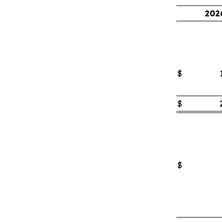
202
$
$
$