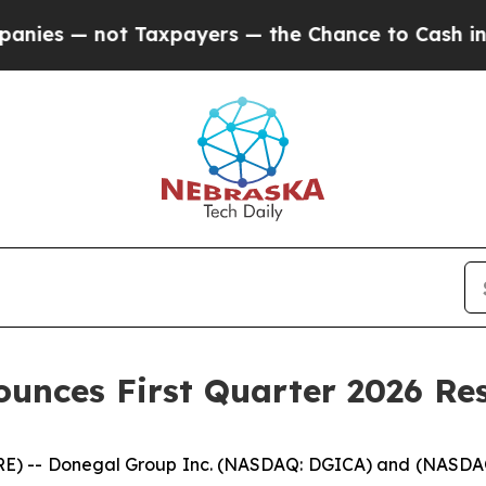
Taxpayers — the Chance to Cash in on Publicly O
unces First Quarter 2026 Res
) -- Donegal Group Inc. (NASDAQ: DGICA) and (NASDAQ: D