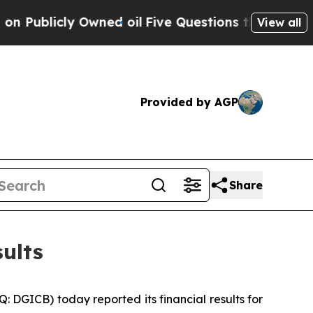
wned oil
Five Questions the US Government Shou
View all
Provided by AGP
Share
ults
GICB) today reported its financial results for