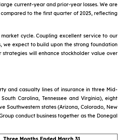
 large current-year and prior-year losses. We are
ompared to the first quarter of 2025, reflecting
 market cycle. Coupling excellent service to our
, we expect to build upon the strong foundation
 strategies will enhance stockholder value over
y and casualty lines of insurance in three Mid-
 South Carolina, Tennessee and Virginia), eight
ive Southwestern states (Arizona, Colorado, New
Group conduct business together as the Donegal
Three Months Ended March 31,