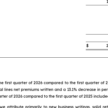
$
e first quarter of 2026 compared to the first quarter of 
l lines net premiums written and a 13.1% decrease in perso
arter of 2026 compared to the first quarter of 2025 include
t we attribute primarily to new business writings, solid