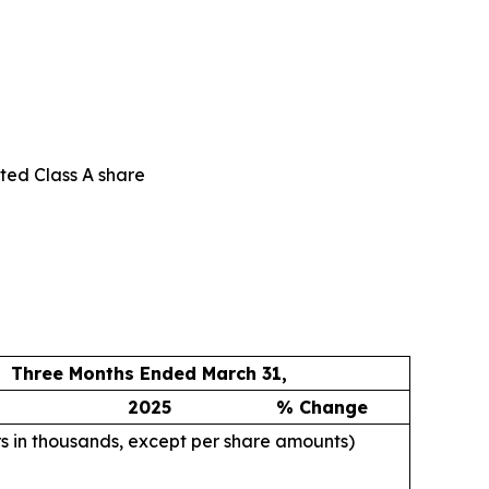
uted Class A share
Three Months Ended March 31,
2025
% Change
rs in thousands, except per share amounts)