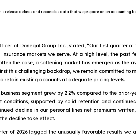
his release defines and reconciles data that we prepare on an accounting ba
ficer of Donegal Group Inc., stated, “Our first quarter of 
e insurance markets we serve. At a high level, the past
 often the case, a softening market has emerged as the ava
inst this challenging backdrop, we remain committed to ma
 retain existing accounts at adequate pricing levels.
 business segment grew by 2.2% compared to the prior-ye
 conditions, supported by solid retention and continue
ued decline in our personal lines net premiums written,
the decline take effect.
uarter of 2026 lagged the unusually favorable results we a