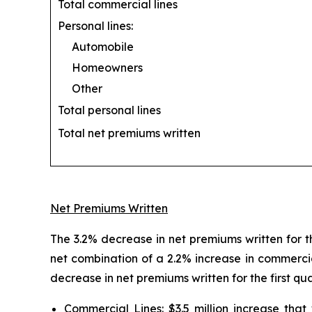
Total commercial lines
Personal lines:
Automobile
Homeowners
Other
Total personal lines
Total net premiums written
Net Premiums Written
The 3.2% decrease in net premiums written for th
net combination of a 2.2% increase in commercia
decrease in net premiums written for the first qu
Commercial Lines:
$3.5 million increase tha