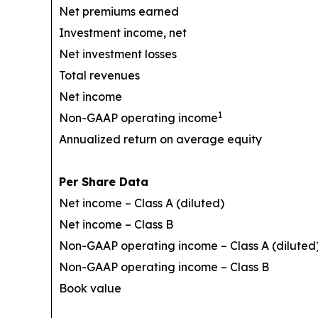
Net premiums earned
Investment income, net
Net investment losses
Total revenues
Net income
1
Non-GAAP operating income
Annualized return on average equity
Per Share Data
Net income – Class A (diluted)
Net income – Class B
Non-GAAP operating income – Class A (diluted
Non-GAAP operating income – Class B
Book value