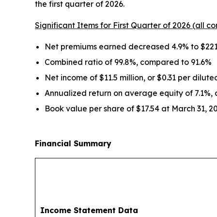
the first quarter of 2026.
Significant Items for First Quarter of 2026 (all co
Net premiums earned decreased 4.9% to $221.
Combined ratio of 99.8%, compared to 91.6%
Net income of $11.5 million, or $0.31 per dilut
Annualized return on average equity of 7.1%,
Book value per share of $17.54 at March 31, 2
Financial Summary
Income Statement Data