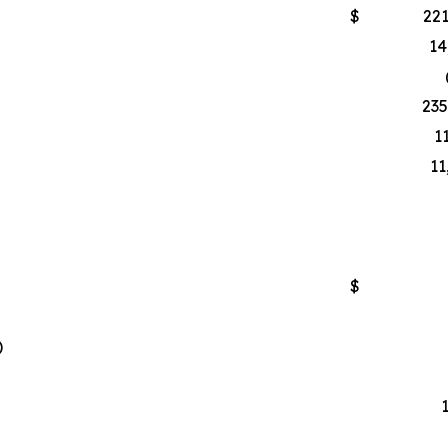
$
221
14
235
1
11
$
)