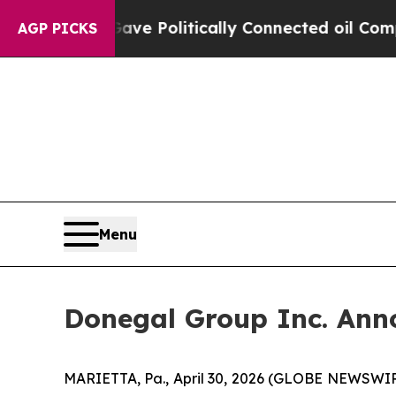
 Gave Politically Connected oil Companies — not 
AGP PICKS
Menu
Donegal Group Inc. Anno
MARIETTA, Pa., April 30, 2026 (GLOBE NEWSWIRE