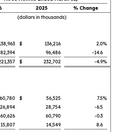
6
2025
% Change
(dollars in thousands)
138,963
$
136,216
2.0
%
82,394
96,486
-14.6
221,357
$
232,702
-4.9
%
60,780
$
56,525
7.5
%
26,894
28,754
-6.5
60,626
60,790
-0.3
15,807
14,549
8.6