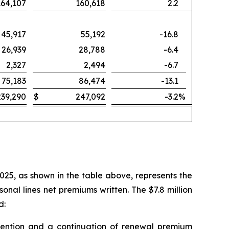
164,107
160,618
2.2
45,917
55,192
-16.8
26,939
28,788
-6.4
2,327
2,494
-6.7
75,183
86,474
-13.1
239,290
$
247,092
-3.2
%
2025, as shown in the table above, represents the
nal lines net premiums written. The $7.8 million
d:
 retention and a continuation of renewal premium