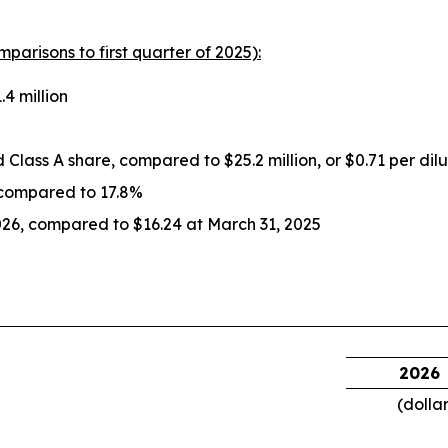
mparisons to first quarter of 2025):
4 million
ed Class A share, compared to $25.2 million, or $0.71 per dil
 compared to 17.8%
026, compared to $16.24 at March 31, 2025
2026
(dolla