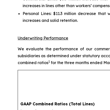
increases in lines other than workers’ compens
Personal Lines:
$11.3 million decrease that w
increases and solid retention.
Underwriting Performance
We evaluate the performance of our commercia
subsidiaries as determined under statutory acco
1
combined ratios
for the three months ended Mar
GAAP Combined Ratios (Total Lines)