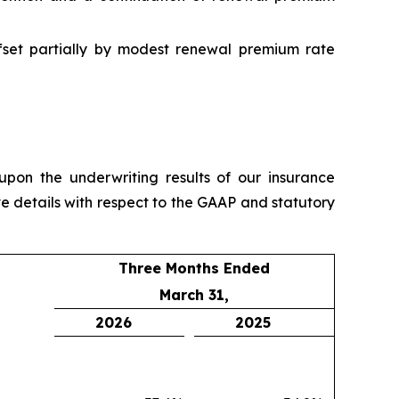
ffset partially by modest renewal premium rate
pon the underwriting results of our insurance
e details with respect to the GAAP and statutory
Three Months Ended
March 31,
2026
2025