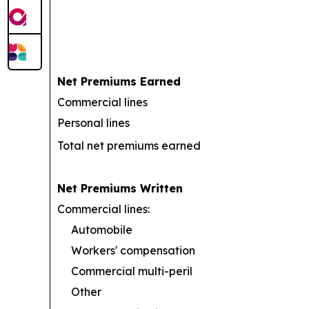
Net Premiums Earned
Commercial lines
Personal lines
Total net premiums earned
Net Premiums Written
Commercial lines:
Automobile
Workers' compensation
Commercial multi-peril
Other