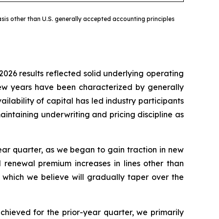
sis other than U.S. generally accepted accounting principles
2026 results reflected solid underlying operating
 few years have been characterized by generally
ilability of capital has led industry participants
intaining underwriting and pricing discipline as
ar quarter, as we began to gain traction in new
d renewal premium increases in lines other than
 which we believe will gradually taper over the
chieved for the prior-year quarter, we primarily