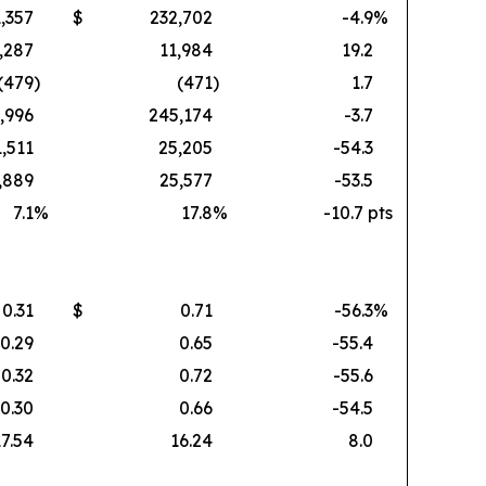
,357
$
232,702
-4.9
%
,287
11,984
19.2
(479
)
(471
)
1.7
,996
245,174
-3.7
1,511
25,205
-54.3
,889
25,577
-53.5
7.1
%
17.8
%
-10.7 pts
0.31
$
0.71
-56.3
%
0.29
0.65
-55.4
0.32
0.72
-55.6
0.30
0.66
-54.5
17.54
16.24
8.0