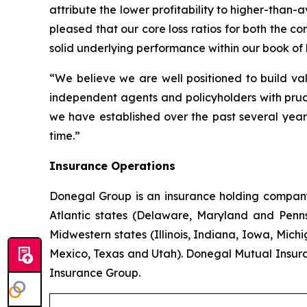
attribute the lower profitability to higher-than
pleased that our core loss ratios for both the 
solid underlying performance within our book of 
“We believe we are well positioned to build val
independent agents and policyholders with prud
we have established over the past several years
time.”
Insurance Operations
Donegal Group is an insurance holding company w
Atlantic states (Delaware, Maryland and Pennsy
Midwestern states (Illinois, Indiana, Iowa, Mic
Mexico, Texas and Utah). Donegal Mutual Insur
Insurance Group.