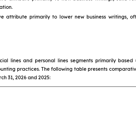
ation.
e attribute primarily to lower new business writings, o
l lines and personal lines segments primarily based u
unting practices. The following table presents comparativ
ch 31, 2026 and 2025: