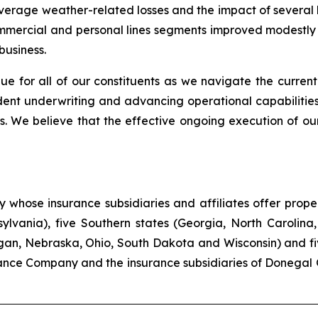
-average weather-related losses and the impact of several
commercial and personal lines segments improved modestly c
business.
ue for all of our constituents as we navigate the current
ent underwriting and advancing operational capabilities
. We believe that the effective ongoing execution of our
hose insurance subsidiaries and affiliates offer propert
lvania), five Southern states (Georgia, North Carolina,
higan, Nebraska, Ohio, South Dakota and Wisconsin) and f
ance Company and the insurance subsidiaries of Donegal 