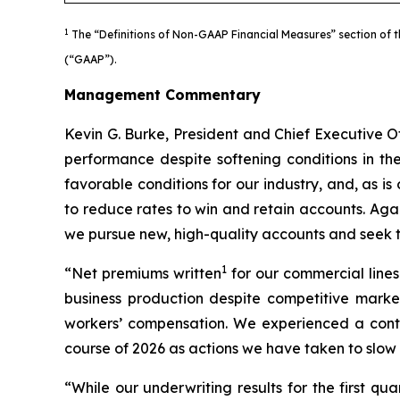
1
The “Definitions of Non-GAAP Financial Measures” section of t
(“GAAP”).
Management Commentary
Kevin G. Burke, President and Chief Executive Of
performance despite softening conditions in th
favorable conditions for our industry, and, as is
to reduce rates to win and retain accounts. Aga
we pursue new, high-quality accounts and seek to
1
“Net premiums written
for our commercial lines
business production despite competitive market
workers’ compensation. We experienced a contin
course of 2026 as actions we have taken to slow 
“While our underwriting results for the first q