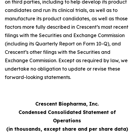
on third parties, including to help develop its product
candidates and run its clinical trials, as well as to
manufacture its product candidates, as well as those
factors more fully described in Crescent’s most recent
filings with the Securities and Exchange Commission
(including its Quarterly Report on Form 10-Q), and
Crescent’s other filings with the Securities and
Exchange Commission. Except as required by law, we
undertake no obligation to update or revise these
forward-looking statements.
Crescent Biopharma, Inc.
Condensed Consolidated Statement of
Operations
(in thousands, except share and per share data)