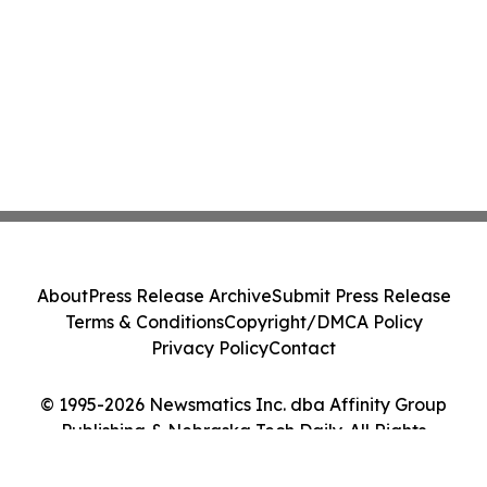
About
Press Release Archive
Submit Press Release
Terms & Conditions
Copyright/DMCA Policy
Privacy Policy
Contact
© 1995-2026 Newsmatics Inc. dba Affinity Group
Publishing & Nebraska Tech Daily. All Rights
Reserved.