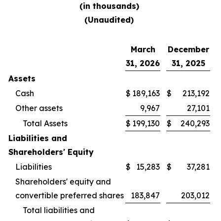
(in thousands)
(Unaudited)
March
December
31, 2026
31, 2025
Assets
Cash
$
189,163
$
213,192
Other assets
9,967
27,101
Total Assets
$
199,130
$
240,293
Liabilities and
Shareholders' Equity
Liabilities
$
15,283
$
37,281
Shareholders' equity and
convertible preferred shares
183,847
203,012
Total liabilities and