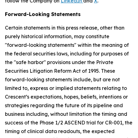
follow the Company on
LinkedIn
and
X
.
Forward-Looking Statements
Certain statements in this press release, other than
purely historical information, may constitute
"forward-looking statements" within the meaning of
the federal securities laws, including for purposes of
the "safe harbor" provisions under the Private
Securities Litigation Reform Act of 1995. These
forward-looking statements include, but are not
limited to, express or implied statements relating to
Crescent’s expectations, hopes, beliefs, intentions or
strategies regarding the future of its pipeline and
business including, without limitation the timing and
success of the Phase 1/2 ASCEND trial for CR-001, the
timing of clinical data readouts, the expected