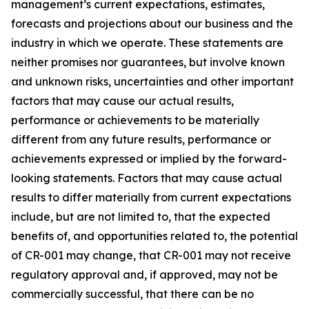
management’s current expectations, estimates,
forecasts and projections about our business and the
industry in which we operate. These statements are
neither promises nor guarantees, but involve known
and unknown risks, uncertainties and other important
factors that may cause our actual results,
performance or achievements to be materially
different from any future results, performance or
achievements expressed or implied by the forward-
looking statements. Factors that may cause actual
results to differ materially from current expectations
include, but are not limited to, that the expected
benefits of, and opportunities related to, the potential
of CR-001 may change, that CR-001 may not receive
regulatory approval and, if approved, may not be
commercially successful, that there can be no