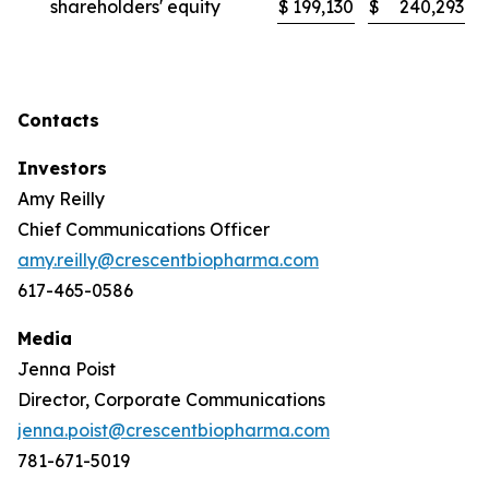
shareholders' equity
$
199,130
$
240,293
Contacts
Investors
Amy Reilly
Chief Communications Officer
amy.reilly@crescentbiopharma.com
617-465-0586
Media
Jenna Poist
Director, Corporate Communications
jenna.poist@crescentbiopharma.com
781-671-5019