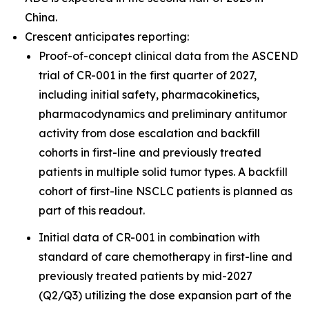
China.
Crescent anticipates reporting:
Proof-of-concept clinical data from the ASCEND
trial of CR-001 in the first quarter of 2027,
including initial safety, pharmacokinetics,
pharmacodynamics and preliminary antitumor
activity from dose escalation and backfill
cohorts in first-line and previously treated
patients in multiple solid tumor types. A backfill
cohort of first-line NSCLC patients is planned as
part of this readout.
Initial data of CR-001 in combination with
standard of care chemotherapy in first-line and
previously treated patients by mid-2027
(Q2/Q3) utilizing the dose expansion part of the