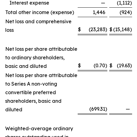
Interest expense
—
(1,112
)
Total other income (expense)
1,446
(924
)
Net loss and comprehensive
$
(23,283
)
$
(15,148
)
loss
Net loss per share attributable
to ordinary shareholders,
$
(0.70
)
$
(19.63
)
basic and diluted
Net loss per share attributable
to Series A non-voting
convertible preferred
shareholders, basic and
(699.31
)
—
diluted
Weighted-average ordinary