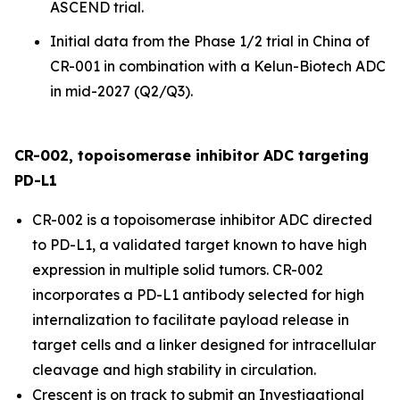
ASCEND trial.
Initial data from the Phase 1/2 trial in China of
CR-001 in combination with a Kelun-Biotech ADC
in mid-2027 (Q2/Q3).
CR-002, topoisomerase inhibitor ADC targeting
PD-L1
CR-002 is a topoisomerase inhibitor ADC directed
to PD-L1, a validated target known to have high
expression in multiple solid tumors. CR-002
incorporates a PD-L1 antibody selected for high
internalization to facilitate payload release in
target cells and a linker designed for intracellular
cleavage and high stability in circulation.
Crescent is on track to submit an Investigational