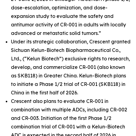
dose-escalation, optimization, and dose-
expansion study to evaluate the safety and
antitumor activity of CR-001 in adults with locally
advanced or metastatic solid tumors.”
Under its strategic collaboration, Crescent granted
Sichuan Kelun-Biotech Biopharmaceutical Co.,
Ltd., (“Kelun Biotech”) exclusive rights to research,
develop, and commercialize CR-001 (also known
as SKB118) in Greater China. Kelun-Biotech plans
to initiate a Phase 1/2 trial of CR-001 (SKB118) in
China in the first half of 2026.
Crescent also plans to evaluate CR-001 in
combination with multiple ADCs, including CR-002
and CR-003. Initiation of the first Phase 1/2
combination trial of CR-001 with a Kelun-Biotech
ADC is expected in the second half of 2026 in