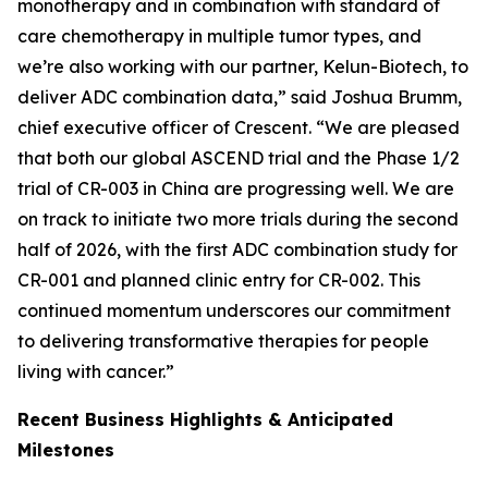
monotherapy and in combination with standard of
care chemotherapy in multiple tumor types, and
we’re also working with our partner, Kelun-Biotech, to
deliver ADC combination data,” said Joshua Brumm,
chief executive officer of Crescent. “We are pleased
that both our global ASCEND trial and the Phase 1/2
trial of CR-003 in China are progressing well. We are
on track to initiate two more trials during the second
half of 2026, with the first ADC combination study for
CR-001 and planned clinic entry for CR-002. This
continued momentum underscores our commitment
to delivering transformative therapies for people
living with cancer.”
Recent Business Highlights & Anticipated
Milestones