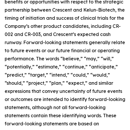
benefits or opportunities with respect to the strategic
partnership between Crescent and Kelun-Biotech, the
timing of initiation and success of clinical trials for the
Company’s other product candidates, including CR-
002 and CR-003, and Crescent’s expected cash
runway. Forward-looking statements generally relate
to future events or our future financial or operating
performance. The words “believe,” “may,” “will,”
“potentially,” “estimate,” “continue,” “anticipate,”
“predict,” “target,” “intend,” “could,” “would,”
“should,” “project,” “plan,” “expect,” and similar
expressions that convey uncertainty of future events
or outcomes are intended to identify forward-looking
statements, although not all forward-looking
statements contain these identifying words. These
forward-looking statements are based on