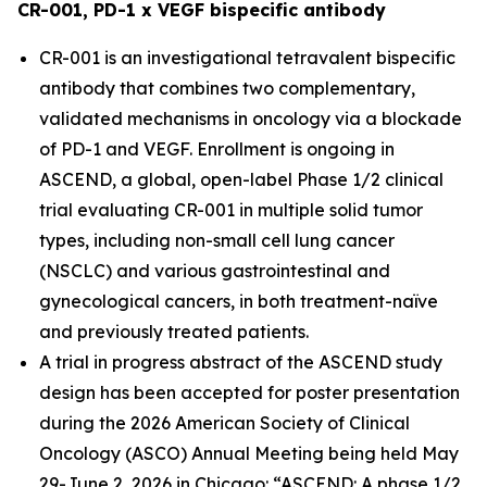
CR-001, PD-1 x VEGF bispecific antibody
CR-001 is an investigational tetravalent bispecific
antibody that combines two complementary,
validated mechanisms in oncology via a blockade
of PD-1 and VEGF. Enrollment is ongoing in
ASCEND, a global, open-label Phase 1/2 clinical
trial evaluating CR-001 in multiple solid tumor
types, including non-small cell lung cancer
(NSCLC) and various gastrointestinal and
gynecological cancers, in both treatment-naïve
and previously treated patients.
A trial in progress abstract of the ASCEND study
design has been accepted for poster presentation
during the 2026 American Society of Clinical
Oncology (ASCO) Annual Meeting being held May
29-June 2, 2026 in Chicago: “ASCEND: A phase 1/2,