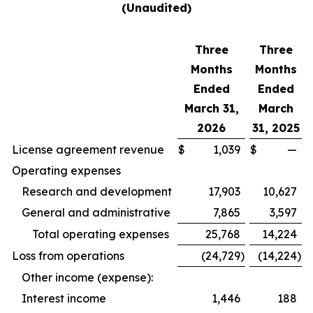
(Unaudited)
Three
Three
Months
Months
Ended
Ended
March 31,
March
2026
31, 2025
License agreement revenue
$
1,039
$
—
Operating expenses
Research and development
17,903
10,627
General and administrative
7,865
3,597
Total operating expenses
25,768
14,224
Loss from operations
(24,729
)
(14,224
)
Other income (expense):
Interest income
1,446
188