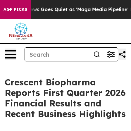
ws Goes Quiet as 'Maga Media Pipeline' Backfires Ami
AGP PICKS
Crescent Biopharma
Reports First Quarter 2026
Financial Results and
Recent Business Highlights