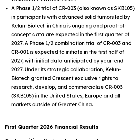
A Phase 1/2 trial of CR-003 (also known as SKB105)
in participants with advanced solid tumors led by
Kelun-Biotech in China is ongoing and proof-of-
concept data are expected in the first quarter of
2027. A Phase 1/2 combination trial of CR-003 and
CR-001 is expected to initiate in the first half of
2027, with initial data anticipated by year-end
2027. Under its strategic collaboration, Kelun-
Biotech granted Crescent exclusive rights to
research, develop, and commercialize CR-003
(SKB105) in the United States, Europe and all
markets outside of Greater China.
First Quarter 2026 Financial Results