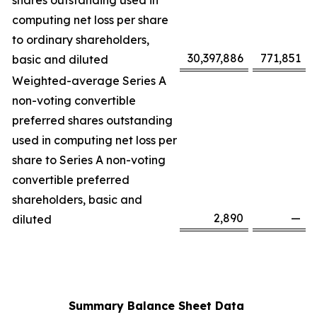
shares outstanding used in
computing net loss per share
to ordinary shareholders,
30,397,886
771,851
basic and diluted
Weighted-average Series A
non-voting convertible
preferred shares outstanding
used in computing net loss per
share to Series A non-voting
convertible preferred
shareholders, basic and
2,890
—
diluted
Summary Balance Sheet Data