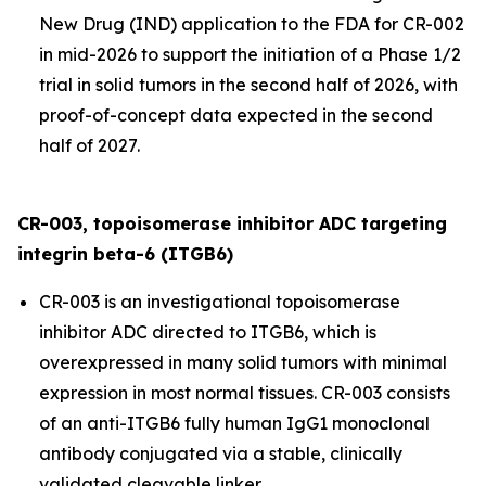
New Drug (IND) application to the FDA for CR-002
in mid-2026 to support the initiation of a Phase 1/2
trial in solid tumors in the second half of 2026, with
proof-of-concept data expected in the second
half of 2027.
CR-003, topoisomerase inhibitor ADC targeting
integrin beta-6 (ITGB6)
CR-003 is an investigational topoisomerase
inhibitor ADC directed to ITGB6, which is
overexpressed in many solid tumors with minimal
expression in most normal tissues. CR-003 consists
of an anti-ITGB6 fully human IgG1 monoclonal
antibody conjugated via a stable, clinically
validated cleavable linker.