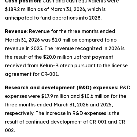
Cash position:
Cash and cash equivalents were
$189.2 million as of March 31, 2026, which is
anticipated to fund operations into 2028.
Revenue
: Revenue for the three months ended
March 31, 2026 was $1.0 million compared to no
revenue in 2025. The revenue recognized in 2026 is
the result of the $20.0 million upfront payment
received from Kelun-Biotech pursuant to the license
agreement for CR-001.
Research and development (R&D) expenses:
R&D
expenses were $17.9 million and $10.6 million for the
three months ended March 31, 2026 and 2025,
respectively. The increase in R&D expenses is the
result of continued development of CR-001 and CR-
002.