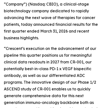
“Company”) (Nasdaq: CBIO), a clinical-stage
biotechnology company dedicated to rapidly
advancing the next wave of therapies for cancer
patients, today announced financial results for the
first quarter ended March 31, 2026 and recent
business highlights.
“Crescent’s execution on the advancement of our
pipeline this quarter positions us for meaningful
clinical data readouts in 2027 from CR-001, our
potentially best-in-class PD-1 x VEGF bispecific
antibody, as well as our differentiated ADC
programs. The innovative design of our Phase 1/2
ASCEND study of CR-001 enables us to quickly
generate comprehensive data for this next
generation immuno-oncology backbone both as