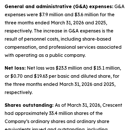
General and administrative (G&A) expenses:
G&A
expenses were $7.9 million and $3.6 million for the
three months ended March 31, 2026 and 2025,
respectively. The increase in G&A expenses is the
result of personnel costs, including share-based
compensation, and professional services associated
with operating as a public company.
Net loss:
Net loss was $23.3 million and $15.1 million,
or $0.70 and $19.63 per basic and diluted share, for
the three months ended March 31, 2026 and 2025,
respectively.
Shares outstanding:
As of March 31, 2026, Crescent
had approximately 33.4 million shares of the
Company’s ordinary shares and ordinary share
equivalents issued and outstanding, including