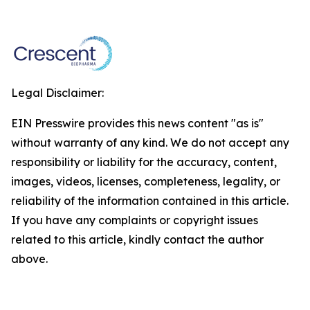
Legal Disclaimer:
EIN Presswire provides this news content "as is"
without warranty of any kind. We do not accept any
responsibility or liability for the accuracy, content,
images, videos, licenses, completeness, legality, or
reliability of the information contained in this article.
If you have any complaints or copyright issues
related to this article, kindly contact the author
above.