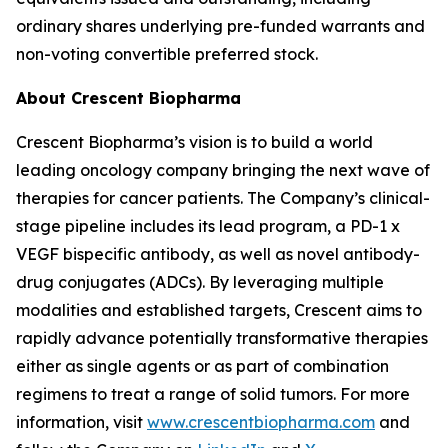
ordinary shares underlying pre-funded warrants and
non-voting convertible preferred stock.
About Crescent Biopharma
Crescent Biopharma’s vision is to build a world
leading oncology company bringing the next wave of
therapies for cancer patients. The Company’s clinical-
stage pipeline includes its lead program, a PD-1 x
VEGF bispecific antibody, as well as novel antibody-
drug conjugates (ADCs). By leveraging multiple
modalities and established targets, Crescent aims to
rapidly advance potentially transformative therapies
either as single agents or as part of combination
regimens to treat a range of solid tumors. For more
information, visit
www.crescentbiopharma.com
and