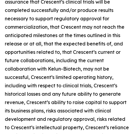
assurance that Crescent’s clinical trials will be
completed successfully and/or produce results
necessary to support regulatory approval for
commercialization, that Crescent may not reach the
anticipated milestones at the times outlined in this
release or at all, that the expected benefits of, and
opportunities related to, that Crescent’s current or
future collaborations, including the current
collaboration with Kelun-Biotech, may not be
successful, Crescent’s limited operating history,
including with respect to clinical trials, Crescent’s
historical losses and any future ability to generate
revenue, Crescent’s ability to raise capital to support
its business plans, risks associated with clinical
development and regulatory approval, risks related
to Crescent’s intellectual property, Crescent’s reliance