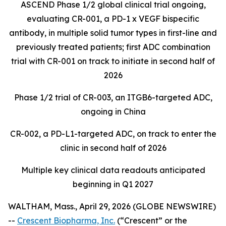
ASCEND Phase 1/2 global clinical trial ongoing,
evaluating CR-001, a PD-1 x VEGF bispecific
antibody, in multiple solid tumor types in first-line and
previously treated patients; first ADC combination
trial with CR-001 on track to initiate in second half of
2026
Phase 1/2 trial of CR-003, an ITGB6-targeted ADC,
ongoing in China
CR-002, a PD-L1-targeted ADC, on track to enter the
clinic in second half of 2026
Multiple key clinical data readouts anticipated
beginning in Q1 2027
WALTHAM, Mass., April 29, 2026 (GLOBE NEWSWIRE)
--
Crescent Biopharma, Inc.
(“Crescent” or the