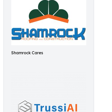
Shamrock Cares