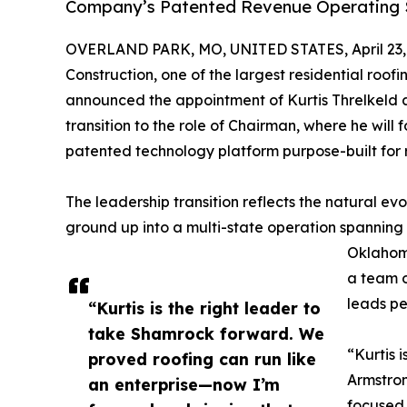
Company’s Patented Revenue Operating S
OVERLAND PARK, MO, UNITED STATES, April 23,
Construction, one of the largest residential roof
announced the appointment of Kurtis Threlkeld a
transition to the role of Chairman, where he will 
patented technology platform purpose-built for 
The leadership transition reflects the natural ev
ground up into a multi-state operation spanning
Oklahom
a team o
leads pe
“Kurtis is the right leader to
take Shamrock forward. We
“Kurtis 
proved roofing can run like
Armstron
an enterprise—now I’m
focused 