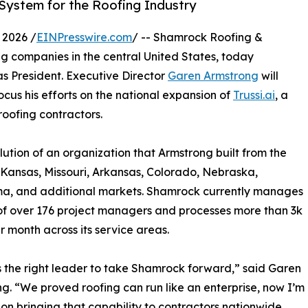
ystem for the Roofing Industry
 2026 /
EINPresswire.com
/ -- Shamrock Roofing &
ing companies in the central United States, today
s President. Executive Director
Garen Armstrong
will
focus his efforts on the national expansion of
Trussi.ai
, a
roofing contractors.
olution of an organization that Armstrong built from the
 Kansas, Missouri, Arkansas, Colorado, Nebraska,
a, and additional markets. Shamrock currently manages
f over 176 project managers and processes more than 3k
r month across its service areas.
is the right leader to take Shamrock forward,” said Garen
g. “We proved roofing can run like an enterprise, now I’m
on bringing that capability to contractors nationwide