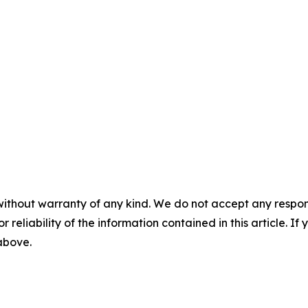
without warranty of any kind. We do not accept any responsib
r reliability of the information contained in this article. I
 above.