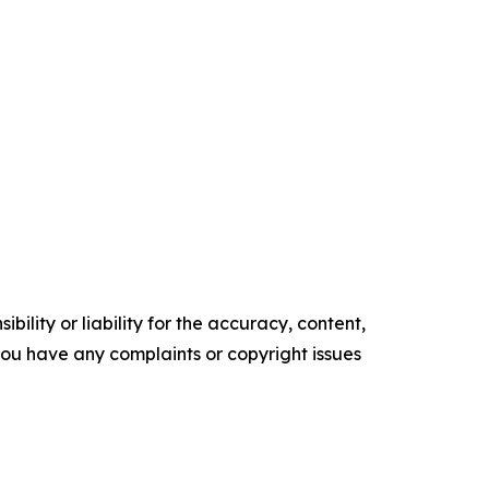
ility or liability for the accuracy, content,
f you have any complaints or copyright issues