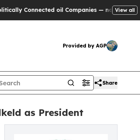
y Connected oil Companies — not Taxpayers — the
View all
Provided by AGP
Share
keld as President