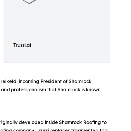
Trussi.ai
hrelkeld, incoming President of Shamrock
y and professionalism that Shamrock is known
 Originally developed inside Shamrock Roofing to
roofing company, Trussi replaces fragmented tool