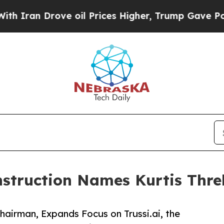
 Drove oil Prices Higher, Trump Gave Politicall
truction Names Kurtis Threl
hairman, Expands Focus on Trussi.ai, the