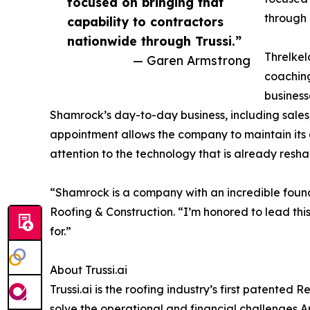
focused on bringing that
through 
capability to contractors
nationwide through Trussi.”
Threlkel
— Garen Armstrong
coaching
business
Shamrock’s day-to-day business, including sales
appointment allows the company to maintain its 
attention to the technology that is already resh
“Shamrock is a company with an incredible foun
Roofing & Construction. “I’m honored to lead th
for.”
About Trussi.ai
Trussi.ai is the roofing industry’s first patente
solve the operational and financial challenges 