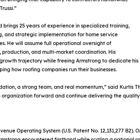
Trussi.”
d brings 25 years of experience in specialized training,
, and strategic implementation for home service
es. He will assume full operational oversight of
, production, and multi-market coordination. His
growth trajectory while freeing Armstrong to dedicate his
aping how roofing companies run their businesses.
dation, a strong team, and real momentum,” said Kurtis T
is organization forward and continue delivering the qualit
d Revenue Operating System (U.S. Patent No. 12,131,277 B2).
Armstrong encountered firsthand while scaling a national 