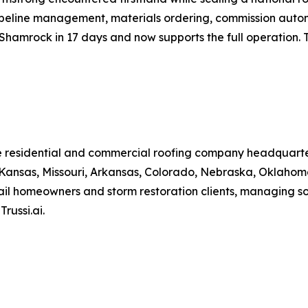
pipeline management, materials ordering, commission auto
 Shamrock in 17 days and now supports the full operation. 
te residential and commercial roofing company headquart
ansas, Missouri, Arkansas, Colorado, Nebraska, Oklahoma
il homeowners and storm restoration clients, managing so
russi.ai.