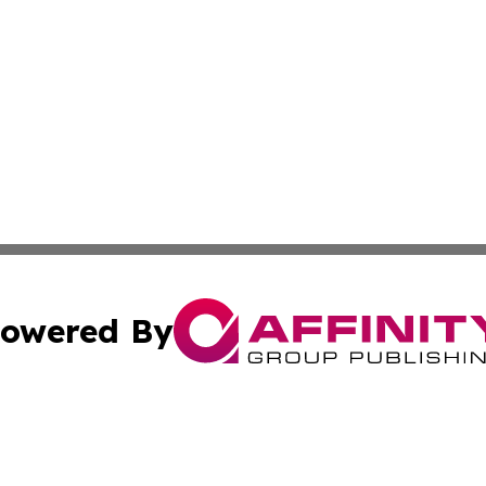
owered By
ubmit Press Release
Terms & Conditions
Copyright/DMCA
 Inc. dba Affinity Group Publishing & Nebraska Tech Dail