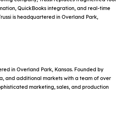
mation, QuickBooks integration, and real-time
Trussi is headquartered in Overland Park,
ered in Overland Park, Kansas. Founded by
, and additional markets with a team of over
phisticated marketing, sales, and production