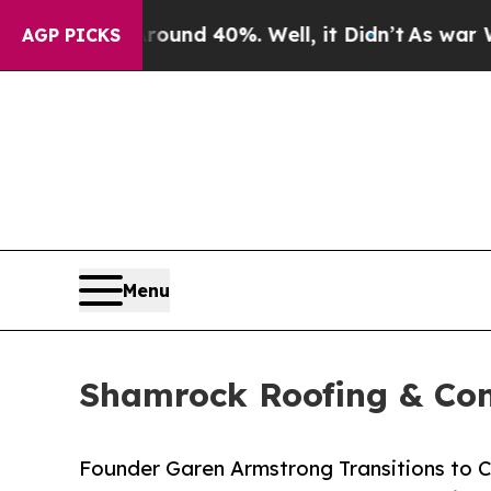
or Around 40%. Well, it Didn’t
As war With Iran
AGP PICKS
Menu
Shamrock Roofing & Cons
Founder Garen Armstrong Transitions to C