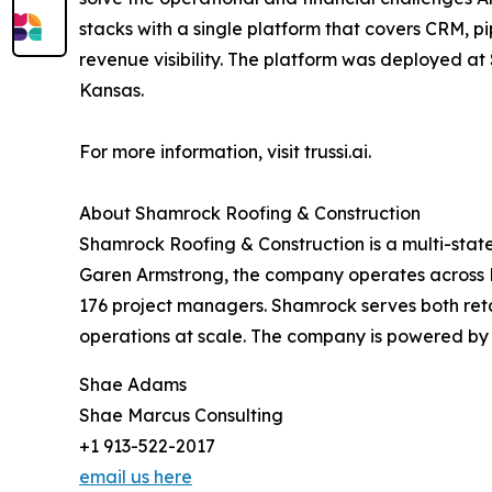
stacks with a single platform that covers CRM, 
revenue visibility. The platform was deployed at
Kansas.
For more information, visit trussi.ai.
About Shamrock Roofing & Construction
Shamrock Roofing & Construction is a multi-sta
Garen Armstrong, the company operates across K
176 project managers. Shamrock serves both reta
operations at scale. The company is powered by T
Shae Adams
Shae Marcus Consulting
+1 913-522-2017
email us here