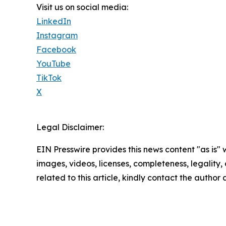
Visit us on social media:
LinkedIn
Instagram
Facebook
YouTube
TikTok
X
Legal Disclaimer:
EIN Presswire provides this news content "as is" 
images, videos, licenses, completeness, legality, o
related to this article, kindly contact the author