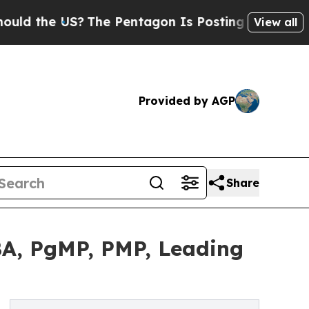
 US?
The Pentagon Is Posting Cryptic Biblical M
View all
Provided by AGP
Share
A, PgMP, PMP, Leading