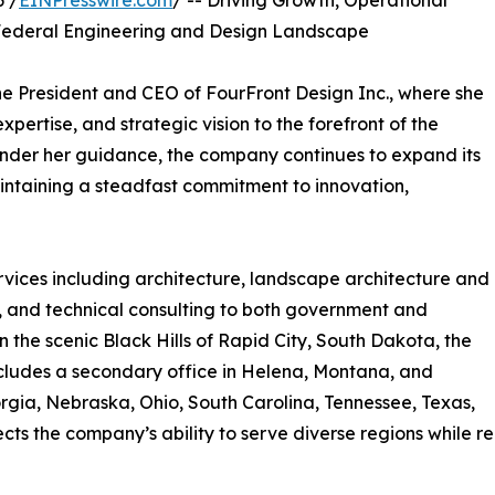
6 /
EINPresswire.com
/ -- Driving Growth, Operational
 Federal Engineering and Design Landscape
e President and CEO of FourFront Design Inc., where she
pertise, and strategic vision to the forefront of the
 Under her guidance, the company continues to expand its
intaining a steadfast commitment to innovation,
rvices including architecture, landscape architecture and
, and technical consulting to both government and
the scenic Black Hills of Rapid City, South Dakota, the
includes a secondary office in Helena, Montana, and
eorgia, Nebraska, Ohio, South Carolina, Tennessee, Texas,
ts the company’s ability to serve diverse regions while rem