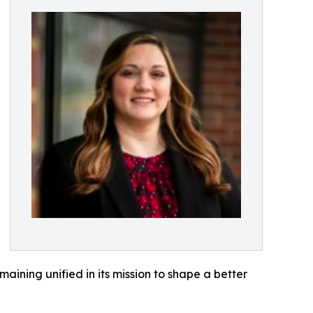
aining unified in its mission to shape a better