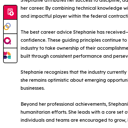
Stephanie attributes her success to discipline, 
her career. By combining technical knowledge wi
and impactful player within the federal contrac
The best career advice Stephanie has received—ins
confidence. These guiding principles continue t
industry to take ownership of their accomplishme
built through consistent performance and perse
Stephanie recognizes that the industry currentl
she remains optimistic about emerging opportunit
businesses.
Beyond her professional achievements, Stephanie
humanitarian efforts. She leads with a core set
individuals and teams are encouraged to grow, i