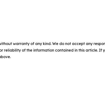
without warranty of any kind. We do not accept any responsib
r reliability of the information contained in this article. I
 above.