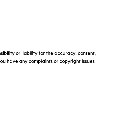
ility or liability for the accuracy, content,
f you have any complaints or copyright issues