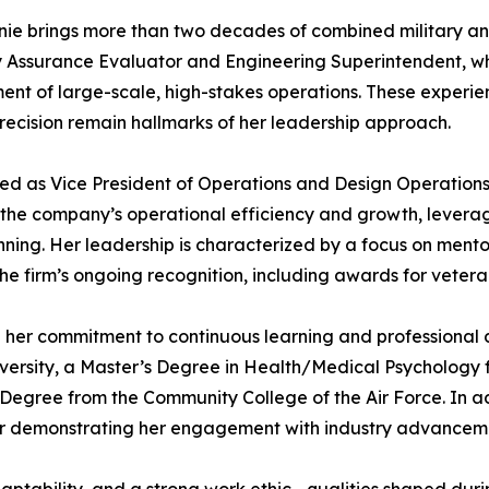
ie brings more than two decades of combined military and 
lity Assurance Evaluator and Engineering Superintendent, 
t of large-scale, high-stakes operations. These experienc
precision remain hallmarks of her leadership approach.
ved as Vice President of Operations and Design Operation
ng the company’s operational efficiency and growth, lever
ng. Her leadership is characterized by a focus on mentors
the firm’s ongoing recognition, including awards for vete
her commitment to continuous learning and professional 
ity, a Master’s Degree in Health/Medical Psychology fr
 Degree from the Community College of the Air Force. In ad
rther demonstrating her engagement with industry advancem