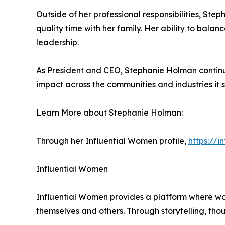
Outside of her professional responsibilities, Step
quality time with her family. Her ability to balan
leadership.
As President and CEO, Stephanie Holman continue
impact across the communities and industries it s
Learn More about Stephanie Holman:
Through her Influential Women profile,
https://
Influential Women
Influential Women provides a platform where wo
themselves and others. Through storytelling, tho