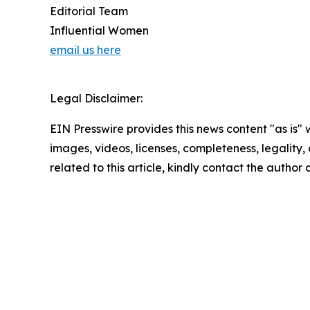
Editorial Team
Influential Women
email us here
Legal Disclaimer:
EIN Presswire provides this news content "as is" 
images, videos, licenses, completeness, legality, o
related to this article, kindly contact the author