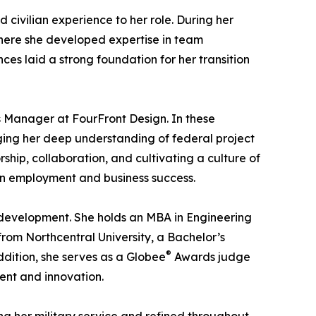
civilian experience to her role. During her
where she developed expertise in team
es laid a strong foundation for her transition
s Manager at FourFront Design. In these
aging her deep understanding of federal project
hip, collaboration, and cultivating a culture of
ran employment and business success.
development. She holds an MBA in Engineering
om Northcentral University, a Bachelor’s
®
dition, she serves as a Globee
Awards judge
ent and innovation.