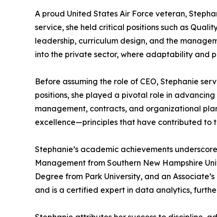
A proud United States Air Force veteran, Stephan
service, she held critical positions such as Qua
leadership, curriculum design, and the managemen
into the private sector, where adaptability and 
Before assuming the role of CEO, Stephanie ser
positions, she played a pivotal role in advanci
management, contracts, and organizational planni
excellence—principles that have contributed to 
Stephanie’s academic achievements underscore 
Management from Southern New Hampshire Univers
Degree from Park University, and an Associate’s
and is a certified expert in data analytics, fu