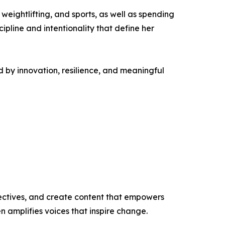
 weightlifting, and sports, as well as spending
cipline and intentionality that define her
 by innovation, resilience, and meaningful
ectives, and create content that empowers
n amplifies voices that inspire change.