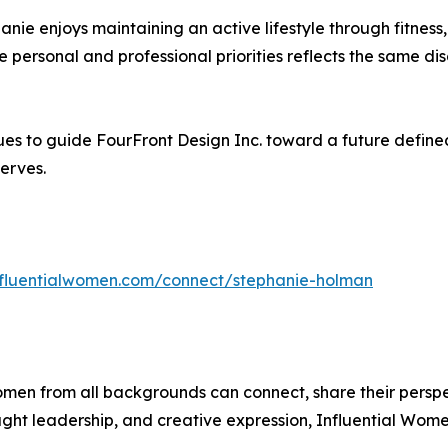
hanie enjoys maintaining an active lifestyle through fitness,
ce personal and professional priorities reflects the same dis
s to guide FourFront Design Inc. toward a future defined
erves.
influentialwomen.com/connect/stephanie-holman
men from all backgrounds can connect, share their persp
ught leadership, and creative expression, Influential Wome