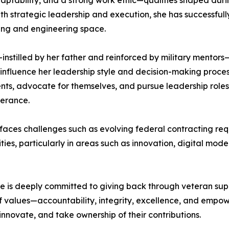
adaptability, and a strong work ethic—qualities shaped duri
th strategic leadership and execution, she has successful
ting and engineering space.
tilled by her father and reinforced by military mentors—is
o influence her leadership style and decision-making pro
nts, advocate for themselves, and pursue leadership roles 
verance.
y faces challenges such as evolving federal contracting r
ies, particularly in areas such as innovation, digital mod
 is deeply committed to giving back through veteran supp
 of values—accountability, integrity, excellence, and em
nnovate, and take ownership of their contributions.