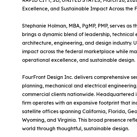
RAPID CITY, SD, UNITED STATES, March 26, 202
Excellence, and Sustainable Impact Across the
Stephanie Holman, MBA, PgMP, PMP, serves as th
brings a dynamic blend of leadership, technical ex
architecture, engineering, and design industry.
impact across the federal marketplace while ma
operational excellence, and sustainable design.
FourFront Design Inc. delivers comprehensive se
planning, mechanical and electrical engineering
commercial clients nationwide. Headquartered in 
firm operates with an expansive footprint that 
satellite offices spanning California, Florida, G
Wyoming, and Virginia. This broad presence reflec
world through thoughtful, sustainable design.