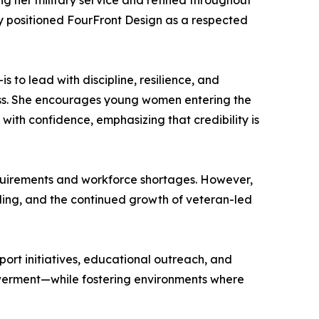
ng her military service and refined throughout
ly positioned FourFront Design as a respected
 to lead with discipline, resilience, and
cess. She encourages young women entering the
with confidence, emphasizing that credibility is
equirements and workforce shortages. However,
eling, and the continued growth of veteran-led
ort initiatives, educational outreach, and
powerment—while fostering environments where