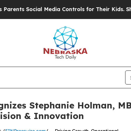
 Social Media Controls for Their Kids. Should the
gnizes Stephanie Holman, MB
ision & Innovation