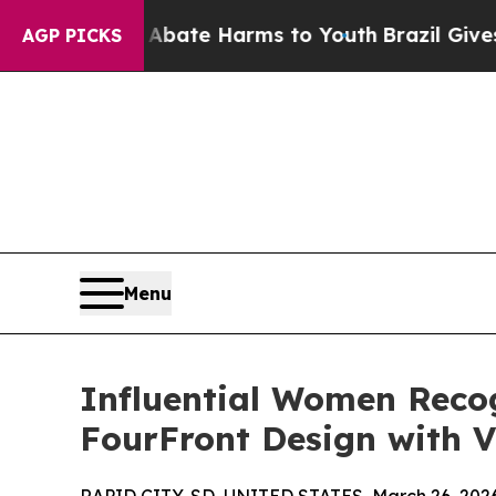
und to Abate Harms to Youth
Brazil Gives Parents
AGP PICKS
Menu
Influential Women Reco
FourFront Design with V