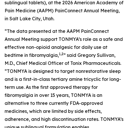
sublingual tablets), at the 2026 American Academy of
Pain Medicine (AAPM) PainConnect Annual Meeting,
in Salt Lake City, Utah.
“The data presented at the AAPM PainConnect
Annual Meeting support TONMYA’s role as a safe and
effective non-opioid analgesic for daily use at
1,2
bedtime in fibromyalgia,
” said Gregory Sullivan,
M.D., Chief Medical Officer of Tonix Pharmaceuticals.
“TONMYA is designed to target nonrestorative sleep
and is a first-in-class tertiary amine tricyclic for long-
term use. As the first approved therapy for
fibromyalgia in over 15 years, TONMYA is an
alternative to three currently FDA-approved
medicines, which are limited by side effects,
adherence, and high discontinuation rates. TONMYA’s
unique sublingual formulation enables