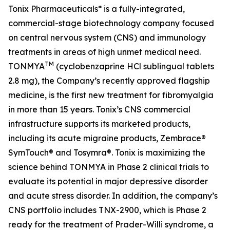
Tonix Pharmaceuticals* is a fully-integrated,
commercial-stage biotechnology company focused
on central nervous system (CNS) and immunology
treatments in areas of high unmet medical need.
TM
TONMYA
(cyclobenzaprine HCl sublingual tablets
2.8 mg), the Company’s recently approved flagship
medicine, is the first new treatment for fibromyalgia
in more than 15 years. Tonix’s CNS commercial
infrastructure supports its marketed products,
including its acute migraine products, Zembrace®
SymTouch® and Tosymra®. Tonix is maximizing the
science behind TONMYA in Phase 2 clinical trials to
evaluate its potential in major depressive disorder
and acute stress disorder. In addition, the company’s
CNS portfolio includes TNX-2900, which is Phase 2
ready for the treatment of Prader-Willi syndrome, a