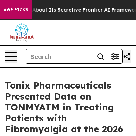
ut Its Secretive Frontier AI Framework
The Cyclospo
AGP PICKS
Tonix Pharmaceuticals
Presented Data on
TONMYATM in Treating
Patients with
Fibromyalgia at the 2026