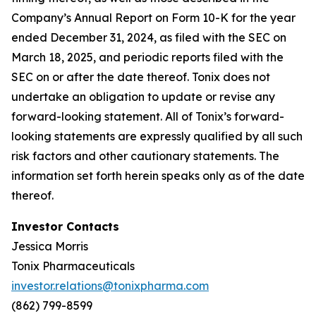
Company’s Annual Report on Form 10-K for the year
ended December 31, 2024, as filed with the SEC on
March 18, 2025, and periodic reports filed with the
SEC on or after the date thereof. Tonix does not
undertake an obligation to update or revise any
forward-looking statement. All of Tonix’s forward-
looking statements are expressly qualified by all such
risk factors and other cautionary statements. The
information set forth herein speaks only as of the date
thereof.
Investor Contacts
Jessica Morris
Tonix Pharmaceuticals
investor.relations@tonixpharma.com
(862) 799-8599