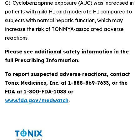
C). Cyclobenzaprine exposure (AUC) was increased in
patients with mild HI and moderate HI compared to
subjects with normal hepatic function, which may
increase the risk of TONMYA-associated adverse
reactions.
Please see additional safety information in the
full Prescribing Information.
To report suspected adverse reactions, contact
Tonix Medicines, Inc. at 1-888-869-7633, or the
FDA at 1-800-FDA-1088 or
www.fda.gov/medwatch
.