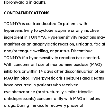
fibromyalgia in adults.
CONTRAINDICATIONS
TONMYA is contraindicated: In patients with
hypersensitivity to cyclobenzaprine or any inactive
ingredient in TONMYA. Hypersensitivity reactions may
manifest as an anaphylactic reaction, urticaria, facial
and/or tongue swelling, or pruritus. Discontinue
TONMYA if a hypersensitivity reaction is suspected.
With concomitant use of monoamine oxidase (MAO)
inhibitors or within 14 days after discontinuation of an
MAO inhibitor. Hyperpyretic crisis seizures and deaths
have occurred in patients who received
cyclobenzaprine (or structurally similar tricyclic
antidepressants) concomitantly with MAO inhibitors
drugs. During the acute recovery phase of