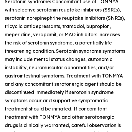
Serotonin syndrome: Concomitant use of TONMYA
with selective serotonin reuptake inhibitors (SSRIs),
serotonin norepinephrine reuptake inhibitors (SNRIs),
tricyclic antidepressants, tramadol, bupropion,
meperidine, verapamil, or MAO inhibitors increases
the risk of serotonin syndrome, a potentially life-
threatening condition. Serotonin syndrome symptoms
may include mental status changes, autonomic
instability, neuromuscular abnormalities, and/or
gastrointestinal symptoms. Treatment with TONMYA
and any concomitant serotonergic agent should be
discontinued immediately if serotonin syndrome
symptoms occur and supportive symptomatic
treatment should be initiated. If concomitant
treatment with TONMYA and other serotonergic
drugs is clinically warranted, careful observation is