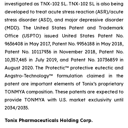
investigated as TNX-102 SL. TNX-102 SL is also being
developed to treat acute stress reaction (ASR)/acute
stress disorder (ASD), and major depressive disorder
(MDD). The United States Patent and Trademark
Office (USPTO) issued United States Patent No.
9636408 in May 2017, Patent No. 9956188 in May 2018,
Patent No. 10117936 in November 2018, Patent No.
10,357,465 in July 2019, and Patent No. 10736859 in
August 2020. The Protectic™ protective eutectic and
Angstro-Technology™ formulation claimed in the
patent are important elements of Tonix’s proprietary
TONMYA composition. These patents are expected to
provide TONMYA with U.S. market exclusivity until
2034/2035.
Tonix Pharmaceuticals Holding Corp.