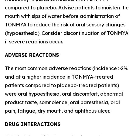
compared to placebo. Advise patients to moisten the
mouth with sips of water before administration of
TONMYA to reduce the risk of oral sensory changes
(hypoesthesia). Consider discontinuation of TONMYA
if severe reactions occur.
ADVERSE REACTIONS
The most common adverse reactions (incidence ≥2%
and at a higher incidence in TONMYA-treated
patients compared to placebo-treated patients)
were oral hypoesthesia, oral discomfort, abnormal
product taste, somnolence, oral paresthesia, oral
pain, fatigue, dry mouth, and aphthous ulcer.
DRUG INTERACTIONS