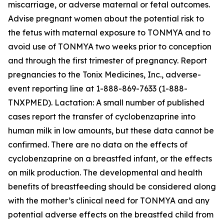
miscarriage, or adverse maternal or fetal outcomes.
Advise pregnant women about the potential risk to
the fetus with maternal exposure to TONMYA and to
avoid use of TONMYA two weeks prior to conception
and through the first trimester of pregnancy. Report
pregnancies to the Tonix Medicines, Inc., adverse-
event reporting line at 1-888-869-7633 (1-888-
TNXPMED). Lactation: A small number of published
cases report the transfer of cyclobenzaprine into
human milk in low amounts, but these data cannot be
confirmed. There are no data on the effects of
cyclobenzaprine on a breastfed infant, or the effects
on milk production. The developmental and health
benefits of breastfeeding should be considered along
with the mother’s clinical need for TONMYA and any
potential adverse effects on the breastfed child from