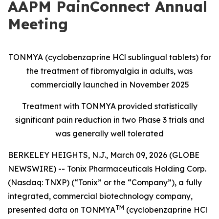
AAPM PainConnect Annual
Meeting
TONMYA (cyclobenzaprine HCl sublingual tablets) for
the treatment of fibromyalgia in adults, was
commercially launched in November 2025
Treatment with TONMYA provided statistically
significant pain reduction in two Phase 3 trials and
was generally well tolerated
BERKELEY HEIGHTS, N.J., March 09, 2026 (GLOBE
NEWSWIRE) -- Tonix Pharmaceuticals Holding Corp.
(Nasdaq: TNXP) (“Tonix” or the “Company”), a fully
integrated, commercial biotechnology company,
TM
presented data on TONMYA
(cyclobenzaprine HCl