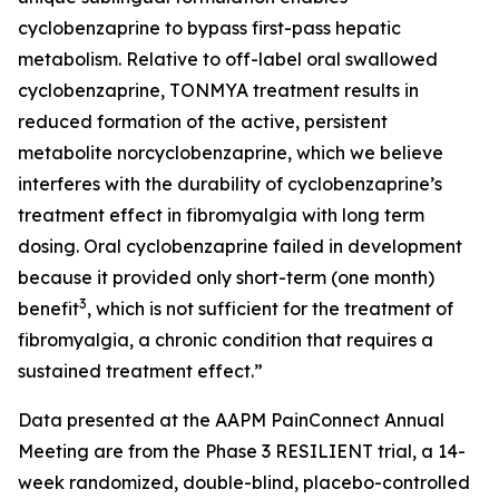
cyclobenzaprine to bypass first-pass hepatic
metabolism. Relative to off-label oral swallowed
cyclobenzaprine, TONMYA treatment results in
reduced formation of the active, persistent
metabolite norcyclobenzaprine, which we believe
interferes with the durability of cyclobenzaprine’s
treatment effect in fibromyalgia with long term
dosing. Oral cyclobenzaprine failed in development
because it provided only short-term (one month)
3
benefit
, which is not sufficient for the treatment of
fibromyalgia, a chronic condition that requires a
sustained treatment effect.”
Data presented at the AAPM PainConnect Annual
Meeting are from the Phase 3 RESILIENT trial, a 14-
week randomized, double-blind, placebo-controlled