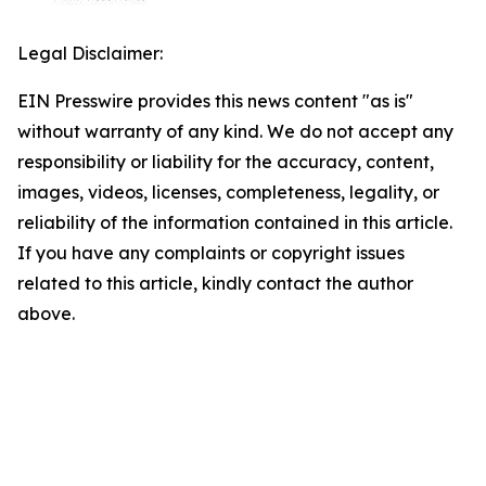
Legal Disclaimer:
EIN Presswire provides this news content "as is"
without warranty of any kind. We do not accept any
responsibility or liability for the accuracy, content,
images, videos, licenses, completeness, legality, or
reliability of the information contained in this article.
If you have any complaints or copyright issues
related to this article, kindly contact the author
above.