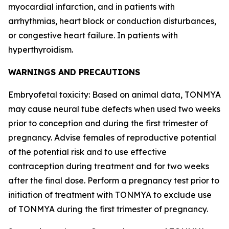
myocardial infarction, and in patients with
arrhythmias, heart block or conduction disturbances,
or congestive heart failure. In patients with
hyperthyroidism.
WARNINGS AND PRECAUTIONS
Embryofetal toxicity: Based on animal data, TONMYA
may cause neural tube defects when used two weeks
prior to conception and during the first trimester of
pregnancy. Advise females of reproductive potential
of the potential risk and to use effective
contraception during treatment and for two weeks
after the final dose. Perform a pregnancy test prior to
initiation of treatment with TONMYA to exclude use
of TONMYA during the first trimester of pregnancy.