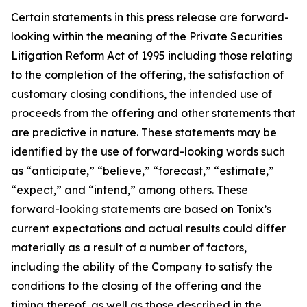
Certain statements in this press release are forward-
looking within the meaning of the Private Securities
Litigation Reform Act of 1995 including those relating
to the completion of the offering, the satisfaction of
customary closing conditions, the intended use of
proceeds from the offering and other statements that
are predictive in nature. These statements may be
identified by the use of forward-looking words such
as “anticipate,” “believe,” “forecast,” “estimate,”
“expect,” and “intend,” among others. These
forward-looking statements are based on Tonix’s
current expectations and actual results could differ
materially as a result of a number of factors,
including the ability of the Company to satisfy the
conditions to the closing of the offering and the
timing thereof, as well as those described in the