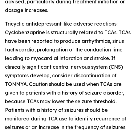
advised, particularly during treatment initiation or
dosage increases.
Tricyclic antidepressant-like adverse reactions:
Cyclobenzaprine is structurally related to TCAs. TCAs
have been reported to produce arrhythmias, sinus
tachycardia, prolongation of the conduction time
leading to myocardial infarction and stroke. If
clinically significant central nervous system (CNS)
symptoms develop, consider discontinuation of
TONMYA. Caution should be used when TCAs are
given to patients with a history of seizure disorder,
because TCAs may lower the seizure threshold.
Patients with a history of seizures should be
monitored during TCA use to identify recurrence of
seizures or an increase in the frequency of seizures.