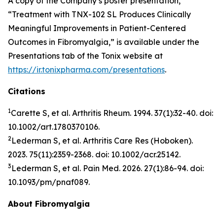
A copy of the Company’s poster presentation,
“Treatment with TNX-102 SL Produces Clinically
Meaningful Improvements in Patient-Centered
Outcomes in Fibromyalgia,” is available under the
Presentations tab of the Tonix website at
https://ir.tonixpharma.com/presentations
.
Citations
1
Carette S, et al.
Arthritis Rheum
. 1994. 37(1):32-40. doi:
10.1002/art.1780370106.
2
Lederman S, et al.
Arthritis Care Res
(Hoboken).
2023. 75(11):2359-2368. doi: 10.1002/acr.25142.
3
Lederman S, et al.
Pain Med.
2026. 27(1):86-94. doi:
10.1093/pm/pnaf089.
About Fibromyalgia