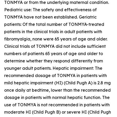
TONMYA or from the underlying maternal condition.
Pediatric use: The safety and effectiveness of
TONMYA have not been established. Geriatric
patients: Of the total number of TONMYA-treated
patients in the clinical trials in adult patients with
fibromyalgia, none were 65 years of age and older.
Clinical trials of TONMYA did not include sufficient
numbers of patients 65 years of age and older to
determine whether they respond differently from
younger adult patients. Hepatic impairment: The
recommended dosage of TONMYA in patients with
mild hepatic impairment (HI) (Child Pugh A) is 2.8 mg
once daily at bedtime, lower than the recommended
dosage in patients with normal hepatic function. The
use of TONMYA is not recommended in patients with
moderate HI (Child Pugh B) or severe HI (Child Pugh