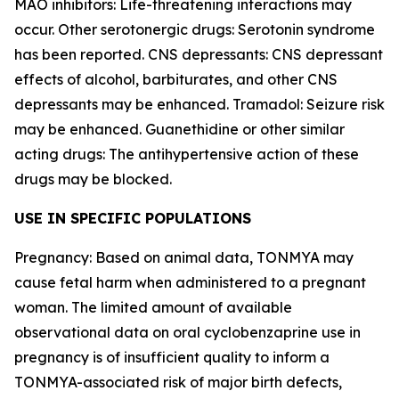
MAO inhibitors: Life-threatening interactions may
occur. Other serotonergic drugs: Serotonin syndrome
has been reported. CNS depressants: CNS depressant
effects of alcohol, barbiturates, and other CNS
depressants may be enhanced. Tramadol: Seizure risk
may be enhanced. Guanethidine or other similar
acting drugs: The antihypertensive action of these
drugs may be blocked.
USE IN SPECIFIC POPULATIONS
Pregnancy: Based on animal data, TONMYA may
cause fetal harm when administered to a pregnant
woman. The limited amount of available
observational data on oral cyclobenzaprine use in
pregnancy is of insufficient quality to inform a
TONMYA-associated risk of major birth defects,