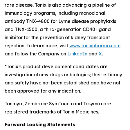
rare disease. Tonix is also advancing a pipeline of
immunology programs, including monoclonal
antibody TNX-4800 for Lyme disease prophylaxis
and TNX-1500, a third-generation CD40 ligand
inhibitor for the prevention of kidney transplant
rejection. To learn more, visit
www.tonixpharma.com
and follow the Company on
LinkedIn
and
X
.
*Tonix’s product development candidates are
investigational new drugs or biologics; their efficacy
and safety have not been established and have not
been approved for any indication.
Tonmya, Zembrace SymTouch and Tosymra are
registered trademarks of Tonix Medicines.
Forward Looking Statements