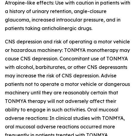
Atropine-like effects: Use with caution in patients with
a history of urinary retention, angle-closure
glaucoma, increased intraocular pressure, and in
patients taking anticholinergic drugs.
CNS depression and risk of operating a motor vehicle
or hazardous machinery: TONMYA monotherapy may
cause CNS depression. Concomitant use of TONMYA
with alcohol, barbiturates, or other CNS depressants
may increase the risk of CNS depression. Advise
patients not to operate a motor vehicle or dangerous
machinery until they are reasonably certain that
TONMYA therapy will not adversely affect their
ability to engage in such activities. Oral mucosal
adverse reactions: In clinical studies with TONMYA,
oral mucosal adverse reactions occurred more
frequently in patients treated with TONMYA