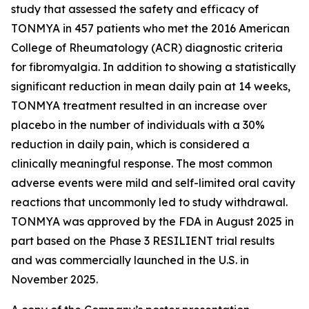
study that assessed the safety and efficacy of
TONMYA in 457 patients who met the 2016 American
College of Rheumatology (ACR) diagnostic criteria
for fibromyalgia. In addition to showing a statistically
significant reduction in mean daily pain at 14 weeks,
TONMYA treatment resulted in an increase over
placebo in the number of individuals with a 30%
reduction in daily pain, which is considered a
clinically meaningful response. The most common
adverse events were mild and self-limited oral cavity
reactions that uncommonly led to study withdrawal.
TONMYA was approved by the FDA in August 2025 in
part based on the Phase 3 RESILIENT trial results
and was commercially launched in the U.S. in
November 2025.