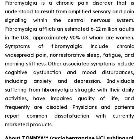
Fibromyalgia is a chronic pain disorder that is
understood to result from amplified sensory and pain
signaling within the central nervous system.
Fibromyalgia afflicts an estimated 6-12 million adults
in the U.S., approximately 90% of whom are women.
Symptoms of fibromyalgia include chronic
widespread pain, nonrestorative sleep, fatigue, and
morning stiffness. Other associated symptoms include
cognitive dysfunction and mood disturbances,
including anxiety and depression. Individuals
suffering from fibromyalgia struggle with their daily
activities, have impaired quality of life, and
frequently are disabled. Physicians and patients
report common dissatisfaction with currently
marketed products.
About TONMYA™ (cyclobenzaprine HCl sublingual