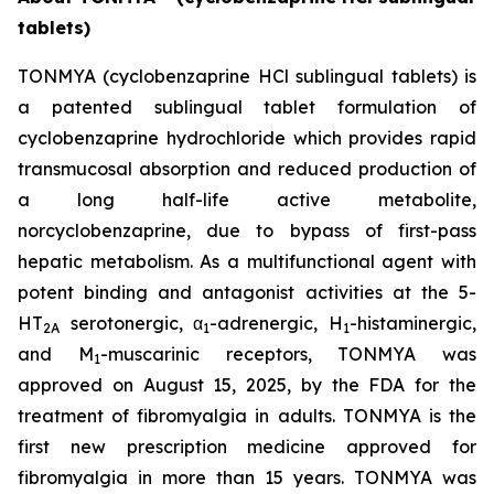
tablets)
TONMYA (cyclobenzaprine HCl sublingual tablets) is
a patented sublingual tablet formulation of
cyclobenzaprine hydrochloride which provides rapid
transmucosal absorption and reduced production of
a long half-life active metabolite,
norcyclobenzaprine, due to bypass of first-pass
hepatic metabolism. As a multifunctional agent with
potent binding and antagonist activities at the 5-
HT
serotonergic, α
-adrenergic, H
-histaminergic,
2A
1
1
and M
-muscarinic receptors, TONMYA was
1
approved on August 15, 2025, by the FDA for the
treatment of fibromyalgia in adults. TONMYA is the
first new prescription medicine approved for
fibromyalgia in more than 15 years. TONMYA was