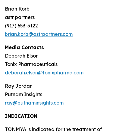
Brian Korb
astr partners
(917) 653-5122
brian.korb@astrpartners.com
Media Contacts
Deborah Elson
Tonix Pharmaceuticals
deborah.elson@tonixpharma.com
Ray Jordan
Putnam Insights
ray@putnaminsights.com
INDICATION
TONMYA is indicated for the treatment of