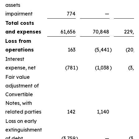
assets
impairment
774
—
7
Total costs
and expenses
61,656
70,848
229,0
Loss from
operations
163
(5,441
)
(20,3
Interest
expense, net
(781
)
(1,038
)
(3,0
Fair value
adjustment of
Convertible
Notes, with
related parties
142
1,140
(
Loss on early
extinguishment
of debt
(3,759
)
—
(3,7