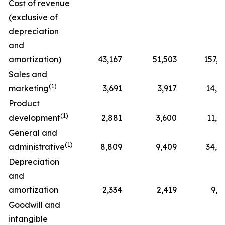
Cost of revenue
(exclusive of
depreciation
and
amortization)
43,167
51,503
157,5
Sales and
(1)
marketing
3,691
3,917
14,4
Product
(1)
development
2,881
3,600
11,8
General and
(1)
administrative
8,809
9,409
34,7
Depreciation
and
amortization
2,334
2,419
9,7
Goodwill and
intangible