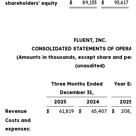
$
89,133
$
93,617
shareholders' equity
FLUENT, INC.
CONSOLIDATED STATEMENTS OF OPERAT
(Amounts in thousands, except share and per 
(unaudited)
Three Months Ended
Year En
December 31,
2025
2024
2025
Revenue
$
61,819
$
65,407
$
208,7
Costs and
expenses: