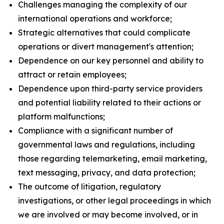
Challenges managing the complexity of our
international operations and workforce;
Strategic alternatives that could complicate
operations or divert management's attention;
Dependence on our key personnel and ability to
attract or retain employees;
Dependence upon third-party service providers
and potential liability related to their actions or
platform malfunctions;
Compliance with a significant number of
governmental laws and regulations, including
those regarding telemarketing, email marketing,
text messaging, privacy, and data protection;
The outcome of litigation, regulatory
investigations, or other legal proceedings in which
we are involved or may become involved, or in