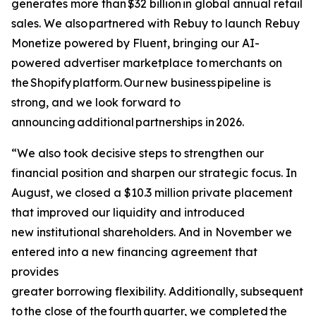
generates more than $32 billion in global annual retail
sales. We also partnered with Rebuy to launch Rebuy
Monetize powered by Fluent, bringing our AI-
powered advertiser marketplace to merchants on
the Shopify platform. Our new business pipeline is
strong, and we look forward to
announcing additional partnerships in 2026.
“We also took decisive steps to strengthen our
financial position and sharpen our strategic focus. In
August, we closed a $10.3 million private placement
that improved our liquidity and introduced
new institutional shareholders. And in November we
entered into a new financing agreement that
provides
greater borrowing flexibility. Additionally, subsequent
to the close of the fourth quarter, we completed the