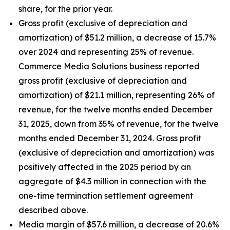
share, for the prior year.
Gross profit (exclusive of depreciation and
amortization) of $51.2 million, a decrease of 15.7%
over 2024 and representing 25% of revenue.
Commerce Media Solutions business reported
gross profit (exclusive of depreciation and
amortization) of $21.1 million, representing 26% of
revenue, for the twelve months ended December
31, 2025, down from 35% of revenue, for the twelve
months ended December 31, 2024. Gross profit
(exclusive of depreciation and amortization) was
positively affected in the 2025 period by an
aggregate of $4.3 million in connection with the
one-time termination settlement agreement
described above.
Media margin of $57.6 million, a decrease of 20.6%