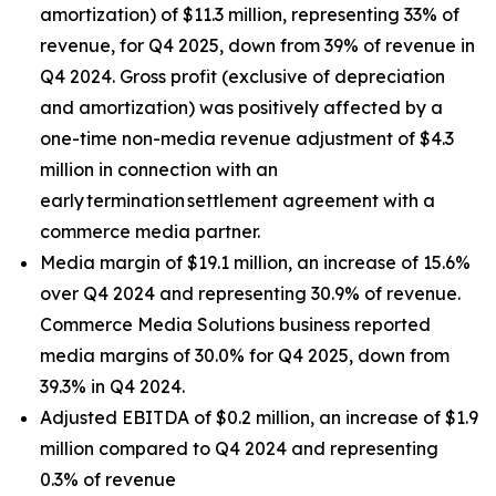
amortization) of $11.3 million, representing 33% of
revenue, for Q4 2025, down from 39% of revenue in
Q4 2024. Gross profit (exclusive of depreciation
and amortization) was positively affected by a
one-time non-media revenue adjustment of $4.3
million in connection with an
early termination settlement agreement with a
commerce media partner.
Media margin of $19.1 million, an increase of 15.6%
over Q4 2024 and representing 30.9% of revenue.
Commerce Media Solutions business reported
media margins of 30.0% for Q4 2025, down from
39.3% in Q4 2024.
Adjusted EBITDA of $0.2 million, an increase of $1.9
million compared to Q4 2024 and representing
0.3% of revenue