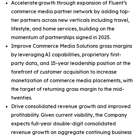
Accelerate growth through expansion of Fluent’s
commerce media partner network by adding top-
tier partners across new verticals including travel,
lifestyle, and home services, building on the
momentum of partnerships signed in 2025.
Improve Commerce Media Solutions gross margins
by leveraging AI capabilities, proprietary first-
party data, and 15-year leadership position at the
forefront of customer acquisition to increase
monetization of commerce media placements, with
the target of returning gross margin to the mid-
twenties.
Drive consolidated revenue growth and improved
profitability. Given current visibility, the Company
expects full-year double-digit consolidated
revenue growth on aggregate continuing business