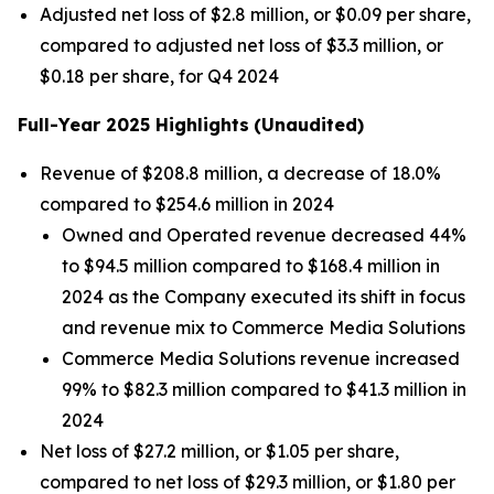
Adjusted net loss of $2.8 million, or $0.09 per share,
compared to adjusted net loss of $3.3 million, or
$0.18 per share, for Q4 2024
Full-Year 2025 Highlights
(Unaudited)
Revenue of $208.8 million, a decrease of 18.0%
compared to $254.6 million in 2024
Owned and Operated revenue decreased 44%
to $94.5 million compared to $168.4 million in
2024 as the Company executed its shift in focus
and revenue mix to Commerce Media Solutions
Commerce Media Solutions revenue increased
99% to $82.3 million compared to $41.3 million in
2024
Net loss of $27.2 million, or $1.05 per share,
compared to net loss of $29.3 million, or $1.80 per