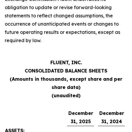
obligation to update or revise forward-looking
statements to reflect changed assumptions, the
occurrence of unanticipated events or changes to
future operating results or expectations, except as
required by law.
FLUENT, INC.
CONSOLIDATED BALANCE SHEETS
(Amounts in thousands, except share and per
share data)
(unaudited)
December
December
31, 2025
31, 2024
ASSETS: