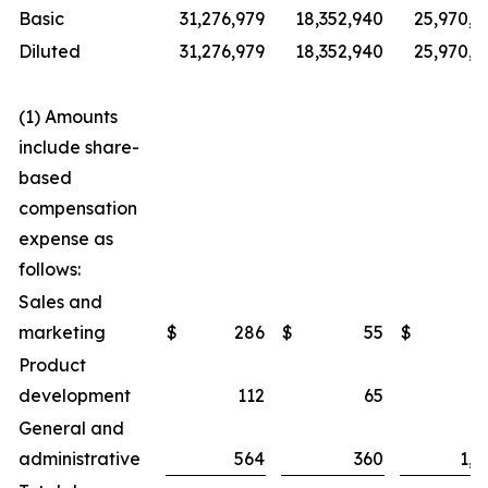
Basic
31,276,979
18,352,940
25,970,6
Diluted
31,276,979
18,352,940
25,970,6
(1) Amounts
include share-
based
compensation
expense as
follows:
Sales and
marketing
$
286
$
55
$
4
Product
development
112
65
2
General and
administrative
564
360
1,3