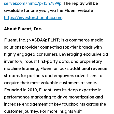
server.com/mmc/p/t5n7v99p
. The replay will be
available for one year, via the Fluent website
https://investors.fluentco.com
.
About Fluent, Inc.
Fluent, Inc. (NASDAQ: FLNT) is a commerce media
solutions provider connecting top-tier brands with
highly engaged consumers. Leveraging exclusive ad
inventory, robust first-party data, and proprietary
machine learning, Fluent unlocks additional revenue
streams for partners and empowers advertisers to
acquire their most valuable customers at scale.
Founded in 2010, Fluent uses its deep expertise in
performance marketing to drive monetization and
increase engagement at key touchpoints across the
customer journey. For more insights visit