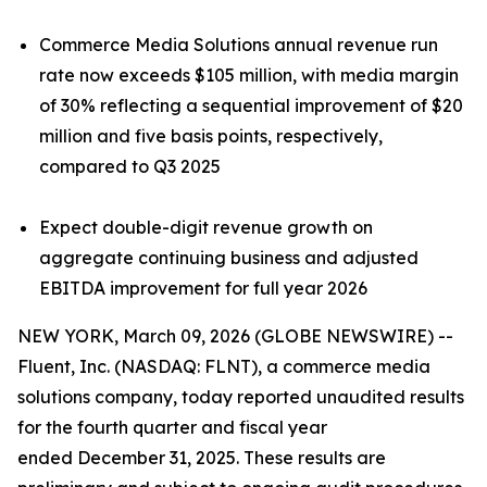
Commerce Media Solutions annual revenue run
rate now exceeds $105 million, with media margin
of 30% reflecting a sequential improvement of $20
million and five basis points, respectively,
compared to Q3 2025
Expect double-digit revenue growth on
aggregate continuing business and adjusted
EBITDA improvement for full year 2026
NEW YORK, March 09, 2026 (GLOBE NEWSWIRE) --
Fluent, Inc. (NASDAQ: FLNT), a commerce media
solutions company, today reported unaudited results
for the fourth quarter and fiscal year
ended December 31, 2025. These results are