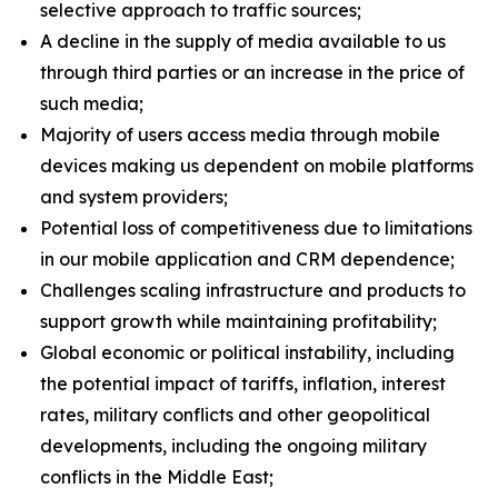
selective approach to traffic sources;
A decline in the supply of media available to us
through third parties or an increase in the price of
such media;
Majority of users access media through mobile
devices making us dependent on mobile platforms
and system providers;
Potential loss of competitiveness due to limitations
in our mobile application and CRM dependence;
Challenges scaling infrastructure and products to
support growth while maintaining profitability;
Global economic or political instability, including
the potential impact of tariffs, inflation, interest
rates, military conflicts and other geopolitical
developments, including the ongoing military
conflicts in the Middle East;