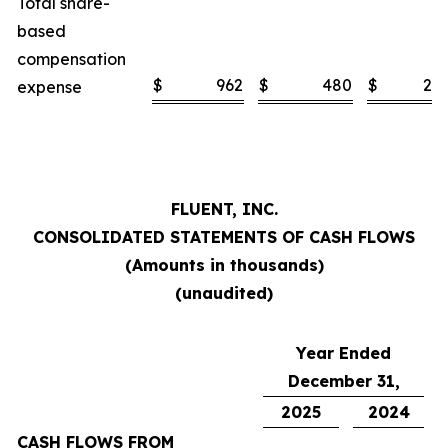
Total share-
based
compensation
$
962
$
480
$
2,1
expense
FLUENT, INC.
CONSOLIDATED STATEMENTS OF CASH FLOWS
(Amounts in thousands)
(unaudited)
Year Ended
December 31,
2025
2024
CASH FLOWS FROM