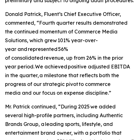
preliminary and subject to ongoing audit procedures.
Donald Patrick, Fluent’s Chief Executive Officer,
commented, “Fourth quarter results demonstrated
the continued momentum of Commerce Media
Solutions, which grew 101% year-over-
year and represented 56%
of consolidated revenue, up from 26% in the prior
year period. We achieved positive adjusted EBITDA
in the quarter, a milestone that reflects both the
progress of our strategic pivot to commerce
media and our focus on expense discipline.”
Mr. Patrick continued, “During 2025 we added
several high-profile partners, including Authentic
Brands Group, a leading sports, lifestyle, and
entertainment brand owner, with a portfolio that