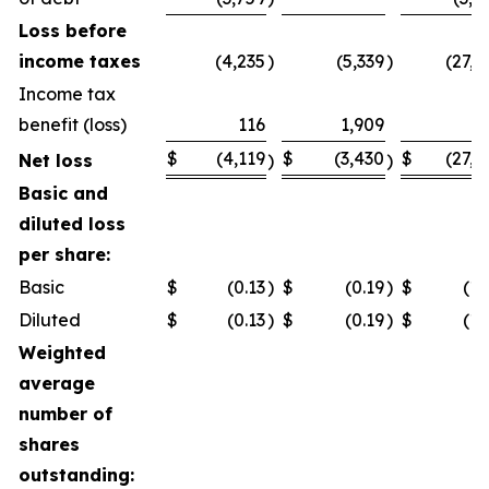
Loss before
income taxes
(4,235
)
(5,339
)
(27,1
Income tax
benefit (loss)
116
1,909
$
(4,119
$
(3,430
$
(27,1
Net loss
)
)
Basic and
diluted loss
per share:
Basic
$
(0.13
)
$
(0.19
)
$
(1.
Diluted
$
(0.13
)
$
(0.19
)
$
(1.
Weighted
average
number of
shares
outstanding: