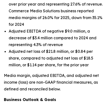
over prior year and representing 27.6% of revenue.
Commerce Media Solutions business reported
media margins of 26.0% for 2025, down from 35.1%
for 2024
Adjusted EBITDA of negative $9.0 million, a
decrease of $3.4 million compared to 2024 and
representing 4.3% of revenue
Adjusted net loss of $21.8 million, or $0.84 per
share, compared to adjusted net loss of $18.5
million, or $1.14 per share, for the prior year
Media margin, adjusted EBITDA, and adjusted net
income (loss) are non-GAAP financial measures, as
defined and reconciled below.
Business Outlook & Goals