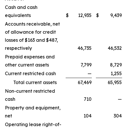
Cash and cash
equivalents
$
12,935
$
9,439
Accounts receivable, net
of allowance for credit
losses of $163 and $487,
respectively
46,735
46,532
Prepaid expenses and
other current assets
7,799
8,729
Current restricted cash
—
1,255
Total current assets
67,469
65,955
Non-current restricted
cash
710
—
Property and equipment,
net
104
304
Operating lease right-of-