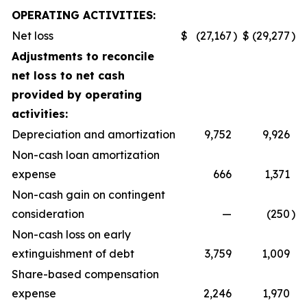
OPERATING ACTIVITIES:
Net loss
$
(27,167
)
$
(29,277
)
Adjustments to reconcile
net loss to net cash
provided by operating
activities:
Depreciation and amortization
9,752
9,926
Non-cash loan amortization
expense
666
1,371
Non-cash gain on contingent
consideration
—
(250
)
Non-cash loss on early
extinguishment of debt
3,759
1,009
Share-based compensation
expense
2,246
1,970