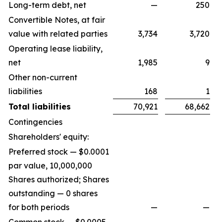
Long-term debt, net
—
250
Convertible Notes, at fair
value with related parties
3,734
3,720
Operating lease liability,
net
1,985
9
Other non-current
liabilities
168
1
Total liabilities
70,921
68,662
Contingencies
Shareholders' equity:
Preferred stock — $0.0001
par value, 10,000,000
Shares authorized; Shares
outstanding — 0 shares
for both periods
—
—