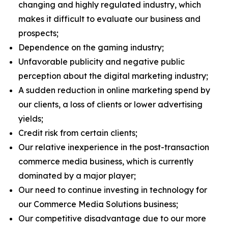
changing and highly regulated industry, which
makes it difficult to evaluate our business and
prospects;
Dependence on the gaming industry;
Unfavorable publicity and negative public
perception about the digital marketing industry;
A sudden reduction in online marketing spend by
our clients, a loss of clients or lower advertising
yields;
Credit risk from certain clients;
Our relative inexperience in the post-transaction
commerce media business, which is currently
dominated by a major player;
Our need to continue investing in technology for
our Commerce Media Solutions business;
Our competitive disadvantage due to our more