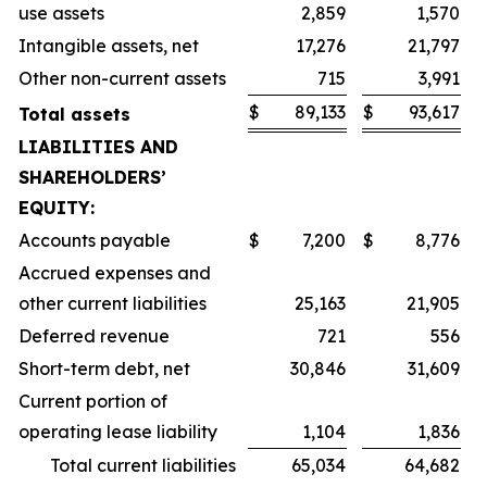
use assets
2,859
1,570
Intangible assets, net
17,276
21,797
Other non-current assets
715
3,991
$
89,133
$
93,617
Total assets
LIABILITIES AND
SHAREHOLDERS’
EQUITY:
Accounts payable
$
7,200
$
8,776
Accrued expenses and
other current liabilities
25,163
21,905
Deferred revenue
721
556
Short-term debt, net
30,846
31,609
Current portion of
operating lease liability
1,104
1,836
Total current liabilities
65,034
64,682