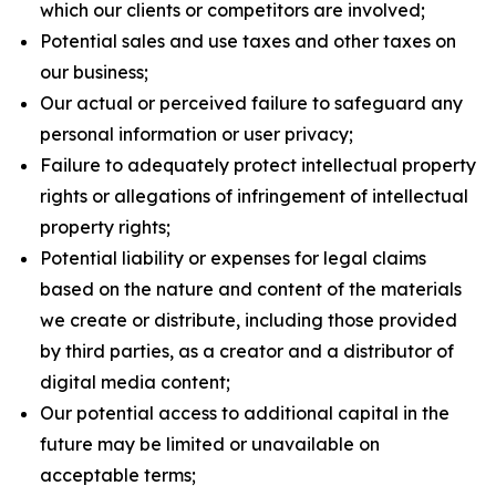
which our clients or competitors are involved;
Potential sales and use taxes and other taxes on
our business;
Our actual or perceived failure to safeguard any
personal information or user privacy;
Failure to adequately protect intellectual property
rights or allegations of infringement of intellectual
property rights;
Potential liability or expenses for legal claims
based on the nature and content of the materials
we create or distribute, including those provided
by third parties, as a creator and a distributor of
digital media content;
Our potential access to additional capital in the
future may be limited or unavailable on
acceptable terms;