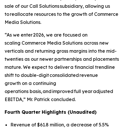
sale of our Call Solutions subsidiary, allowing us
to reallocate resources to the growth of Commerce
Media Solutions.
“As we enter 2026, we are focused on
scaling Commerce Media Solutions across new
verticals and returning gross margins into the mid-
twenties as our newer partnerships and placements
mature. We expect to deliver a financial trendline
shift to double-digit consolidated revenue
growth on a continuing
operations basis, and improved full year adjusted
EBITDA,” Mr. Patrick concluded.
Fourth Quarter Highlights (Unaudited)
Revenue of $61.8 million, a decrease of 5.5%