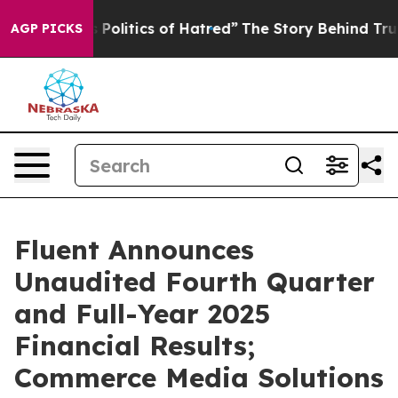
litics of Hatred”
The Story Behind Trump’s Terrible A
AGP PICKS
Fluent Announces
Unaudited Fourth Quarter
and Full-Year 2025
Financial Results;
Commerce Media Solutions