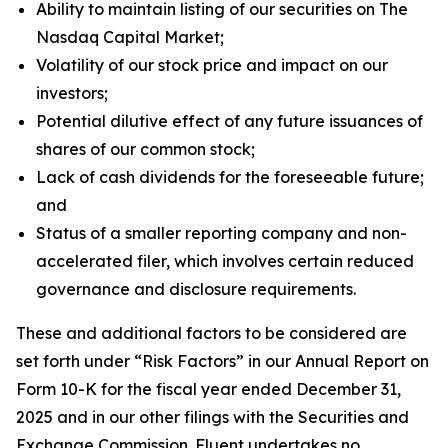
Ability to maintain listing of our securities on The
Nasdaq Capital Market;
Volatility of our stock price and impact on our
investors;
Potential dilutive effect of any future issuances of
shares of our common stock;
Lack of cash dividends for the foreseeable future;
and
Status of a smaller reporting company and non-
accelerated filer, which involves certain reduced
governance and disclosure requirements.
These and additional factors to be considered are
set forth under “Risk Factors” in our Annual Report on
Form 10-K for the fiscal year ended December 31,
2025 and in our other filings with the Securities and
Exchange Commission. Fluent undertakes no