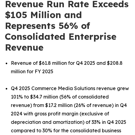
Revenue Run Rate Exceeds
$105 Million and
Represents 56% of
Consolidated Enterprise
Revenue
Revenue of $61.8 million for Q4 2025 and $208.8
million for FY 2025
Q4 2025 Commerce Media Solutions revenue grew
101% to $34.7 million (56% of consolidated
revenue) from $17.2 million (26% of revenue) in Q4
2024 with gross profit margin (exclusive of
depreciation and amortization) of 33% in Q4 2025
compared to 30% for the consolidated business