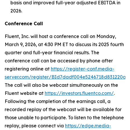
basis and improved full-year adjusted EBITDA in
2026.
Conference Call
Fluent, Inc. will host a conference call on Monday,
March 9, 2026, at 4:30 PM ET to discuss its 2025 fourth
quarter and full-year financial results. The
conference call can be accessed by phone after
registering online at
https://register-conf.media-
server.com/register/BId7dadf004e5246718d831220a9
The call will also be webcast simultaneously on the
Fluent website at
https://investors.fluentco.com/
.
Following the completion of the earnings call, a
recorded replay of the webcast will be available for
those unable to participate. To listen to the telephone
replay, please connect via
https://edge.media-