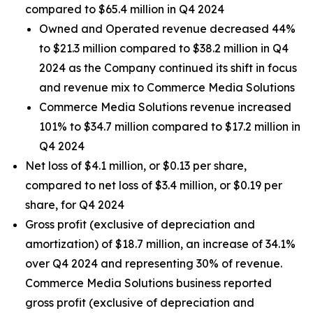
compared to $65.4 million in Q4 2024
Owned and Operated revenue decreased 44%
to $21.3 million compared to $38.2 million in Q4
2024 as the Company continued its shift in focus
and revenue mix to Commerce Media Solutions
Commerce Media Solutions revenue increased
101% to $34.7 million compared to $17.2 million in
Q4 2024
Net loss of $4.1 million, or $0.13 per share,
compared to net loss of $3.4 million, or $0.19 per
share, for Q4 2024
Gross profit (exclusive of depreciation and
amortization) of $18.7 million, an increase of 34.1%
over Q4 2024 and representing 30% of revenue.
Commerce Media Solutions business reported
gross profit (exclusive of depreciation and