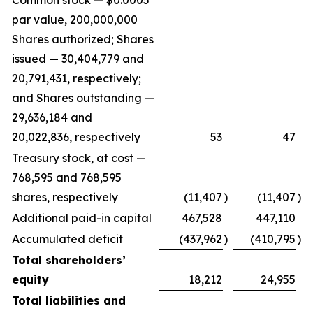
Common stock — $0.0005
par value, 200,000,000
Shares authorized; Shares
issued — 30,404,779 and
20,791,431, respectively;
and Shares outstanding —
29,636,184 and
20,022,836, respectively
53
47
Treasury stock, at cost —
768,595 and 768,595
shares, respectively
(11,407
)
(11,407
)
Additional paid-in capital
467,528
447,110
Accumulated deficit
(437,962
)
(410,795
)
Total shareholders’
equity
18,212
24,955
Total liabilities and