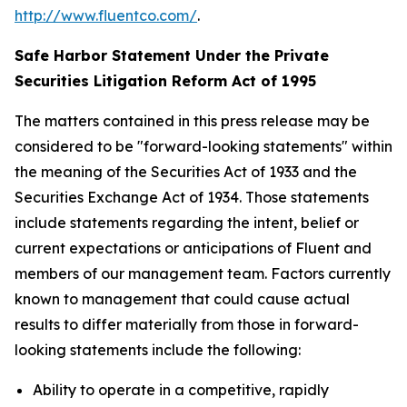
http://www.fluentco.com/
.
Safe Harbor Statement Under the Private
Securities Litigation Reform Act of 1995
The matters contained in this press release may be
considered to be "forward-looking statements" within
the meaning of the Securities Act of 1933 and the
Securities Exchange Act of 1934. Those statements
include statements regarding the intent, belief or
current expectations or anticipations of Fluent and
members of our management team. Factors currently
known to management that could cause actual
results to differ materially from those in forward-
looking statements include the following:
Ability to operate in a competitive, rapidly