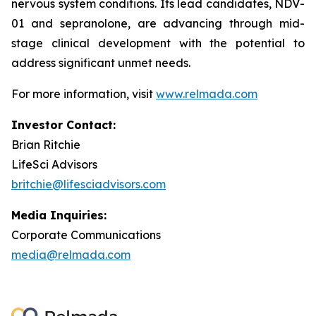
nervous system conditions. Its lead candidates, NDV-
01 and sepranolone, are advancing through mid-
stage clinical development with the potential to
address significant unmet needs.
For more information, visit
www.relmada.com
Investor Contact:
Brian Ritchie
LifeSci Advisors
britchie@lifesciadvisors.com
Media Inquiries:
Corporate Communications
media@relmada.com