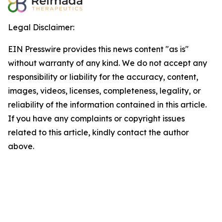
Legal Disclaimer:
EIN Presswire provides this news content "as is"
without warranty of any kind. We do not accept any
responsibility or liability for the accuracy, content,
images, videos, licenses, completeness, legality, or
reliability of the information contained in this article.
If you have any complaints or copyright issues
related to this article, kindly contact the author
above.