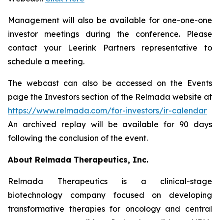
Management will also be available for one-one-one
investor meetings during the conference. Please
contact your Leerink Partners representative to
schedule a meeting.
The webcast can also be accessed on the Events
page the Investors section of the Relmada website at
https://www.relmada.com/for-investors/ir-calendar
An archived replay will be available for 90 days
following the conclusion of the event.
About Relmada Therapeutics, Inc.
Relmada Therapeutics is a clinical-stage
biotechnology company focused on developing
transformative therapies for oncology and central