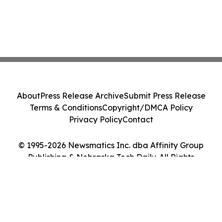
About
Press Release Archive
Submit Press Release
Terms & Conditions
Copyright/DMCA Policy
Privacy Policy
Contact
© 1995-2026 Newsmatics Inc. dba Affinity Group
Publishing & Nebraska Tech Daily. All Rights
Reserved.
Cookie Settings / Your Privacy Choices