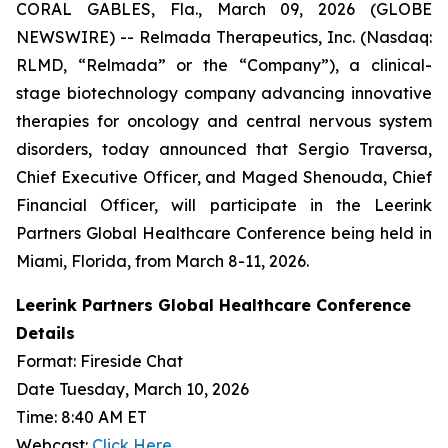
CORAL GABLES, Fla., March 09, 2026 (GLOBE
NEWSWIRE) -- Relmada Therapeutics, Inc. (Nasdaq:
RLMD, “Relmada” or the “Company”), a clinical-
stage biotechnology company advancing innovative
therapies for oncology and central nervous system
disorders, today announced that Sergio Traversa,
Chief Executive Officer, and Maged Shenouda, Chief
Financial Officer, will participate in the Leerink
Partners Global Healthcare Conference being held in
Miami, Florida, from March 8-11, 2026.
Leerink Partners Global Healthcare Conference
Details
Format: Fireside Chat
Date Tuesday, March 10, 2026
Time: 8:40 AM ET
Webcast:
Click Here