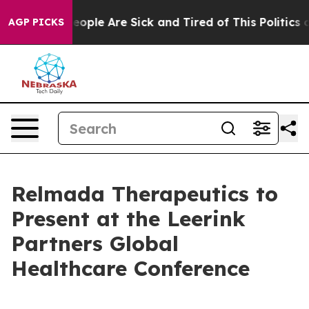
an Win: “People Are Sick and Tired of This Politics of
AGP PICKS
Relmada Therapeutics to
Present at the Leerink
Partners Global
Healthcare Conference