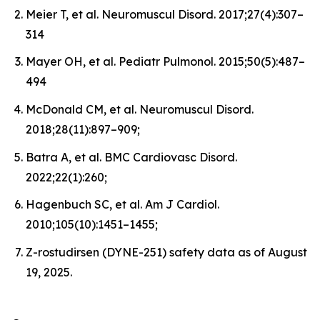
Meier T, et al. Neuromuscul Disord. 2017;27(4):307–
314
Mayer OH, et al. Pediatr Pulmonol. 2015;50(5):487–
494
McDonald CM, et al. Neuromuscul Disord.
2018;28(11):897–909;
Batra A, et al. BMC Cardiovasc Disord.
2022;22(1):260;
Hagenbuch SC, et al. Am J Cardiol.
2010;105(10):1451–1455;
Z-rostudirsen (DYNE-251) safety data as of August
19, 2025.