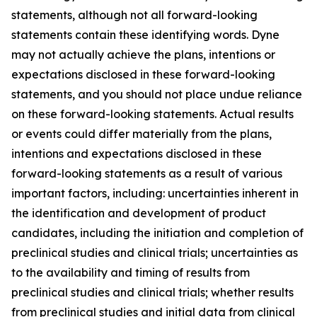
statements, although not all forward-looking
statements contain these identifying words. Dyne
may not actually achieve the plans, intentions or
expectations disclosed in these forward-looking
statements, and you should not place undue reliance
on these forward-looking statements. Actual results
or events could differ materially from the plans,
intentions and expectations disclosed in these
forward-looking statements as a result of various
important factors, including: uncertainties inherent in
the identification and development of product
candidates, including the initiation and completion of
preclinical studies and clinical trials; uncertainties as
to the availability and timing of results from
preclinical studies and clinical trials; whether results
from preclinical studies and initial data from clinical