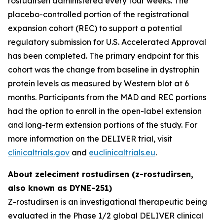
rostudirsen administered every four weeks. The
placebo-controlled portion of the registrational
expansion cohort (REC) to support a potential
regulatory submission for U.S. Accelerated Approval
has been completed. The primary endpoint for this
cohort was the change from baseline in dystrophin
protein levels as measured by Western blot at 6
months. Participants from the MAD and REC portions
had the option to enroll in the open-label extension
and long-term extension portions of the study. For
more information on the DELIVER trial, visit
clinicaltrials.gov
and
euclinicaltrials.eu
.
About zeleciment rostudirsen (z-rostudirsen,
also known as DYNE-251)
Z-rostudirsen is an investigational therapeutic being
evaluated in the Phase 1/2 global DELIVER clinical