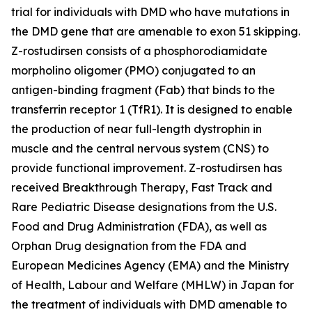
trial for individuals with DMD who have mutations in
the DMD gene that are amenable to exon 51 skipping.
Z-rostudirsen consists of a phosphorodiamidate
morpholino oligomer (PMO) conjugated to an
antigen-binding fragment (Fab) that binds to the
transferrin receptor 1 (TfR1). It is designed to enable
the production of near full-length dystrophin in
muscle and the central nervous system (CNS) to
provide functional improvement. Z-rostudirsen has
received Breakthrough Therapy, Fast Track and
Rare Pediatric Disease designations from the U.S.
Food and Drug Administration (FDA), as well as
Orphan Drug designation from the FDA and
European Medicines Agency (EMA) and the Ministry
of Health, Labour and Welfare (MHLW) in Japan for
the treatment of individuals with DMD amenable to