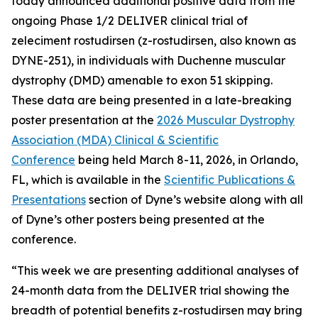
today announced additional positive data from the
ongoing Phase 1/2 DELIVER clinical trial of
zeleciment rostudirsen (z-rostudirsen, also known as
DYNE-251), in individuals with Duchenne muscular
dystrophy (DMD) amenable to exon 51 skipping.
These data are being presented in a late-breaking
poster presentation at the
2026 Muscular Dystrophy
Association (MDA) Clinical & Scientific
Conference
being held March 8-11, 2026, in Orlando,
FL, which is available in the
Scientific Publications &
Presentations
section of Dyne’s website along with all
of Dyne’s other posters being presented at the
conference.
“This week we are presenting additional analyses of
24-month data from the DELIVER trial showing the
breadth of potential benefits z-rostudirsen may bring