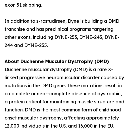
exon 51 skipping.
In addition to z-rostudirsen, Dyne is building a DMD
franchise and has preclinical programs targeting
other exons, including DYNE-253, DYNE-245, DYNE-
244 and DYNE-255.
About Duchenne Muscular Dystrophy (DMD)
Duchenne muscular dystrophy (DMD) is a rare X-
linked progressive neuromuscular disorder caused by
mutations in the DMD gene. These mutations result in
a complete or near-complete absence of dystrophin,
a protein critical for maintaining muscle structure and
function. DMD is the most common form of childhood-
onset muscular dystrophy, affecting approximately
12,000 individuals in the U.S. and 16,000 in the EU.