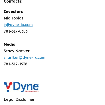
Contacts:
Investors
Mia Tobias
ir@dyne-tx.com
781-317-0353
Media
Stacy Nartker
snartker@dyne-tx.com
781-317-1938
Legal Disclaimer: