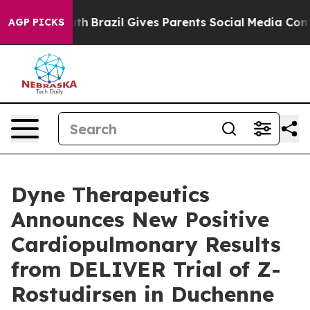
to Youth
Brazil Gives Parents Social Media Controls for
AGP PICKS
Dyne Therapeutics
Announces New Positive
Cardiopulmonary Results
from DELIVER Trial of Z-
Rostudirsen in Duchenne