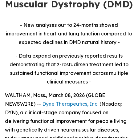
Muscular Dystrophy (DMD)
- New analyses out to 24-months showed
improvement in heart and lung function compared to
expected declines in DMD natural history -
- Data expand on previously reported results
demonstrating that z-rostudirsen treatment led to
sustained functional improvement across multiple
clinical measures -
WALTHAM, Mass., March 08, 2026 (GLOBE
NEWSWIRE) --
Dyne Therapeutics, Inc
. (Nasdaq:
DYN), a clinical-stage company focused on
delivering functional improvement for people living
with genetically driven neuromuscular diseases,