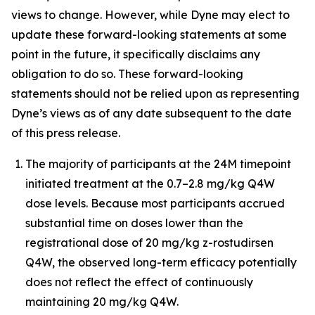
views to change. However, while Dyne may elect to
update these forward-looking statements at some
point in the future, it specifically disclaims any
obligation to do so. These forward-looking
statements should not be relied upon as representing
Dyne’s views as of any date subsequent to the date
of this press release.
The majority of participants at the 24M timepoint
initiated treatment at the 0.7–2.8 mg/kg Q4W
dose levels. Because most participants accrued
substantial time on doses lower than the
registrational dose of 20 mg/kg z-rostudirsen
Q4W, the observed long-term efficacy potentially
does not reflect the effect of continuously
maintaining 20 mg/kg Q4W.