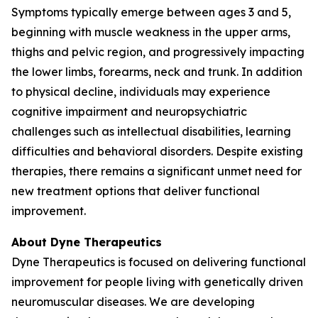
Symptoms typically emerge between ages 3 and 5,
beginning with muscle weakness in the upper arms,
thighs and pelvic region, and progressively impacting
the lower limbs, forearms, neck and trunk. In addition
to physical decline, individuals may experience
cognitive impairment and neuropsychiatric
challenges such as intellectual disabilities, learning
difficulties and behavioral disorders. Despite existing
therapies, there remains a significant unmet need for
new treatment options that deliver functional
improvement.
About Dyne Therapeutics
Dyne Therapeutics is focused on delivering functional
improvement for people living with genetically driven
neuromuscular diseases. We are developing