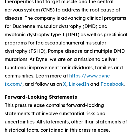
therapeutics that target muscle and the central
nervous system (CNS) to address the root cause of
disease. The company is advancing clinical programs
for Duchenne muscular dystrophy (DMD) and
myotonic dystrophy type 1 (DM1) as well as preclinical
programs for facioscapulohumeral muscular
dystrophy (FSHD), Pompe disease and multiple DMD
mutations. At Dyne, we are on a mission to deliver
functional improvement for individuals, families and
communities. Learn more at
https://www.dyne-
tx.com/
, and follow us on
X
,
LinkedIn
and
Facebook
.
Forward-Looking Statements
This press release contains forward-looking
statements that involve substantial risks and
uncertainties. All statements, other than statements of
historical facts, contained in this press release,