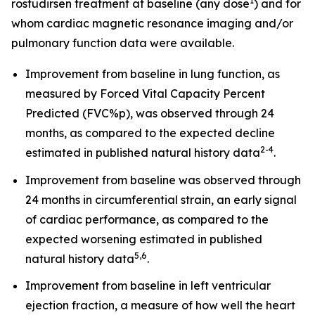
1
rostudirsen treatment at baseline (any dose
) and for
whom cardiac magnetic resonance imaging and/or
pulmonary function data were available.
Improvement from baseline in lung function, as
measured by Forced Vital Capacity Percent
Predicted (FVC%p), was observed through 24
months, as compared to the expected decline
2
-
4
estimated in published natural history data
.
Improvement from baseline was observed through
24 months in circumferential strain, an early signal
of cardiac performance, as compared to the
expected worsening estimated in published
5
,
6
natural history data
.
Improvement from baseline in left ventricular
ejection fraction, a measure of how well the heart