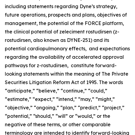
including statements regarding Dyne’s strategy,
future operations, prospects and plans, objectives of
management, the potential of the FORCE platform,
the clinical potential of zeleciment rostudirsen (z-
rostudirsen, also known as DYNE-251) and its
potential cardiopulmonary effects, and expectations
regarding the availability of accelerated approval
pathways for z-rostudirsen, constitute forward-
looking statements within the meaning of The Private
Securities Litigation Reform Act of 1995. The words
“anticipate,” “believe,” “continue,” “could,”
“estimate,” “expect,” “intend,” “may,” “might,”
“objective,” “ongoing,” “plan,” “predict,” “project,”
“potential,” “should,” “will” or “would,” or the
negative of these terms, or other comparable
terminology are intended to identify forward-looking