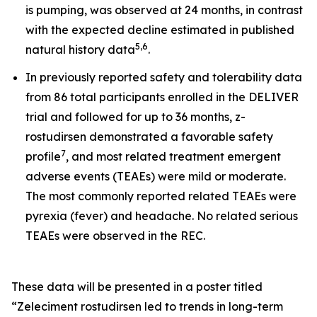
is pumping, was observed at 24 months, in contrast
with the expected decline estimated in published
5
,
6
natural history data
.
In previously reported safety and tolerability data
from 86 total participants enrolled in the DELIVER
trial and followed for up to 36 months, z-
rostudirsen demonstrated a favorable safety
7
profile
, and most related treatment emergent
adverse events (TEAEs) were mild or moderate.
The most commonly reported related TEAEs were
pyrexia (fever) and headache. No related serious
TEAEs were observed in the REC.
These data will be presented in a poster titled
“Zeleciment rostudirsen led to trends in long-term