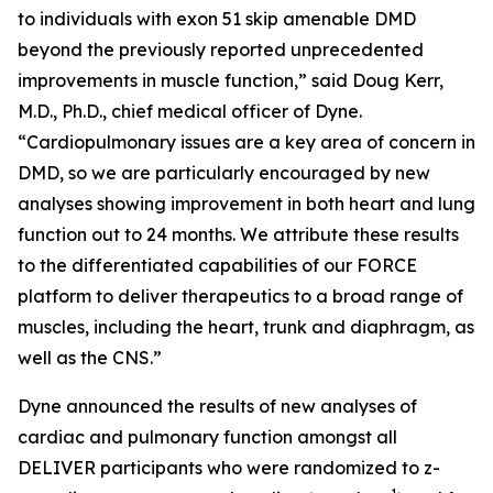
to individuals with exon 51 skip amenable DMD
beyond the previously reported unprecedented
improvements in muscle function,” said Doug Kerr,
M.D., Ph.D., chief medical officer of Dyne.
“Cardiopulmonary issues are a key area of concern in
DMD, so we are particularly encouraged by new
analyses showing improvement in both heart and lung
function out to 24 months. We attribute these results
to the differentiated capabilities of our FORCE
platform to deliver therapeutics to a broad range of
muscles, including the heart, trunk and diaphragm, as
well as the CNS.”
Dyne announced the results of new analyses of
cardiac and pulmonary function amongst all
DELIVER participants who were randomized to z-