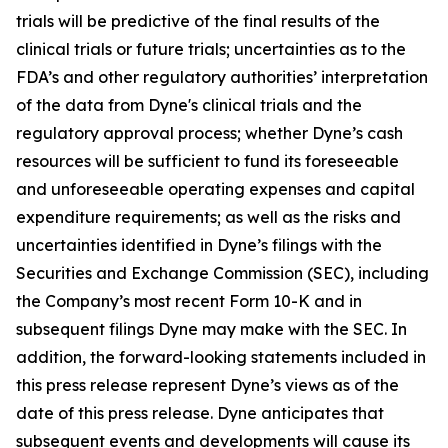
trials will be predictive of the final results of the
clinical trials or future trials; uncertainties as to the
FDA’s and other regulatory authorities’ interpretation
of the data from Dyne's clinical trials and the
regulatory approval process; whether Dyne’s cash
resources will be sufficient to fund its foreseeable
and unforeseeable operating expenses and capital
expenditure requirements; as well as the risks and
uncertainties identified in Dyne’s filings with the
Securities and Exchange Commission (SEC), including
the Company’s most recent Form 10-K and in
subsequent filings Dyne may make with the SEC. In
addition, the forward-looking statements included in
this press release represent Dyne’s views as of the
date of this press release. Dyne anticipates that
subsequent events and developments will cause its