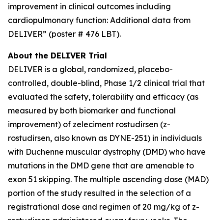
improvement in clinical outcomes including
cardiopulmonary function: Additional data from
DELIVER” (poster # 476 LBT).
About the DELIVER Trial
DELIVER is a global, randomized, placebo-
controlled, double-blind, Phase 1/2 clinical trial that
evaluated the safety, tolerability and efficacy (as
measured by both biomarker and functional
improvement) of zeleciment rostudirsen (z-
rostudirsen, also known as DYNE-251) in individuals
with Duchenne muscular dystrophy (DMD) who have
mutations in the DMD gene that are amenable to
exon 51 skipping. The multiple ascending dose (MAD)
portion of the study resulted in the selection of a
registrational dose and regimen of 20 mg/kg of z-