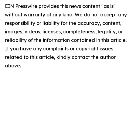
EIN Presswire provides this news content "as is"
without warranty of any kind. We do not accept any
responsibility or liability for the accuracy, content,
images, videos, licenses, completeness, legality, or
reliability of the information contained in this article.
If you have any complaints or copyright issues
related to this article, kindly contact the author
above.