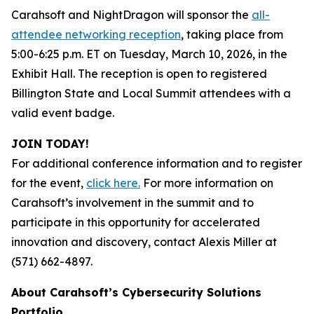
Carahsoft and NightDragon will sponsor the
all-
attendee networking reception
, taking place from
5:00-6:25 p.m. ET on Tuesday, March 10, 2026, in the
Exhibit Hall. The reception is open to registered
Billington State and Local Summit attendees with a
valid event badge.
JOIN TODAY!
For additional conference information and to register
for the event,
click here.
For more information on
Carahsoft’s involvement in the summit and to
participate in this opportunity for accelerated
innovation and discovery, contact Alexis Miller at
(571) 662-4897.
About Carahsoft’s Cybersecurity Solutions
Portfolio