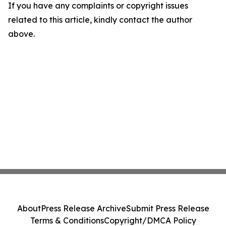
If you have any complaints or copyright issues
related to this article, kindly contact the author
above.
About
Press Release Archive
Submit Press Release
Terms & Conditions
Copyright/DMCA Policy