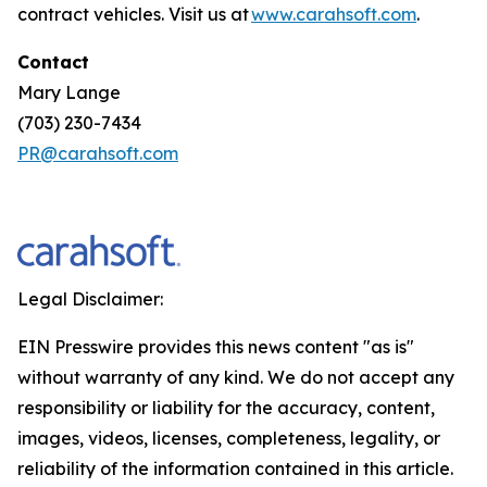
contract vehicles. Visit us at
www.carahsoft.com
.
Contact
Mary Lange
(703) 230-7434
PR@carahsoft.com
Legal Disclaimer:
EIN Presswire provides this news content "as is"
without warranty of any kind. We do not accept any
responsibility or liability for the accuracy, content,
images, videos, licenses, completeness, legality, or
reliability of the information contained in this article.