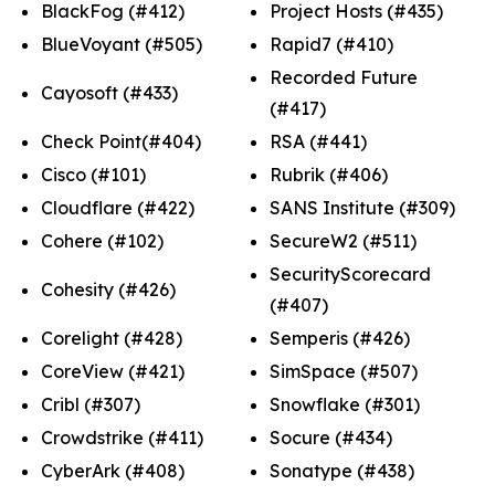
BlackFog (#412)
Project Hosts (#435)
BlueVoyant (#505)
Rapid7 (#410)
Recorded Future
Cayosoft (#433)
(#417)
Check Point(#404)
RSA (#441)
Cisco (#101)
Rubrik (#406)
Cloudflare (#422)
SANS Institute (#309)
Cohere (#102)
SecureW2 (#511)
SecurityScorecard
Cohesity (#426)
(#407)
Corelight (#428)
Semperis (#426)
CoreView (#421)
SimSpace (#507)
Cribl (#307)
Snowflake (#301)
Crowdstrike (#411)
Socure (#434)
CyberArk (#408)
Sonatype (#438)