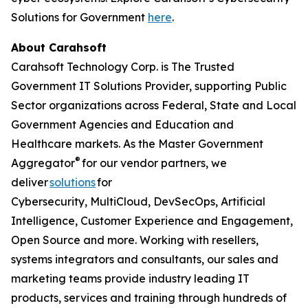
Solutions for Government
here
.
About Carahsoft
Carahsoft Technology Corp. is The Trusted
Government IT Solutions Provider, supporting Public
Sector organizations across Federal, State and Local
Government Agencies and Education and
Healthcare markets. As the Master Government
®
Aggregator
for our vendor partners, we
deliver
solutions
for
Cybersecurity, MultiCloud, DevSecOps, Artificial
Intelligence, Customer Experience and Engagement,
Open Source and more. Working with resellers,
systems integrators and consultants, our sales and
marketing teams provide industry leading IT
products, services and training through hundreds of