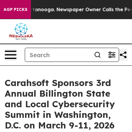
in Chattanooga. Newspaper Owner Calls the People Ab
AGP PICKS
Carahsoft Sponsors 3rd
Annual Billington State
and Local Cybersecurity
Summit in Washington,
D.C. on March 9-11, 2026