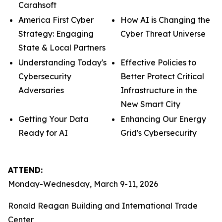
Carahsoft
America First Cyber
How AI is Changing the
Strategy: Engaging
Cyber Threat Universe
State & Local Partners
Understanding Today's
Effective Policies to
Cybersecurity
Better Protect Critical
Adversaries
Infrastructure in the
New Smart City
Getting Your Data
Enhancing Our Energy
Ready for AI
Grid's Cybersecurity
ATTEND:
Monday-Wednesday, March 9-11, 2026
Ronald Reagan Building and International Trade
Center