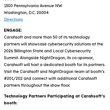
1300 Pennsylvania Avenue NW
Washington, D.C. 20004
Directions
ENGAGE:
Carahsoft and more than 50 of its technology
partners will showcase cybersecurity solutions at the
2026 Billington State and Local Cybersecurity
Summit. Alongside NightDragon, its co-sponsor,
Carahsoft will host a dedicated booth for its partners.
Visit the Carahsoft and NightDragon team at booth’s
#201/202 and connect with additional Carahsoft
partners throughout the show floor.
Technology Partners Participating at Carahsoft’s
booth: