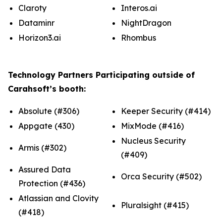
Claroty
Interos.ai
Dataminr
NightDragon
Horizon3.ai
Rhombus
Technology Partners Participating outside of
Carahsoft’s booth:
Absolute (#306)
Keeper Security (#414)
Appgate (430)
MixMode (#416)
Nucleus Security
Armis (#302)
(#409)
Assured Data
Orca Security (#502)
Protection (#436)
Atlassian and Clovity
Pluralsight (#415)
(#418)