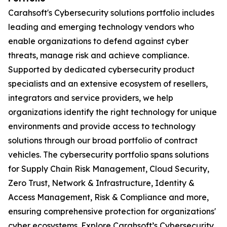
Carahsoft's Cybersecurity solutions portfolio includes
leading and emerging technology vendors who
enable organizations to defend against cyber
threats, manage risk and achieve compliance.
Supported by dedicated cybersecurity product
specialists and an extensive ecosystem of resellers,
integrators and service providers, we help
organizations identify the right technology for unique
environments and provide access to technology
solutions through our broad portfolio of contract
vehicles. The cybersecurity portfolio spans solutions
for Supply Chain Risk Management, Cloud Security,
Zero Trust, Network & Infrastructure, Identity &
Access Management, Risk & Compliance and more,
ensuring comprehensive protection for organizations'
cyber ecosystems. Explore Carahsoft’s Cybersecurity