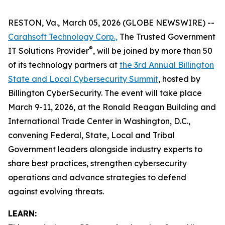
RESTON, Va., March 05, 2026 (GLOBE NEWSWIRE) --
Carahsoft Technology Corp.,
The Trusted Government
®
IT Solutions Provider
, will be joined by more than 50
of its technology partners at
the 3rd Annual Billington
State and Local Cybersecurity Summit
, hosted by
Billington CyberSecurity. The event will take place
March 9-11, 2026, at the Ronald Reagan Building and
International Trade Center in Washington, D.C.,
convening Federal, State, Local and Tribal
Government leaders alongside industry experts to
share best practices, strengthen cybersecurity
operations and advance strategies to defend
against evolving threats.
LEARN: