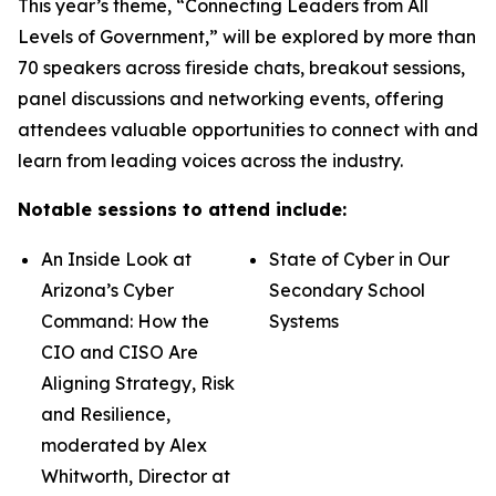
This year’s theme, “Connecting Leaders from All
Levels of Government,” will be explored by more than
70 speakers across fireside chats, breakout sessions,
panel discussions and networking events, offering
attendees valuable opportunities to connect with and
learn from leading voices across the industry.
Notable sessions to attend include:
An Inside Look at
State of Cyber in Our
Arizona’s Cyber
Secondary School
Command: How the
Systems
CIO and CISO Are
Aligning Strategy, Risk
and Resilience,
moderated by Alex
Whitworth, Director at