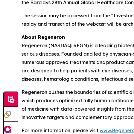
the Barclays 28th Annual Global Healthcare Conf
The session may be accessed from the "Investor
replay and transcript of the webcast will be arc
About Regeneron
Regeneron (NASDAQ: REGN) is a leading biotechn
serious diseases. Founded and led by physician-sc
numerous approved treatments and product cand
are designed to help patients with eye diseases
diseases, hematologic conditions, infectious dis
Regeneron pushes the boundaries of scientific d
which produces optimized fully human antibodies 
of medicine with data-powered insights from th
innovative targets and complementary approaches
For more information, please visit
www.Regener