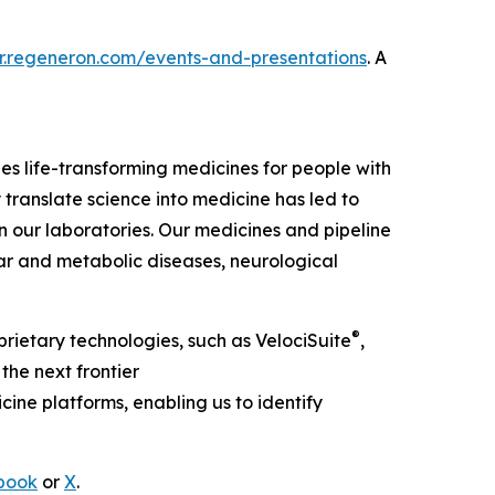
r.re
generon.com/events-and-presentations
. A
 life-transforming medicines for people with
 translate science into medicine has led to
our laboratories. Our medicines and pipeline
ar and metabolic diseases, neurological
®
rietary technologies, such as
VelociSuite
,
the next frontier
ine platforms, enabling us to identify
book
or
X
.