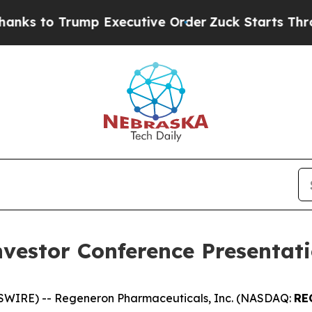
 to Trump Executive Order
Zuck Starts Throwing
vestor Conference Presentat
WIRE) -- Regeneron Pharmaceuticals, Inc. (NASDAQ:
RE