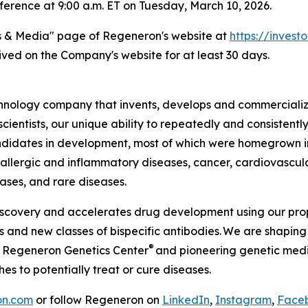
erence at 9:00 a.m. ET on Tuesday, March 10, 2026.
s & Media" page of Regeneron's website at
https://investo
hived on the Company's website for at least 30 days.
ology company that invents, develops and commercializes
ientists, our unique ability to repeatedly and consistently
idates in development, most of which were homegrown in 
, allergic and inflammatory diseases, cancer, cardiovascul
eases, and rare diseases.
iscovery and accelerates drug development using our prop
and new classes of bispecific antibodies. We are shaping 
®
e Regeneron Genetics Center
and pioneering genetic medic
 to potentially treat or cure diseases.
on.com
or follow Regeneron on
LinkedIn
,
Instagram
,
Face