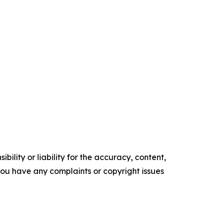
ility or liability for the accuracy, content,
f you have any complaints or copyright issues