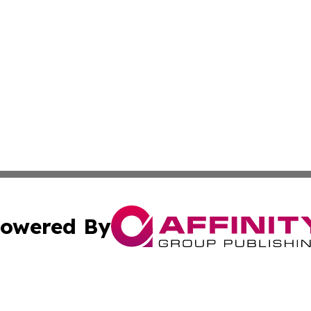
owered By
ubmit Press Release
Terms & Conditions
Copyright/DMCA
 Inc. dba Affinity Group Publishing & Nebraska Tech Dail