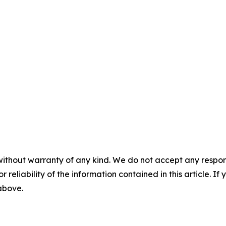
without warranty of any kind. We do not accept any responsib
r reliability of the information contained in this article. I
 above.