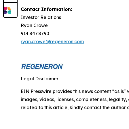
Contact Information:
Investor Relations
Ryan Crowe
914.847.8790
ryan.crowe@regeneron.com
Legal Disclaimer:
EIN Presswire provides this news content "as is" 
images, videos, licenses, completeness, legality, o
related to this article, kindly contact the author