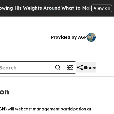
 His Weights Around
What to Make of Michigan. A
View all
Provided by AGP
Share
ion
GN
) will webcast management participation at