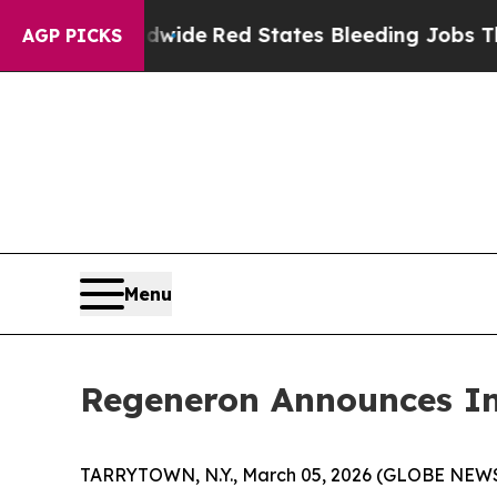
ghts Worldwide
Red States Bleeding Jobs Thanks
AGP PICKS
Menu
Regeneron Announces In
TARRYTOWN, N.Y., March 05, 2026 (GLOBE NEWS