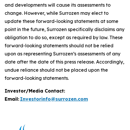
and developments will cause its assessments to
change. However, while Surrozen may elect to
update these forward-looking statements at some
point in the future, Surrozen specifically disclaims any
obligation to do so, except as required by law. These
forward-looking statements should not be relied
upon as representing Surrozen’s assessments of any
date after the date of this press release. Accordingly,
undue reliance should not be placed upon the
forward-looking statements.
Investor/Media Contact:
Email:
Investorinfo@surrozen.com