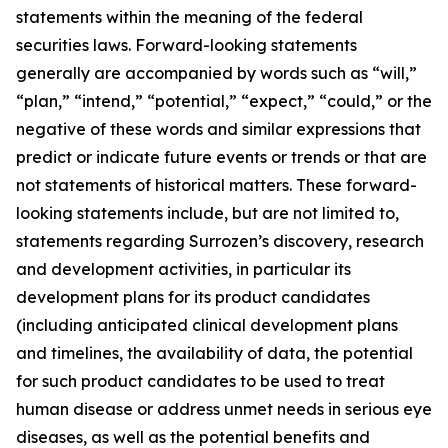
statements within the meaning of the federal
securities laws. Forward-looking statements
generally are accompanied by words such as “will,”
“plan,” “intend,” “potential,” “expect,” “could,” or the
negative of these words and similar expressions that
predict or indicate future events or trends or that are
not statements of historical matters. These forward-
looking statements include, but are not limited to,
statements regarding Surrozen’s discovery, research
and development activities, in particular its
development plans for its product candidates
(including anticipated clinical development plans
and timelines, the availability of data, the potential
for such product candidates to be used to treat
human disease or address unmet needs in serious eye
diseases, as well as the potential benefits and