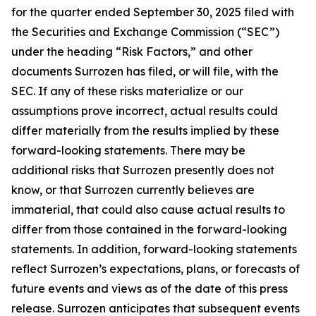
for the quarter ended September 30, 2025 filed with
the Securities and Exchange Commission (“SEC”)
under the heading “Risk Factors,” and other
documents Surrozen has filed, or will file, with the
SEC. If any of these risks materialize or our
assumptions prove incorrect, actual results could
differ materially from the results implied by these
forward-looking statements. There may be
additional risks that Surrozen presently does not
know, or that Surrozen currently believes are
immaterial, that could also cause actual results to
differ from those contained in the forward-looking
statements. In addition, forward-looking statements
reflect Surrozen’s expectations, plans, or forecasts of
future events and views as of the date of this press
release. Surrozen anticipates that subsequent events