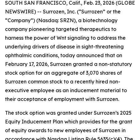
SOUTH SAN FRANCISCO, Calif., Feb. 23, 2026 (GLOBE
NEWSWIRE) -- Surrozen, Inc. (“Surrozen” or the
“Company”) (Nasdaq: SRZN), a biotechnology
company pioneering targeted therapeutics to
harness the power of Wnt signaling to address the
underlying drivers of disease in sight-threatening
ophthalmic conditions, today announced that on
February 17, 2026, Surrozen granted a non-statutory
stock option for an aggregate of 3,070 shares of
Surrozen common stock to a recently hired non-
executive employee as an inducement material to
their acceptance of employment with Surrozen.
The stock option was granted under Surrozen’s 2025
Equity Inducement Plan which provides for the grant
of equity awards to new employees of Surrozen in
accordance with Nasdaq Listing Rule 5635(c)(4). The