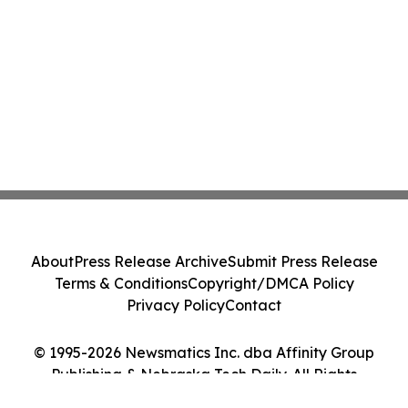
About
Press Release Archive
Submit Press Release
Terms & Conditions
Copyright/DMCA Policy
Privacy Policy
Contact
© 1995-2026 Newsmatics Inc. dba Affinity Group
Publishing & Nebraska Tech Daily. All Rights
Reserved.