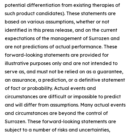
potential differentiation from existing therapies of
such product candidates). These statements are
based on various assumptions, whether or not
identified in this press release, and on the current
expectations of the management of Surrozen and
are not predictions of actual performance. These
forward-looking statements are provided for
illustrative purposes only and are not intended to
serve as, and must not be relied on as a guarantee,
an assurance, a prediction, or a definitive statement
of fact or probability. Actual events and
circumstances are difficult or impossible to predict
and will differ from assumptions. Many actual events
and circumstances are beyond the control of
Surrozen. These forward-looking statements are
subject to a number of risks and uncertainties,