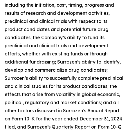
including the initiation, cost, timing, progress and
results of research and development activities,
preclinical and clinical trials with respect to its
product candidates and potential future drug
candidates; the Company’s ability to fund its
preclinical and clinical trials and development
efforts, whether with existing funds or through
additional fundraising; Surrozen’s ability to identify,
develop and commercialize drug candidates;
Surrozen’s ability to successfully complete preclinical
and clinical studies for its product candidates; the
effects that arise from volatility in global economic,
political, regulatory and market conditions; and all
other factors discussed in Surrozen’s Annual Report
on Form 10-K for the year ended December 31, 2024
filed, and Surrozen’s Quarterly Report on Form 10-Q