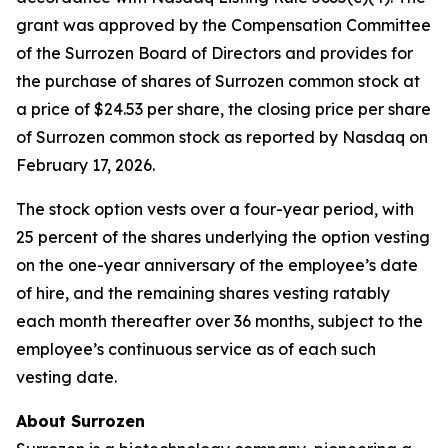
grant was approved by the Compensation Committee
of the Surrozen Board of Directors and provides for
the purchase of shares of Surrozen common stock at
a price of $24.53 per share, the closing price per share
of Surrozen common stock as reported by Nasdaq on
February 17, 2026.
The stock option vests over a four-year period, with
25 percent of the shares underlying the option vesting
on the one-year anniversary of the employee’s date
of hire, and the remaining shares vesting ratably
each month thereafter over 36 months, subject to the
employee’s continuous service as of each such
vesting date.
About Surrozen