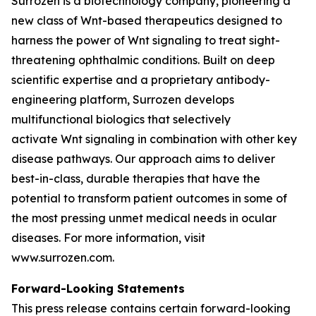
Surrozen is a biotechnology company, pioneering a
new class of Wnt-based therapeutics designed to
harness the power of Wnt signaling to treat sight-
threatening ophthalmic conditions. Built on deep
scientific expertise and a proprietary antibody-
engineering platform, Surrozen develops
multifunctional biologics that selectively
activate Wnt signaling in combination with other key
disease pathways. Our approach aims to deliver
best-in-class, durable therapies that have the
potential to transform patient outcomes in some of
the most pressing unmet medical needs in ocular
diseases. For more information, visit
www.surrozen.com.
Forward-Looking Statements
This press release contains certain forward-looking