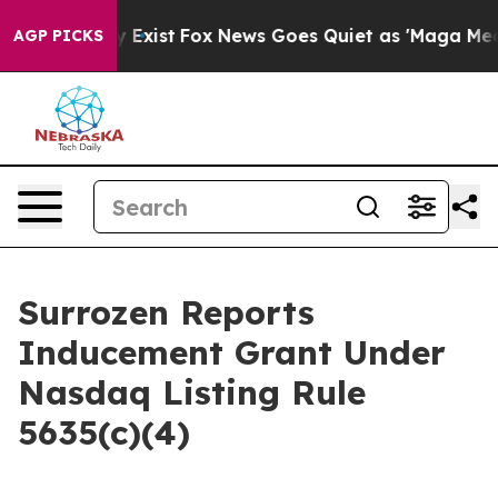
of They Exist
Fox News Goes Quiet as 'Maga Media Pip
AGP PICKS
Surrozen Reports
Inducement Grant Under
Nasdaq Listing Rule
5635(c)(4)