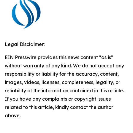
Legal Disclaimer:
EIN Presswire provides this news content "as is"
without warranty of any kind. We do not accept any
responsibility or liability for the accuracy, content,
images, videos, licenses, completeness, legality, or
reliability of the information contained in this article.
If you have any complaints or copyright issues
related to this article, kindly contact the author
above.