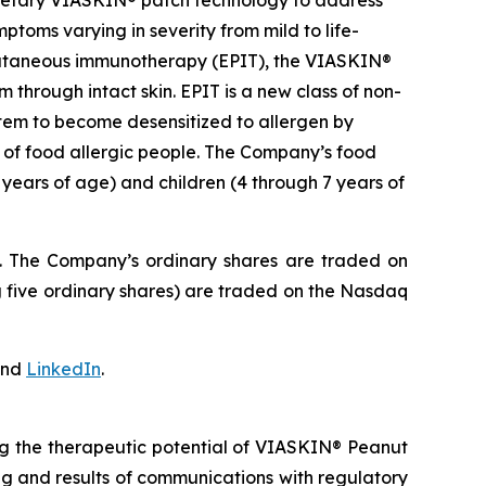
prietary VIASKIN® patch technology to address
toms varying in severity from mild to life-
epicutaneous immunotherapy (EPIT), the VIASKIN®
through intact skin. EPIT is a new class of non-
stem to become desensitized to allergen by
e of food allergic people. The Company’s food
 years of age) and children (4 through 7 years of
J. The Company’s ordinary shares are traded on
 five ordinary shares) are traded on the Nasdaq
nd
LinkedIn
.
ng the therapeutic potential of VIASKIN® Peanut
ming and results of communications with regulatory