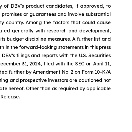
ny of DBV’s product candidates, if approved, to
t promises or guarantees and involve substantial
any country. Among the factors that could cause
ciated generally with research and development,
its budget discipline measures. A further list and
rth in the forward-looking statements in this press
BV’s filings and reports with the U.S. Securities
ember 31, 2024, filed with the SEC on April 11,
nded further by Amendment No. 2 on Form 10-K/A
ting and prospective investors are cautioned not
ate hereof. Other than as required by applicable
 Release.