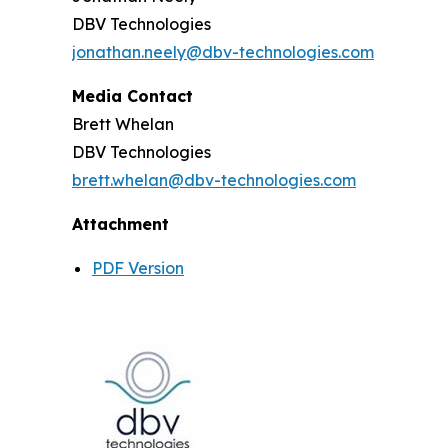
DBV Technologies
jonathan.neely@dbv-technologies.com
Media Contact
Brett Whelan
DBV Technologies
brett.whelan@dbv-technologies.com
Attachment
PDF Version