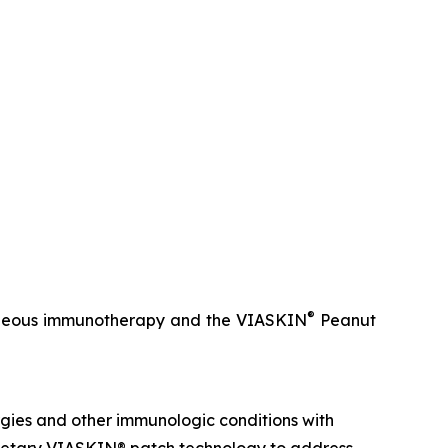
®
utaneous immunotherapy and the VIASKIN
Peanut
gies and other immunologic conditions with