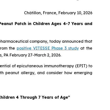
Châtillon, France, February 10, 2026
eanut Patch in Children Ages 4-7 Years and
opharmaceutical company, today announced that
 from the
positive VITESSE Phase 3 study
at the
, PA February 27-March 2, 2026.
tential of epicutaneous immunotherapy (EPIT) to
with peanut allergy, and consider how emerging
hildren 4 Through 7 Years of Age”