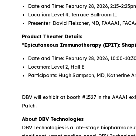
Date and Time: February 28, 2026, 2:15-2:25p
Location: Level 4, Terrace Ballroom II
Presenter: David Fleischer, MD, FAAAAI, FACA
Product Theater Details
“Epicutaneous Immunotherapy (EPIT): Shapin
Date and Time: February 28, 2026, 10:00-10:
Location: Level 2, Hall E
Participants: Hugh Sampson, MD, Katherine A
DBV will exhibit at booth #1527 in the AAAAI 
Patch.
About DBV Technologies
DBV Technologies is a late-stage biopharmaceut