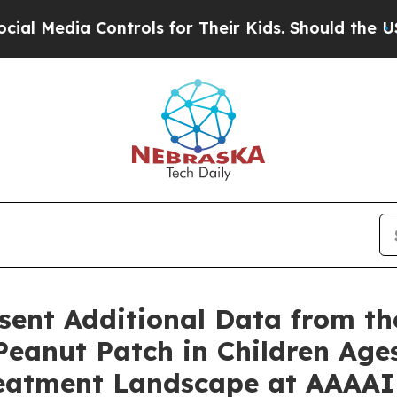
a Controls for Their Kids. Should the US?
The Pen
sent Additional Data from t
eanut Patch in Children Ages
Treatment Landscape at AAAAI