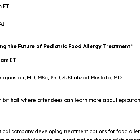
m ET
AI
g the Future of Pediatric Food Allergy Treatment”
30am ET
nagnostou, MD, MSc, PhD, S. Shahzad Mustafa, MD
exhibit hall where attendees can learn more about epic
ical company developing treatment options for food aller