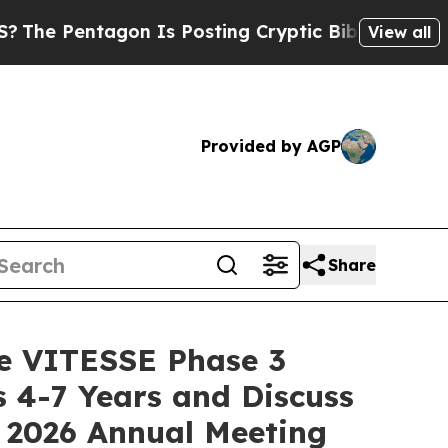
tagon Is Posting Cryptic Biblical Messages on S
View all
Provided by AGP
Share
he VITESSE Phase 3
 4-7 Years and Discuss
 2026 Annual Meeting