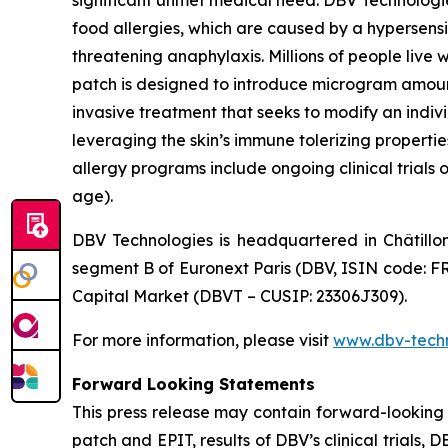
significant unmet medical need. DBV Technologie
food allergies, which are caused by a hypersensi
threatening anaphylaxis. Millions of people liv
patch is designed to introduce microgram amount
invasive treatment that seeks to modify an indi
leveraging the skin’s immune tolerizing properti
allergy programs include ongoing clinical trials 
age).
DBV Technologies is headquartered in Châtillo
segment B of Euronext Paris (DBV, ISIN code: F
Capital Market (DBVT – CUSIP: 23306J309).
For more information, please visit
www.dbv-tech
Forward Looking Statements
This press release may contain forward-looking
patch and EPIT, results of DBV’s clinical trials,