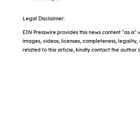
Legal Disclaimer:
EIN Presswire provides this news content "as is" 
images, videos, licenses, completeness, legality, o
related to this article, kindly contact the author