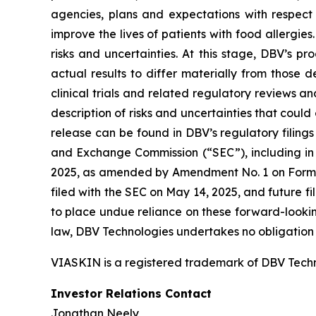
agencies, plans and expectations with respect 
improve the lives of patients with food allergi
risks and uncertainties. At this stage, DBV’s 
actual results to differ materially from those 
clinical trials and related regulatory reviews an
description of risks and uncertainties that could 
release can be found in DBV’s regulatory filings
and Exchange Commission (“SEC”), including in 
2025, as amended by Amendment No. 1 on Form 1
filed with the SEC on May 14, 2025, and future 
to place undue reliance on these forward-lookin
law, DBV Technologies undertakes no obligation t
VIASKIN is a registered trademark of DBV Techn
Investor Relations Contact
Jonathan Neely