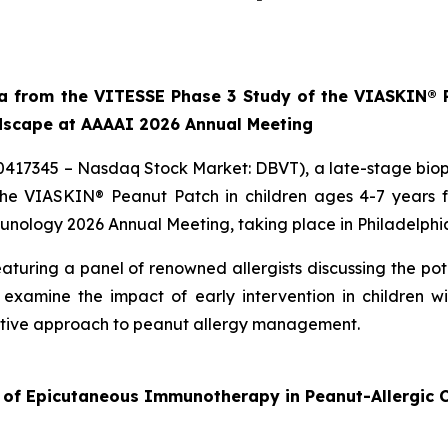
ta from the VITESSE Phase 3 Study of the VIASKIN® P
ndscape at AAAAI 2026 Annual Meeting
10417345 – Nasdaq Stock Market: DBVT), a late-stage bi
 the VIASKIN® Peanut Patch in children ages 4-7 years
ology 2026 Annual Meeting, taking place in Philadelphia
aturing a panel of renowned allergists discussing the po
examine the impact of early intervention in children 
active approach to peanut allergy management.
 of Epicutaneous Immunotherapy in Peanut-Allergic C