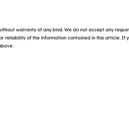
without warranty of any kind. We do not accept any responsib
r reliability of the information contained in this article. I
 above.