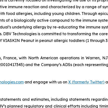
s is currently focused on investigating the use of its pro
tive immune reaction and characterized by a range of symp
e with food allergies, including young children. Through 
s of a biologically active compound to the immune system 
vidual’s underlying allergy by re-educating the immune sy
es. DBV Technologies is committed to transforming the car
of VIASKIN Peanut in peanut allergic toddlers (1 through 3
n, France, with North American operations in Warren, N
R0010417345) and the Company’s ADSs (each representing
nologies.com
and engage with us on
X (formerly Twitter)
a
 statements and estimates, including statements regardi
 DBV’s planned regulatory and clinical efforts including ti