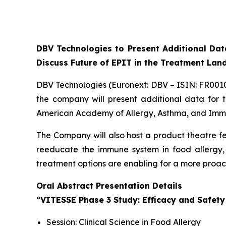
DBV Technologies to Present Additional Da
Discuss Future of EPIT in the Treatment La
DBV Technologies (Euronext: DBV – ISIN: FR00
the company will present additional data for
American Academy of Allergy, Asthma, and Immun
The Company will also host a product theatre fe
reeducate the immune system in food allergy, 
treatment options are enabling for a more pro
Oral Abstract Presentation Details
“VITESSE Phase 3 Study: Efficacy and Safety
Session: Clinical Science in Food Allergy