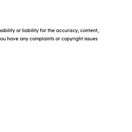
ility or liability for the accuracy, content,
f you have any complaints or copyright issues