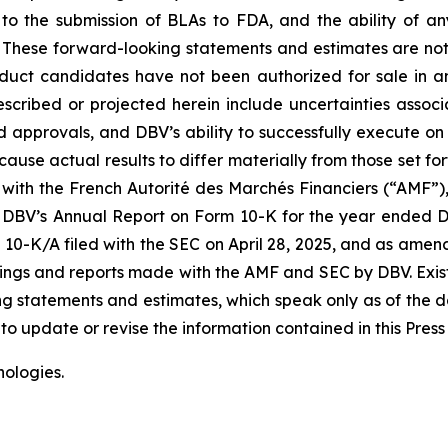
to the submission of BLAs to FDA, and the ability of a
es. These forward-looking statements and estimates are no
product candidates have not been authorized for sale in 
described or projected herein include uncertainties asso
d approvals, and DBV’s ability to successfully execute on 
cause actual results to differ materially from those set fo
 with the French Autorité des Marchés Financiers (“AMF”), D
DBV’s Annual Report on Form 10-K for the year ended Dec
0-K/A filed with the SEC on April 28, 2025, and as ame
filings and reports made with the AMF and SEC by DBV. Exis
g statements and estimates, which speak only as of the d
o update or revise the information contained in this Press
ologies.