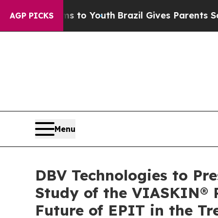
 Harms to Youth
Brazil Gives Parents Social Medi
AGP PICKS
Menu
DBV Technologies to Pre
Study of the VIASKIN® P
Future of EPIT in the 