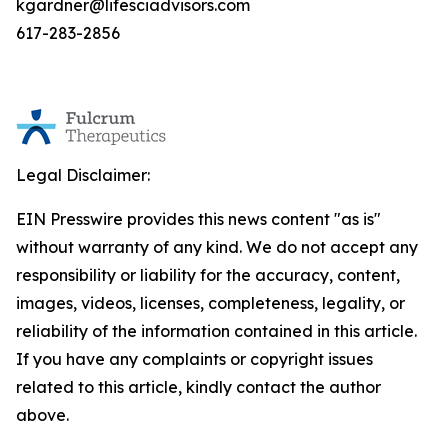
kgardner@lifesciadvisors.com
617-283-2856
Legal Disclaimer:
EIN Presswire provides this news content "as is"
without warranty of any kind. We do not accept any
responsibility or liability for the accuracy, content,
images, videos, licenses, completeness, legality, or
reliability of the information contained in this article.
If you have any complaints or copyright issues
related to this article, kindly contact the author
above.