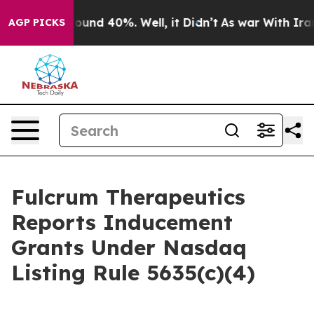
Floor Around 40%. Well, it Didn’t
As war With Iran D
AGP PICKS
Fulcrum Therapeutics
Reports Inducement
Grants Under Nasdaq
Listing Rule 5635(c)(4)