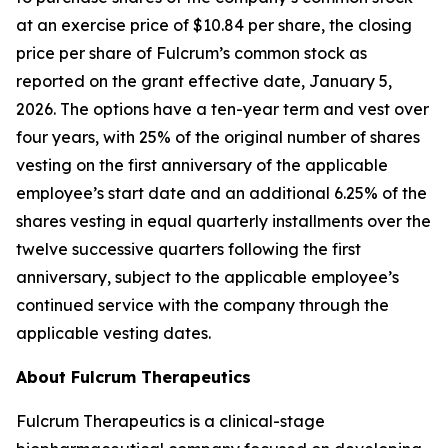
at an exercise price of $10.84 per share, the closing
price per share of Fulcrum’s common stock as
reported on the grant effective date, January 5,
2026. The options have a ten-year term and vest over
four years, with 25% of the original number of shares
vesting on the first anniversary of the applicable
employee’s start date and an additional 6.25% of the
shares vesting in equal quarterly installments over the
twelve successive quarters following the first
anniversary, subject to the applicable employee’s
continued service with the company through the
applicable vesting dates.
About Fulcrum Therapeutics
Fulcrum Therapeutics is a clinical-stage