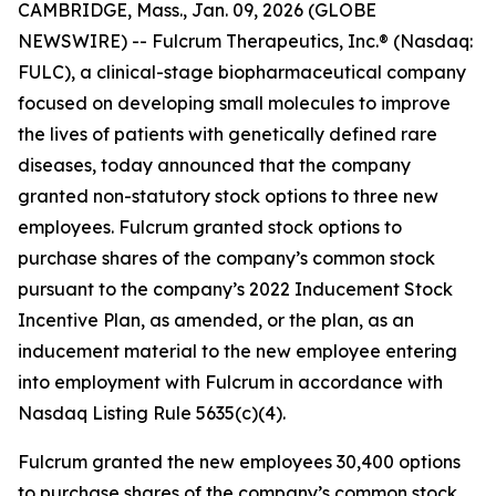
CAMBRIDGE, Mass., Jan. 09, 2026 (GLOBE
NEWSWIRE) -- Fulcrum Therapeutics, Inc.® (Nasdaq:
FULC), a clinical-stage biopharmaceutical company
focused on developing small molecules to improve
the lives of patients with genetically defined rare
diseases, today announced that the company
granted non-statutory stock options to three new
employees. Fulcrum granted stock options to
purchase shares of the company’s common stock
pursuant to the company’s 2022 Inducement Stock
Incentive Plan, as amended, or the plan, as an
inducement material to the new employee entering
into employment with Fulcrum in accordance with
Nasdaq Listing Rule 5635(c)(4).
Fulcrum granted the new employees 30,400 options
to purchase shares of the company’s common stock