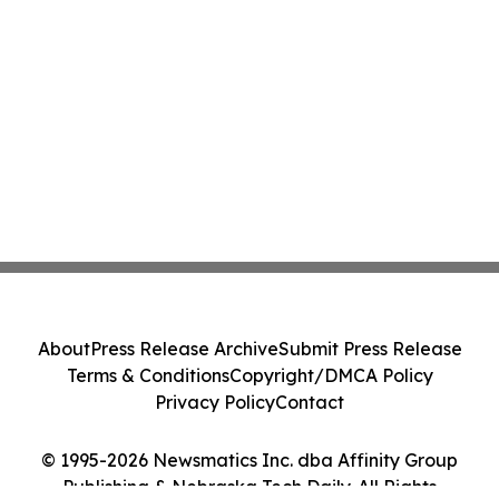
About
Press Release Archive
Submit Press Release
Terms & Conditions
Copyright/DMCA Policy
Privacy Policy
Contact
© 1995-2026 Newsmatics Inc. dba Affinity Group
Publishing & Nebraska Tech Daily. All Rights