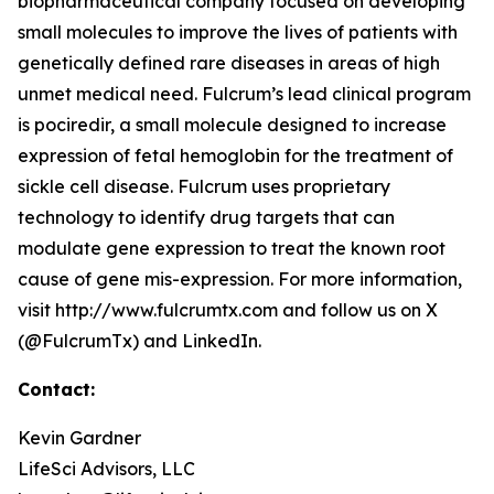
biopharmaceutical company focused on developing
small molecules to improve the lives of patients with
genetically defined rare diseases in areas of high
unmet medical need. Fulcrum’s lead clinical program
is pociredir, a small molecule designed to increase
expression of fetal hemoglobin for the treatment of
sickle cell disease. Fulcrum uses proprietary
technology to identify drug targets that can
modulate gene expression to treat the known root
cause of gene mis-expression. For more information,
visit http://www.fulcrumtx.com and follow us on X
(@FulcrumTx) and LinkedIn.
Contact:
Kevin Gardner
LifeSci Advisors, LLC