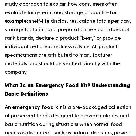
study approach to explain how consumers often
evaluate long-term food storage products—
for
example:
shelf-life disclosures, calorie totals per day,
storage footprint, and preparation needs. It does not
rank brands, declare a product "best," or provide
individualized preparedness advice. All product
specifications are attributed to manufacturer
materials and should be verified directly with the
company.
What Is an Emergency Food Kit? Understanding
Basic Definitions
An
emergency food kit
is a pre-packaged collection
of preserved foods designed to provide calories and
basic nutrition during situations when normal food
access is disrupted—such as natural disasters, power