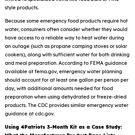
style products.
Because some emergency food products require hot
water, consumers often consider whether they would
have access to a reliable way to heat water during
an outage (such as propane camping stoves or solar
cookers), along with sufficient water for both drinking
and meal preparation. According to FEMA guidance
available at fema.gov, emergency water planning
should account for at least one gallon per person per
day, with additional amounts needed for food
preparation when using dehydrated or freeze-dried
products. The CDC provides similar emergency water
guidance at cdc.gov.
Using 4Patriots 3-Month Kit as a Case Study: