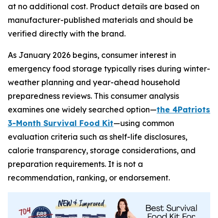
at no additional cost. Product details are based on
manufacturer-published materials and should be
verified directly with the brand.
As January 2026 begins, consumer interest in
emergency food storage typically rises during winter-
weather planning and year-ahead household
preparedness reviews. This consumer analysis
examines one widely searched option—
the 4Patriots
3-Month Survival Food Kit
—using common
evaluation criteria such as shelf-life disclosures,
calorie transparency, storage considerations, and
preparation requirements. It is not a
recommendation, ranking, or endorsement.