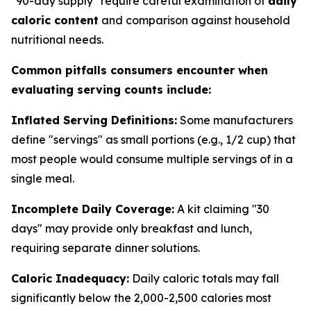
"90-day supply" require careful examination of
daily
caloric content
and comparison against household
nutritional needs.
Common pitfalls consumers encounter when
evaluating serving counts include:
Inflated Serving Definitions:
Some manufacturers
define "servings" as small portions (e.g., 1/2 cup) that
most people would consume multiple servings of in a
single meal.
Incomplete Daily Coverage:
A kit claiming "30
days" may provide only breakfast and lunch,
requiring separate dinner solutions.
Caloric Inadequacy:
Daily caloric totals may fall
significantly below the 2,000-2,500 calories most