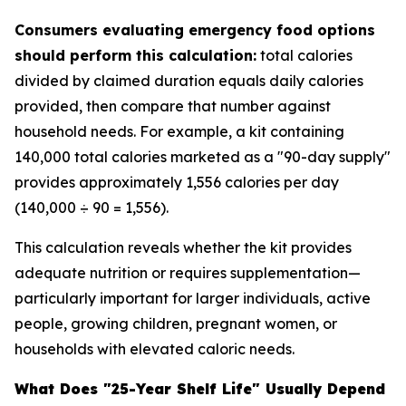
Consumers evaluating emergency food options
should perform this calculation:
total calories
divided by claimed duration equals daily calories
provided, then compare that number against
household needs. For example, a kit containing
140,000 total calories marketed as a "90-day supply"
provides approximately 1,556 calories per day
(140,000 ÷ 90 = 1,556).
This calculation reveals whether the kit provides
adequate nutrition or requires supplementation—
particularly important for larger individuals, active
people, growing children, pregnant women, or
households with elevated caloric needs.
What Does "25-Year Shelf Life" Usually Depend