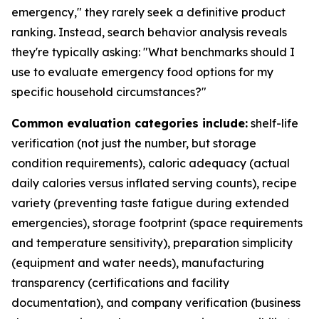
emergency," they rarely seek a definitive product
ranking. Instead, search behavior analysis reveals
they're typically asking: "What benchmarks should I
use to evaluate emergency food options for my
specific household circumstances?"
Common evaluation categories include:
shelf-life
verification (not just the number, but storage
condition requirements), caloric adequacy (actual
daily calories versus inflated serving counts), recipe
variety (preventing taste fatigue during extended
emergencies), storage footprint (space requirements
and temperature sensitivity), preparation simplicity
(equipment and water needs), manufacturing
transparency (certifications and facility
documentation), and company verification (business