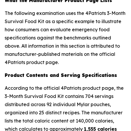
What the Manufacturer Product Page Lists
The following examination uses the 4Patriots 3-Month
Survival Food Kit as a specific example to illustrate
how consumers can evaluate emergency food
specifications against the benchmarks outlined
above. All information in this section is attributed to
manufacturer-published materials on the official
4Patriots product page.
Product Contents and Serving Specifications
According to the official 4Patriots product page, the
3-Month Survival Food Kit contains 704 servings
distributed across 92 individual Mylar pouches,
organized into 25 distinct recipes. The manufacturer
lists the total caloric content at 140,000 calories,
which calculates to approximately
1,555 calories