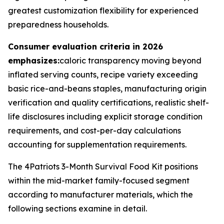
greatest customization flexibility for experienced
preparedness households.
Consumer evaluation criteria in 2026
emphasizes:
caloric transparency moving beyond
inflated serving counts, recipe variety exceeding
basic rice-and-beans staples, manufacturing origin
verification and quality certifications, realistic shelf-
life disclosures including explicit storage condition
requirements, and cost-per-day calculations
accounting for supplementation requirements.
The 4Patriots 3-Month Survival Food Kit positions
within the mid-market family-focused segment
according to manufacturer materials, which the
following sections examine in detail.