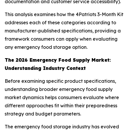
documentation and customer service accessibility).
This analysis examines how the 4Patriots 3-Month Kit
addresses each of these categories according to
manufacturer-published specifications, providing a
framework consumers can apply when evaluating
any emergency food storage option.
The 2026 Emergency Food Supply Market:
Understanding Industry Context
Before examining specific product specifications,
understanding broader emergency food supply
market dynamics helps consumers evaluate where
different approaches fit within their preparedness
strategy and budget parameters.
The emergency food storage industry has evolved