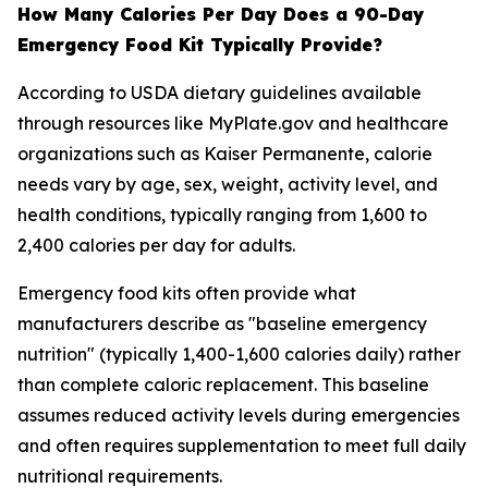
How Many Calories Per Day Does a 90-Day
Emergency Food Kit Typically Provide?
According to USDA dietary guidelines available
through resources like MyPlate.gov and healthcare
organizations such as Kaiser Permanente, calorie
needs vary by age, sex, weight, activity level, and
health conditions, typically ranging from 1,600 to
2,400 calories per day for adults.
Emergency food kits often provide what
manufacturers describe as "baseline emergency
nutrition" (typically 1,400-1,600 calories daily) rather
than complete caloric replacement. This baseline
assumes reduced activity levels during emergencies
and often requires supplementation to meet full daily
nutritional requirements.