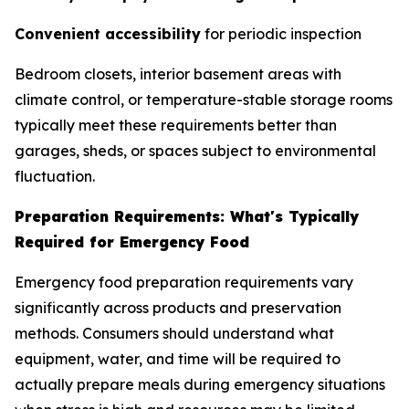
Convenient accessibility
for periodic inspection
Bedroom closets, interior basement areas with
climate control, or temperature-stable storage rooms
typically meet these requirements better than
garages, sheds, or spaces subject to environmental
fluctuation.
Preparation Requirements: What's Typically
Required for Emergency Food
Emergency food preparation requirements vary
significantly across products and preservation
methods. Consumers should understand what
equipment, water, and time will be required to
actually prepare meals during emergency situations