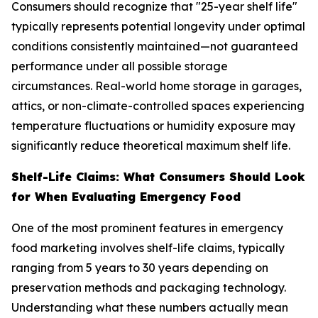
Consumers should recognize that "25-year shelf life"
typically represents potential longevity under optimal
conditions consistently maintained—not guaranteed
performance under all possible storage
circumstances. Real-world home storage in garages,
attics, or non-climate-controlled spaces experiencing
temperature fluctuations or humidity exposure may
significantly reduce theoretical maximum shelf life.
Shelf-Life Claims: What Consumers Should Look
for When Evaluating Emergency Food
One of the most prominent features in emergency
food marketing involves shelf-life claims, typically
ranging from 5 years to 30 years depending on
preservation methods and packaging technology.
Understanding what these numbers actually mean