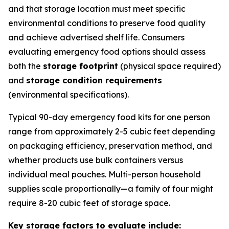
and that storage location must meet specific
environmental conditions to preserve food quality
and achieve advertised shelf life. Consumers
evaluating emergency food options should assess
both the
storage footprint
(physical space required)
and
storage condition requirements
(environmental specifications).
Typical 90-day emergency food kits for one person
range from approximately 2-5 cubic feet depending
on packaging efficiency, preservation method, and
whether products use bulk containers versus
individual meal pouches. Multi-person household
supplies scale proportionally—a family of four might
require 8-20 cubic feet of storage space.
Key storage factors to evaluate include: