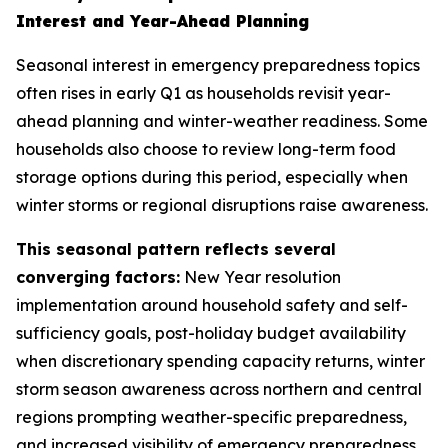
Interest and Year-Ahead Planning
Seasonal interest in emergency preparedness topics
often rises in early Q1 as households revisit year-
ahead planning and winter-weather readiness. Some
households also choose to review long-term food
storage options during this period, especially when
winter storms or regional disruptions raise awareness.
This seasonal pattern reflects several
converging factors:
New Year resolution
implementation around household safety and self-
sufficiency goals, post-holiday budget availability
when discretionary spending capacity returns, winter
storm season awareness across northern and central
regions prompting weather-specific preparedness,
and increased visibility of emergency preparedness