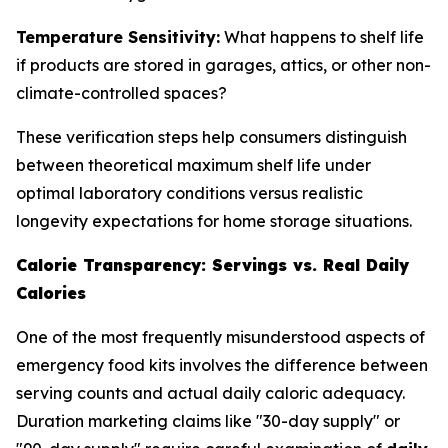
Temperature Sensitivity:
What happens to shelf life
if products are stored in garages, attics, or other non-
climate-controlled spaces?
These verification steps help consumers distinguish
between theoretical maximum shelf life under
optimal laboratory conditions versus realistic
longevity expectations for home storage situations.
Calorie Transparency: Servings vs. Real Daily
Calories
One of the most frequently misunderstood aspects of
emergency food kits involves the difference between
serving counts and actual daily caloric adequacy.
Duration marketing claims like "30-day supply" or