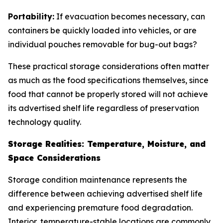
Portability:
If evacuation becomes necessary, can
containers be quickly loaded into vehicles, or are
individual pouches removable for bug-out bags?
These practical storage considerations often matter
as much as the food specifications themselves, since
food that cannot be properly stored will not achieve
its advertised shelf life regardless of preservation
technology quality.
Storage Realities: Temperature, Moisture, and
Space Considerations
Storage condition maintenance represents the
difference between achieving advertised shelf life
and experiencing premature food degradation.
Interior, temperature-stable locations are commonly