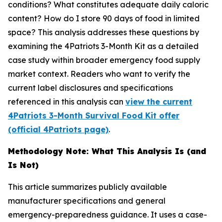
conditions? What constitutes adequate daily caloric
content? How do I store 90 days of food in limited
space? This analysis addresses these questions by
examining the 4Patriots 3-Month Kit as a detailed
case study within broader emergency food supply
market context. Readers who want to verify the
current label disclosures and specifications
referenced in this analysis can
view the current
4Patriots 3-Month Survival Food Kit offer
(official 4Patriots page)
.
Methodology Note: What This Analysis Is (and
Is Not)
This article summarizes publicly available
manufacturer specifications and general
emergency-preparedness guidance. It uses a case-