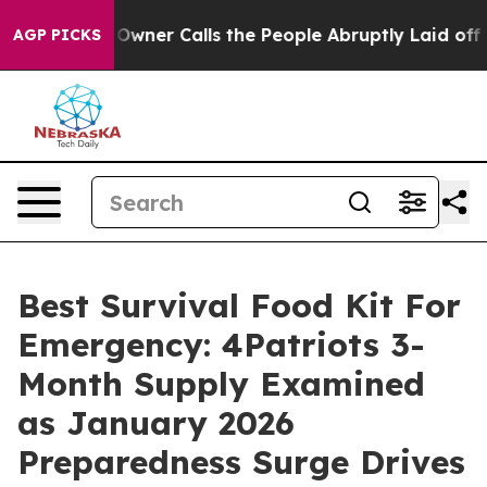
r Calls the People Abruptly Laid off “Simply a Math
AGP PICKS
Best Survival Food Kit For
Emergency: 4Patriots 3-
Month Supply Examined
as January 2026
Preparedness Surge Drives