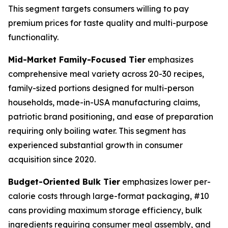
This segment targets consumers willing to pay
premium prices for taste quality and multi-purpose
functionality.
Mid-Market Family-Focused Tier
emphasizes
comprehensive meal variety across 20-30 recipes,
family-sized portions designed for multi-person
households, made-in-USA manufacturing claims,
patriotic brand positioning, and ease of preparation
requiring only boiling water. This segment has
experienced substantial growth in consumer
acquisition since 2020.
Budget-Oriented Bulk Tier
emphasizes lower per-
calorie costs through large-format packaging, #10
cans providing maximum storage efficiency, bulk
ingredients requiring consumer meal assembly, and