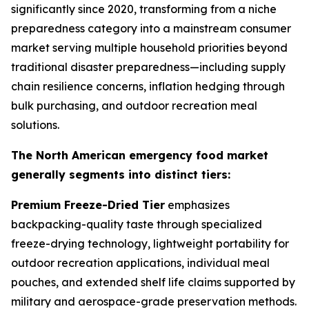
significantly since 2020, transforming from a niche
preparedness category into a mainstream consumer
market serving multiple household priorities beyond
traditional disaster preparedness—including supply
chain resilience concerns, inflation hedging through
bulk purchasing, and outdoor recreation meal
solutions.
The North American emergency food market
generally segments into distinct tiers:
Premium Freeze-Dried Tier
emphasizes
backpacking-quality taste through specialized
freeze-drying technology, lightweight portability for
outdoor recreation applications, individual meal
pouches, and extended shelf life claims supported by
military and aerospace-grade preservation methods.