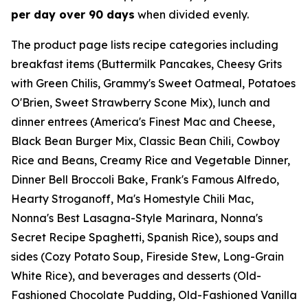
per day over 90 days
when divided evenly.
The product page lists recipe categories including
breakfast items (Buttermilk Pancakes, Cheesy Grits
with Green Chilis, Grammy's Sweet Oatmeal, Potatoes
O'Brien, Sweet Strawberry Scone Mix), lunch and
dinner entrees (America's Finest Mac and Cheese,
Black Bean Burger Mix, Classic Bean Chili, Cowboy
Rice and Beans, Creamy Rice and Vegetable Dinner,
Dinner Bell Broccoli Bake, Frank's Famous Alfredo,
Hearty Stroganoff, Ma's Homestyle Chili Mac,
Nonna's Best Lasagna-Style Marinara, Nonna's
Secret Recipe Spaghetti, Spanish Rice), soups and
sides (Cozy Potato Soup, Fireside Stew, Long-Grain
White Rice), and beverages and desserts (Old-
Fashioned Chocolate Pudding, Old-Fashioned Vanilla