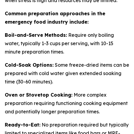
when stress is high and resources may be limited.
Common preparation approaches in the
emergency food industry include:
Boil-and-Serve Methods:
Require only boiling
water, typically 1-3 cups per serving, with 10-15
minute preparation times.
Cold-Soak Options:
Some freeze-dried items can be
prepared with cold water given extended soaking
time (30-60 minutes).
Oven or Stovetop Cooking:
More complex
preparation requiring functioning cooking equipment
and potentially longer preparation times.
Ready-to-Eat:
No preparation required but typically
limited to specialized items like food bars or MRE-