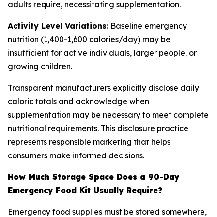
adults require, necessitating supplementation.
Activity Level Variations:
Baseline emergency
nutrition (1,400-1,600 calories/day) may be
insufficient for active individuals, larger people, or
growing children.
Transparent manufacturers explicitly disclose daily
caloric totals and acknowledge when
supplementation may be necessary to meet complete
nutritional requirements. This disclosure practice
represents responsible marketing that helps
consumers make informed decisions.
How Much Storage Space Does a 90-Day
Emergency Food Kit Usually Require?
Emergency food supplies must be stored somewhere,