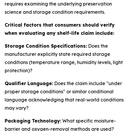
requires examining the underlying preservation
science and storage condition requirements.
Critical factors that consumers should verify
when evaluating any shelf-life claim include:
Storage Condition Specifications:
Does the
manufacturer explicitly state required storage
conditions (temperature range, humidity levels, light
protection)?
Qualifier Language:
Does the claim include "under
proper storage conditions" or similar conditional
language acknowledging that real-world conditions
may vary?
Packaging Technology:
What specific moisture-
barrier and oxygen-removal methods are used?