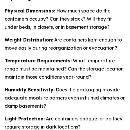
Physical Dimensions:
How much space do the
containers occupy? Can they stack? Will they fit
under beds, in closets, or in basement storage?
Weight Distribution:
Are containers light enough to
move easily during reorganization or evacuation?
Temperature Requirements:
What temperature
range must be maintained? Can the storage location
maintain those conditions year-round?
Humidity Sensitivity:
Does the packaging provide
adequate moisture barriers even in humid climates or
damp basements?
Light Protection:
Are containers opaque, or do they
require storage in dark locations?