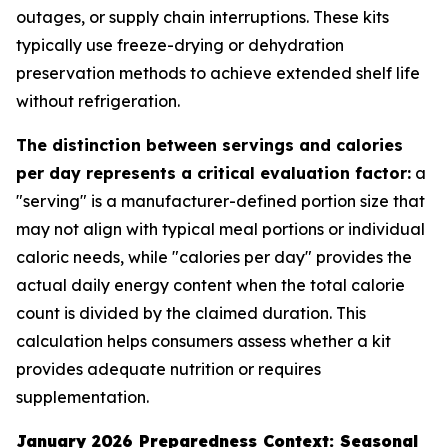
outages, or supply chain interruptions. These kits
typically use freeze-drying or dehydration
preservation methods to achieve extended shelf life
without refrigeration.
The distinction between servings and calories
per day represents a critical evaluation factor:
a
"serving" is a manufacturer-defined portion size that
may not align with typical meal portions or individual
caloric needs, while "calories per day" provides the
actual daily energy content when the total calorie
count is divided by the claimed duration. This
calculation helps consumers assess whether a kit
provides adequate nutrition or requires
supplementation.
January 2026 Preparedness Context: Seasonal