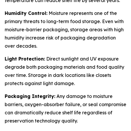
temperature can reduce shelf life by several years.
Humidity Control:
Moisture represents one of the
primary threats to long-term food storage. Even with
moisture-barrier packaging, storage areas with high
humidity increase risk of packaging degradation
over decades.
Light Protection:
Direct sunlight and UV exposure
degrade both packaging materials and food quality
over time. Storage in dark locations like closets
protects against light damage.
Packaging Integrity:
Any damage to moisture
barriers, oxygen-absorber failure, or seal compromise
can dramatically reduce shelf life regardless of
preservation technology quality.