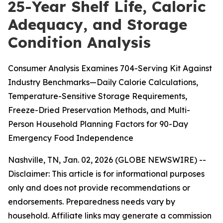
25-Year Shelf Life, Caloric
Adequacy, and Storage
Condition Analysis
Consumer Analysis Examines 704-Serving Kit Against
Industry Benchmarks—Daily Calorie Calculations,
Temperature-Sensitive Storage Requirements,
Freeze-Dried Preservation Methods, and Multi-
Person Household Planning Factors for 90-Day
Emergency Food Independence
Nashville, TN, Jan. 02, 2026 (GLOBE NEWSWIRE) --
Disclaimer: This article is for informational purposes
only and does not provide recommendations or
endorsements. Preparedness needs vary by
household. Affiliate links may generate a commission