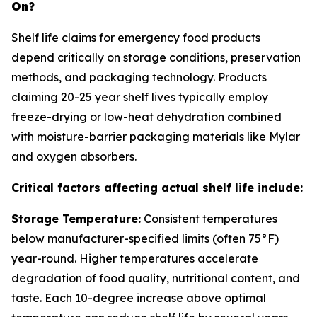
On?
Shelf life claims for emergency food products
depend critically on storage conditions, preservation
methods, and packaging technology. Products
claiming 20-25 year shelf lives typically employ
freeze-drying or low-heat dehydration combined
with moisture-barrier packaging materials like Mylar
and oxygen absorbers.
Critical factors affecting actual shelf life include:
Storage Temperature:
Consistent temperatures
below manufacturer-specified limits (often 75°F)
year-round. Higher temperatures accelerate
degradation of food quality, nutritional content, and
taste. Each 10-degree increase above optimal