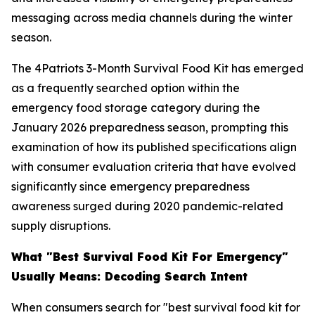
messaging across media channels during the winter
season.
The 4Patriots 3-Month Survival Food Kit has emerged
as a frequently searched option within the
emergency food storage category during the
January 2026 preparedness season, prompting this
examination of how its published specifications align
with consumer evaluation criteria that have evolved
significantly since emergency preparedness
awareness surged during 2020 pandemic-related
supply disruptions.
What "Best Survival Food Kit For Emergency"
Usually Means: Decoding Search Intent
When consumers search for "best survival food kit for