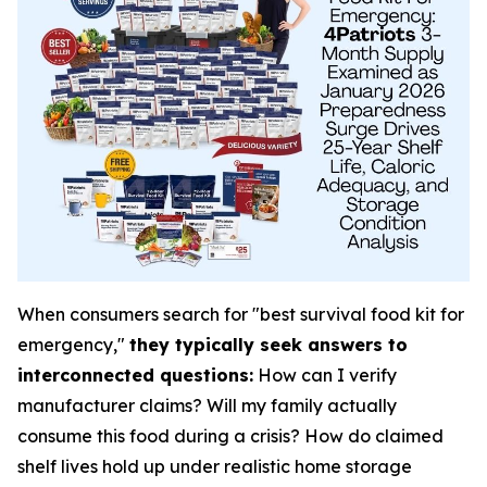
When consumers search for "best survival food kit for
emergency,"
they typically seek answers to
interconnected questions:
How can I verify
manufacturer claims? Will my family actually
consume this food during a crisis? How do claimed
shelf lives hold up under realistic home storage