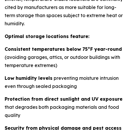
cited by manufacturers as more suitable for long-
term storage than spaces subject to extreme heat or
humidity.
Optimal storage locations feature:
Consistent temperatures below 75°F year-round
(avoiding garages, attics, or outdoor buildings with
temperature extremes)
Low humidity levels
preventing moisture intrusion
even through sealed packaging
Protection from direct sunlight and UV exposure
that degrades both packaging materials and food
quality
Security from physical damage and pest access