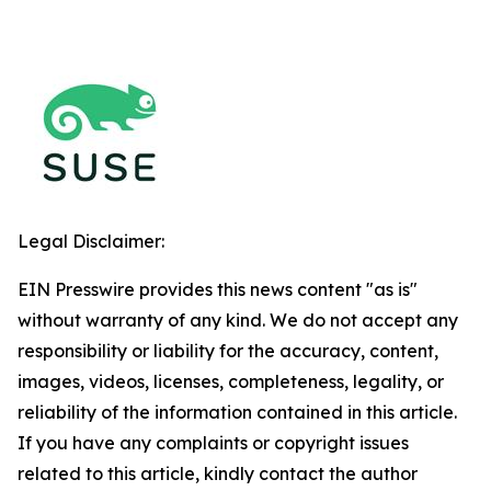
Legal Disclaimer:
EIN Presswire provides this news content "as is"
without warranty of any kind. We do not accept any
responsibility or liability for the accuracy, content,
images, videos, licenses, completeness, legality, or
reliability of the information contained in this article.
If you have any complaints or copyright issues
related to this article, kindly contact the author