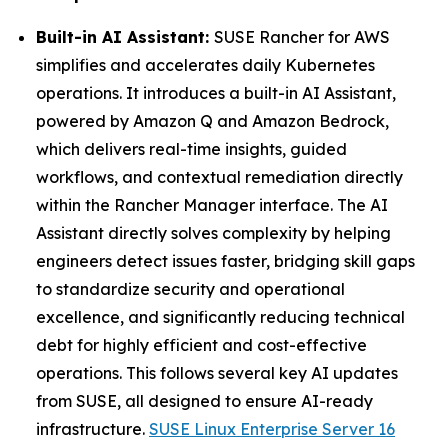
Built-in AI Assistant:
SUSE Rancher for AWS
simplifies and accelerates daily Kubernetes
operations. It introduces a built-in AI Assistant,
powered by Amazon Q and Amazon Bedrock,
which delivers real-time insights, guided
workflows, and contextual remediation directly
within the Rancher Manager interface. The AI
Assistant directly solves complexity by helping
engineers detect issues faster, bridging skill gaps
to standardize security and operational
excellence, and significantly reducing technical
debt for highly efficient and cost-effective
operations. This follows several key AI updates
from SUSE, all designed to ensure AI-ready
infrastructure.
SUSE Linux Enterprise Server 16