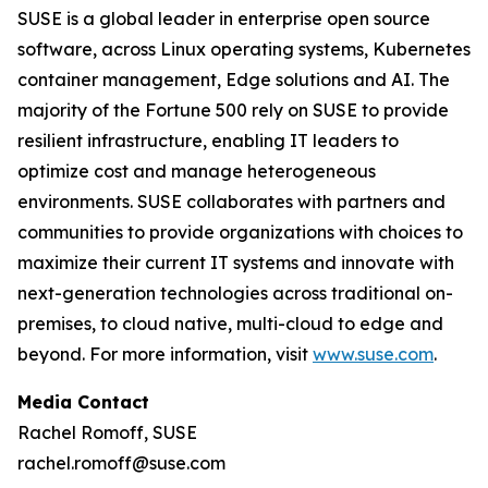
SUSE is a global leader in enterprise open source
software, across Linux operating systems, Kubernetes
container management, Edge solutions and AI. The
majority of the Fortune 500 rely on SUSE to provide
resilient infrastructure, enabling IT leaders to
optimize cost and manage heterogeneous
environments. SUSE collaborates with partners and
communities to provide organizations with choices to
maximize their current IT systems and innovate with
next-generation technologies across traditional on-
premises, to cloud native, multi-cloud to edge and
beyond. For more information, visit
www.suse.com
.
Media Contact
Rachel Romoff, SUSE
rachel.romoff@suse.com