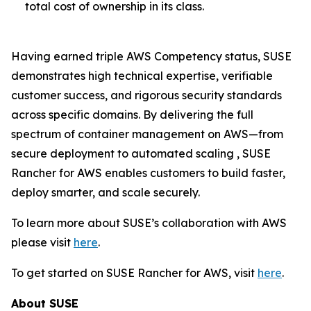
total cost of ownership in its class.
Having earned triple AWS Competency status, SUSE
demonstrates high technical expertise, verifiable
customer success, and rigorous security standards
across specific domains. By delivering the full
spectrum of container management on AWS—from
secure deployment to automated scaling , SUSE
Rancher for AWS enables customers to build faster,
deploy smarter, and scale securely.
To learn more about SUSE’s collaboration with AWS
please visit
here
.
To get started on SUSE Rancher for AWS, visit
here
.
About SUSE