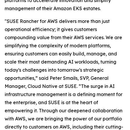
platforms to accelerate innovation and simplify
management of their Amazon EKS estates.
"SUSE Rancher for AWS delivers more than just
operational efficiency; it gives customers
compounding value from their AWS services. We are
simplifying the complexity of modern platforms,
ensuring customers can easily build, manage, and
scale their most demanding AI workloads, turning
today's challenges into tomorrow's strategic
opportunities,” said Peter Smails, SVP, General
Manager, Cloud Native at SUSE. “The surge in AI
infrastructure management is a defining moment for
the enterprise, and SUSE is at the heart of
empowering it. Through our deepened collaboration
with AWS, we are bringing the power of our portfolio
directly to customers on AWS, including their cutting-