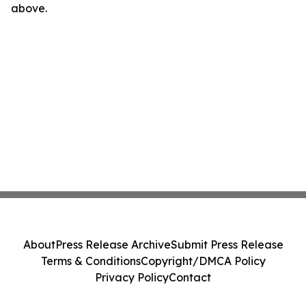
above.
About
Press Release Archive
Submit Press Release
Terms & Conditions
Copyright/DMCA Policy
Privacy Policy
Contact