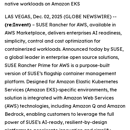
native workloads on Amazon EKS
LAS VEGAS, Dec. 02, 2025 (GLOBE NEWSWIRE) --
(re:Invent)
– SUSE Rancher for AWS, available in
AWS Marketplace, delivers enterprises AI readiness,
simplicity, control and cost optimization for
containerized workloads. Announced today by SUSE,
a global leader in enterprise open source solutions,
SUSE Rancher Prime for AWS is a purpose-built
version of SUSE’s flagship container management
platform. Designed for Amazon Elastic Kubernetes
Services (Amazon EKS)-specific environments, the
solution is integrated with Amazon Web Services
(AWS) technologies, including Amazon Q and Amazon
Bedrock, enabling customers to leverage the full
power of SUSE's AI-ready, resilient-by-design