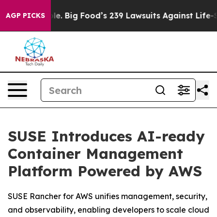
The People. Big Food’s 239 Lawsuits Against Life-Savin
AGP PICKS
SUSE Introduces AI-ready
Container Management
Platform Powered by AWS
SUSE Rancher for AWS unifies management, security,
and observability, enabling developers to scale cloud