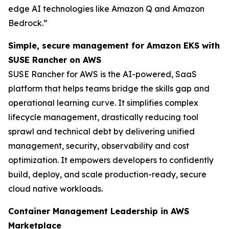
edge AI technologies like Amazon Q and Amazon
Bedrock.”
Simple, secure management for Amazon EKS with
SUSE Rancher on AWS
SUSE Rancher for AWS is the AI-powered, SaaS
platform that helps teams bridge the skills gap and
operational learning curve. It simplifies complex
lifecycle management, drastically reducing tool
sprawl and technical debt by delivering unified
management, security, observability and cost
optimization. It empowers developers to confidently
build, deploy, and scale production-ready, secure
cloud native workloads.
Container Management Leadership in AWS
Marketplace