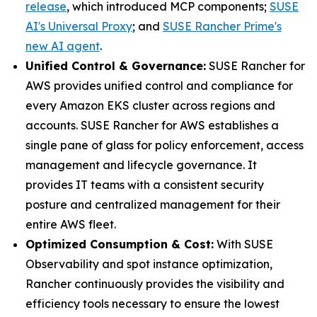
release
, which introduced MCP components;
SUSE
AI's Universal Proxy
; and
SUSE Rancher Prime's
new AI agent
.
Unified Control & Governance:
SUSE Rancher for
AWS provides unified control and compliance for
every Amazon EKS cluster across regions and
accounts. SUSE Rancher for AWS establishes a
single pane of glass for policy enforcement, access
management and lifecycle governance. It
provides IT teams with a consistent security
posture and centralized management for their
entire AWS fleet.
Optimized Consumption & Cost:
With SUSE
Observability and spot instance optimization,
Rancher continuously provides the visibility and
efficiency tools necessary to ensure the lowest