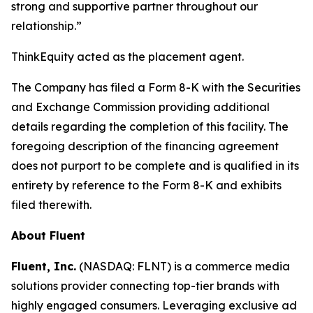
strong and supportive partner throughout our
relationship.”
ThinkEquity acted as the placement agent.
The Company has filed a Form 8-K with the Securities
and Exchange Commission providing additional
details regarding the completion of this facility. The
foregoing description of the financing agreement
does not purport to be complete and is qualified in its
entirety by reference to the Form 8-K and exhibits
filed therewith.
About Fluent
Fluent, Inc.
(NASDAQ: FLNT) is a commerce media
solutions provider connecting top-tier brands with
highly engaged consumers. Leveraging exclusive ad