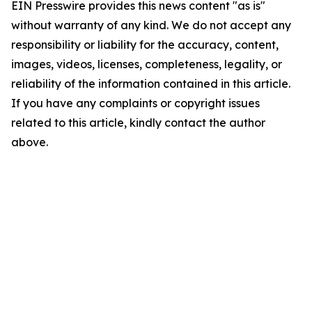
EIN Presswire provides this news content "as is"
without warranty of any kind. We do not accept any
responsibility or liability for the accuracy, content,
images, videos, licenses, completeness, legality, or
reliability of the information contained in this article.
If you have any complaints or copyright issues
related to this article, kindly contact the author
above.