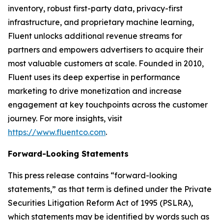
inventory, robust first-party data, privacy-first
infrastructure, and proprietary machine learning,
Fluent unlocks additional revenue streams for
partners and empowers advertisers to acquire their
most valuable customers at scale. Founded in 2010,
Fluent uses its deep expertise in performance
marketing to drive monetization and increase
engagement at key touchpoints across the customer
journey. For more insights, visit
https://www.fluentco.com
.
Forward-Looking Statements
This press release contains “forward-looking
statements,” as that term is defined under the Private
Securities Litigation Reform Act of 1995 (PSLRA),
which statements may be identified by words such as