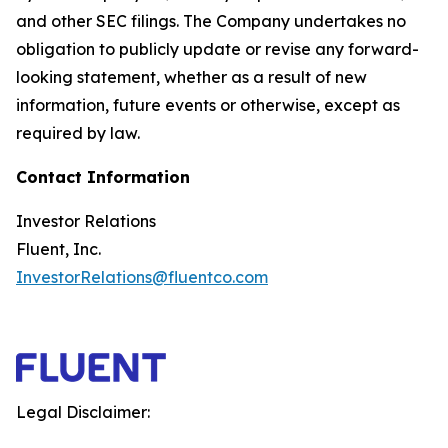
and other SEC filings. The Company undertakes no
obligation to publicly update or revise any forward-
looking statement, whether as a result of new
information, future events or otherwise, except as
required by law.
Contact Information
Investor Relations
Fluent, Inc.
InvestorRelations@fluentco.com
Legal Disclaimer: