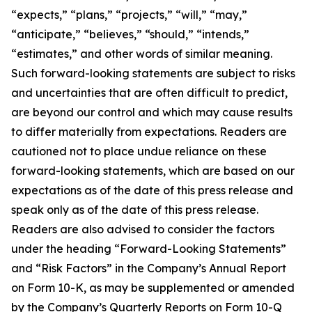
“expects,” “plans,” “projects,” “will,” “may,”
“anticipate,” “believes,” “should,” “intends,”
“estimates,” and other words of similar meaning.
Such forward-looking statements are subject to risks
and uncertainties that are often difficult to predict,
are beyond our control and which may cause results
to differ materially from expectations. Readers are
cautioned not to place undue reliance on these
forward-looking statements, which are based on our
expectations as of the date of this press release and
speak only as of the date of this press release.
Readers are also advised to consider the factors
under the heading “Forward-Looking Statements”
and “Risk Factors” in the Company’s Annual Report
on Form 10-K, as may be supplemented or amended
by the Company’s Quarterly Reports on Form 10-Q