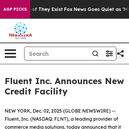
ers no Proof They Exist
Fox News Goes Quiet as 'Maga M
AGP PICKS
Fluent Inc. Announces New
Credit Facility
NEW YORK, Dec. 02, 2025 (GLOBE NEWSWIRE) --
Fluent, Inc. (NASDAQ: FLNT), a leading provider of
commerce media solutions, today announced that it