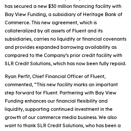
has secured a new $30 million financing facility with
Bay View Funding, a subsidiary of Heritage Bank of
Commerce. This new agreement, which is
collateralized by all assets of Fluent and its
subsidiaries, carries no liquidity or financial covenants
and provides expanded borrowing availability as
compared to the Company’s prior credit facility with
SLR Credit Solutions, which has now been fully repaid.
Ryan Perfit, Chief Financial Officer of Fluent,
commented, “This new facility marks an important
step forward for Fluent. Partnering with Bay View
Funding enhances our financial flexibility and
liquidity, supporting continued investment in the
growth of our commerce media business. We also
want to thank SLR Credit Solutions, who has been a