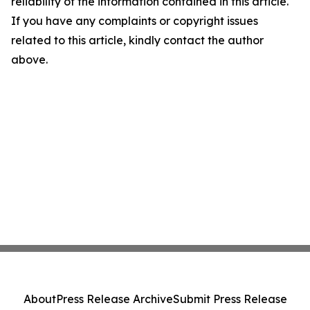
reliability of the information contained in this article.
If you have any complaints or copyright issues
related to this article, kindly contact the author
above.
About
Press Release Archive
Submit Press Release