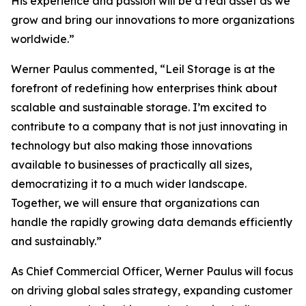
His experience and passion will be a real asset as we
grow and bring our innovations to more organizations
worldwide.”
Werner Paulus commented, “Leil Storage is at the
forefront of redefining how enterprises think about
scalable and sustainable storage. I’m excited to
contribute to a company that is not just innovating in
technology but also making those innovations
available to businesses of practically all sizes,
democratizing it to a much wider landscape.
Together, we will ensure that organizations can
handle the rapidly growing data demands efficiently
and sustainably.”
As Chief Commercial Officer, Werner Paulus will focus
on driving global sales strategy, expanding customer