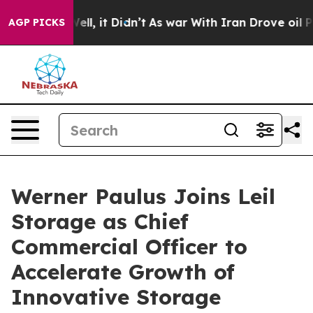
 40%. Well, it Didn’t
As war With Iran Drove oil Pric
AGP PICKS
Werner Paulus Joins Leil
Storage as Chief
Commercial Officer to
Accelerate Growth of
Innovative Storage