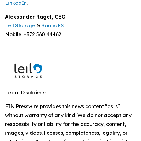
LinkedIn
.
Aleksander Ragel
,
CEO
Leil Storage
&
SaunaFS
Mobile: +372 560 44462
Legal Disclaimer:
EIN Presswire provides this news content "as is"
without warranty of any kind. We do not accept any
responsibility or liability for the accuracy, content,
images, videos, licenses, completeness, legality, or