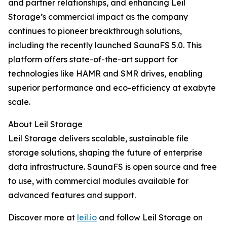
and partner relationships, and enhancing Leil
Storage’s commercial impact as the company
continues to pioneer breakthrough solutions,
including the recently launched SaunaFS 5.0. This
platform offers state-of-the-art support for
technologies like HAMR and SMR drives, enabling
superior performance and eco-efficiency at exabyte
scale.
About Leil Storage
Leil Storage delivers scalable, sustainable file
storage solutions, shaping the future of enterprise
data infrastructure. SaunaFS is open source and free
to use, with commercial modules available for
advanced features and support.
Discover more at
leil.io
and follow Leil Storage on