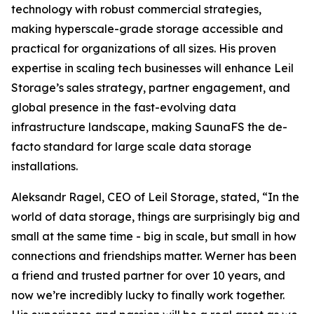
technology with robust commercial strategies,
making hyperscale-grade storage accessible and
practical for organizations of all sizes. His proven
expertise in scaling tech businesses will enhance Leil
Storage’s sales strategy, partner engagement, and
global presence in the fast-evolving data
infrastructure landscape, making SaunaFS the de-
facto standard for large scale data storage
installations.
Aleksandr Ragel, CEO of Leil Storage, stated, “In the
world of data storage, things are surprisingly big and
small at the same time - big in scale, but small in how
connections and friendships matter. Werner has been
a friend and trusted partner for over 10 years, and
now we’re incredibly lucky to finally work together.