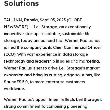
Solutions
TALLINN, Estonia, Sept. 03, 2025 (GLOBE
NEWSWIRE) -- Leil Storage, an exceptionally
innovative startup in scalable, sustainable file
storage, today announced that Werner Paulus has
joined the company as its Chief Commercial Officer
(CCO). With vast experience in data storage
technology and leadership in sales and marketing,
Werner Paulus is set to drive Leil Storage’s market
expansion and bring its cutting-edge solutions, like
SaunaFS 5.0, to more enterprise customers
worldwide.
Werner Paulus’s appointment reflects Leil Storage’s
strong commitment to combining pioneering