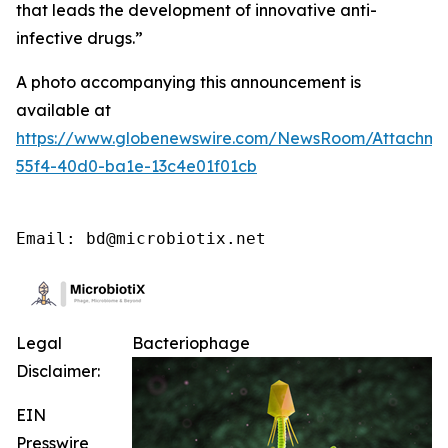
that leads the development of innovative anti-
infective drugs
.”
A photo accompanying this announcement is
available at
https://www.globenewswire.com/NewsRoom/Attachme
55f4-40d0-ba1e-13c4e01f01cb
Email: bd@microbiotix.net
Legal
Bacteriophage
Disclaimer:
EIN
Presswire