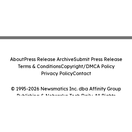
About
Press Release Archive
Submit Press Release
Terms & Conditions
Copyright/DMCA Policy
Privacy Policy
Contact
© 1995-2026 Newsmatics Inc. dba Affinity Group
Publishing & Nebraska Tech Daily. All Rights
Reserved.
Cookie Settings / Your Privacy Choices