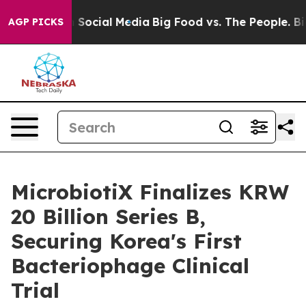
sages on Social Media
Big Food vs. The People. Big Foo
AGP PICKS
MicrobiotiX Finalizes KRW
20 Billion Series B,
Securing Korea's First
Bacteriophage Clinical
Trial