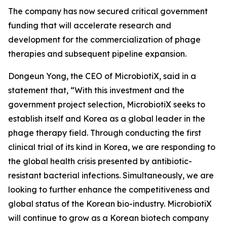
The company has now secured critical government
funding that will accelerate research and
development for the commercialization of phage
therapies and subsequent pipeline expansion.
Dongeun Yong, the CEO of MicrobiotiX, said in a
statement that, “
With this investment and the
government project selection, MicrobiotiX seeks to
establish itself and Korea as a global leader in the
phage therapy field. Through conducting the first
clinical trial of its kind in Korea, we are responding to
the global health crisis presented by antibiotic-
resistant bacterial infections. Simultaneously, we are
looking to further enhance the competitiveness and
global status of the Korean bio-industry. MicrobiotiX
will continue to grow as a Korean biotech company