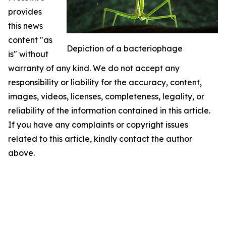
provides
this news
content "as
Depiction of a bacteriophage
is" without
warranty of any kind. We do not accept any
responsibility or liability for the accuracy, content,
images, videos, licenses, completeness, legality, or
reliability of the information contained in this article.
If you have any complaints or copyright issues
related to this article, kindly contact the author
above.