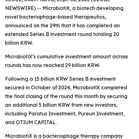
NEWSWIRE) -- MicrobiotiX, a biotech developing
novel bacteriophage-based therapeutics,
announced on the 29th that it has completed an
extended Series B investment round totaling 20
billion KRW.
MicrobiotiX’s cumulative investment amount across
rounds has now reached 29 billion KRW.
Following a 15 billion KRW Series B investment
secured in October of 2024, MicrobiotiX completed
the final closing of the round this month by securing
an additional 5 billion KRW from new investors,
including Paratus Investment, Pureun Investment,
and OTIUM CAPITAL.
MicrobiotiX is a bacteriophage therapy company