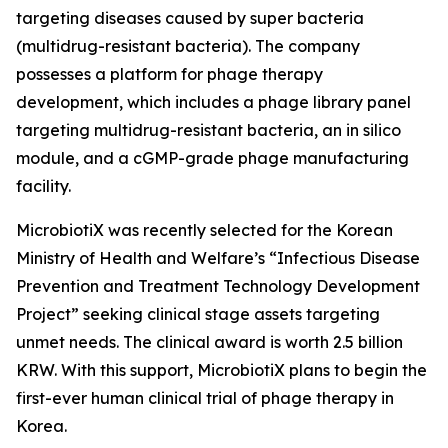
targeting diseases caused by super bacteria
(multidrug-resistant bacteria). The company
possesses a platform for phage therapy
development, which includes a phage library panel
targeting multidrug-resistant bacteria, an in silico
module, and a cGMP-grade phage manufacturing
facility.
MicrobiotiX was recently selected for the Korean
Ministry of Health and Welfare’s “Infectious Disease
Prevention and Treatment Technology Development
Project” seeking clinical stage assets targeting
unmet needs. The clinical award is worth 2.5 billion
KRW. With this support, MicrobiotiX plans to begin the
first-ever human clinical trial of phage therapy in
Korea.