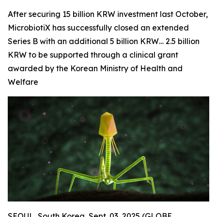
After securing 15 billion KRW investment last October,
MicrobiotiX has successfully closed an extended
Series B with an additional 5 billion KRW… 2.5 billion
KRW to be supported through a clinical grant
awarded by the Korean Ministry of Health and
Welfare
SEOUL, South Korea, Sept. 03, 2025 (GLOBE