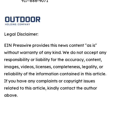
917-886-9071
Legal Disclaimer:
EIN Presswire provides this news content "as is"
without warranty of any kind. We do not accept any
responsibility or liability for the accuracy, content,
images, videos, licenses, completeness, legality, or
reliability of the information contained in this article.
If you have any complaints or copyright issues
related to this article, kindly contact the author
above.