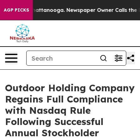
s in Chattanooga. Newspaper Owner Calls the People 
AGP PICKS
Outdoor Holding Company
Regains Full Compliance
with Nasdaq Rule
Following Successful
Annual Stockholder