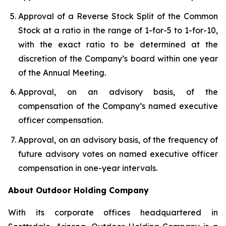
Approval of a Reverse Stock Split of the Common
Stock at a ratio in the range of 1-for-5 to 1-for-10,
with the exact ratio to be determined at the
discretion of the Company’s board within one year
of the Annual Meeting.
Approval, on an advisory basis, of the
compensation of the Company’s named executive
officer compensation.
Approval, on an advisory basis, of the frequency of
future advisory votes on named executive officer
compensation in one-year intervals.
About Outdoor Holding Company
With its corporate offices headquartered in