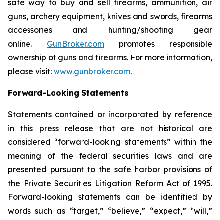
safe way to buy and sell firearms, ammunition, air
guns, archery equipment, knives and swords, firearms
accessories and hunting/shooting gear
online.
GunBroker.com
promotes responsible
ownership of guns and firearms. For more information,
please visit:
www.gunbroker.com
.
Forward-Looking Statements
Statements contained or incorporated by reference
in this press release that are not historical are
considered “forward-looking statements” within the
meaning of the federal securities laws and are
presented pursuant to the safe harbor provisions of
the Private Securities Litigation Reform Act of 1995.
Forward-looking statements can be identified by
words such as “target,” “believe,” “expect,” “will,”