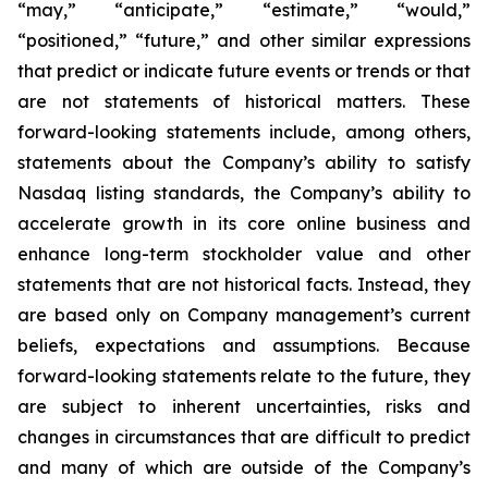
“may,” “anticipate,” “estimate,” “would,”
“positioned,” “future,” and other similar expressions
that predict or indicate future events or trends or that
are not statements of historical matters. These
forward-looking statements include, among others,
statements about the Company’s ability to satisfy
Nasdaq listing standards, the Company’s ability to
accelerate growth in its core online business and
enhance long-term stockholder value and other
statements that are not historical facts. Instead, they
are based only on Company management’s current
beliefs, expectations and assumptions. Because
forward-looking statements relate to the future, they
are subject to inherent uncertainties, risks and
changes in circumstances that are difficult to predict
and many of which are outside of the Company’s