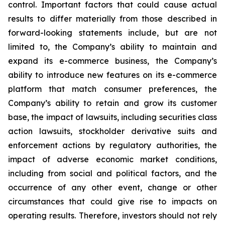
control. Important factors that could cause actual
results to differ materially from those described in
forward-looking statements include, but are not
limited to, the Company’s ability to maintain and
expand its e-commerce business, the Company’s
ability to introduce new features on its e-commerce
platform that match consumer preferences, the
Company’s ability to retain and grow its customer
base, the impact of lawsuits, including securities class
action lawsuits, stockholder derivative suits and
enforcement actions by regulatory authorities, the
impact of adverse economic market conditions,
including from social and political factors, and the
occurrence of any other event, change or other
circumstances that could give rise to impacts on
operating results. Therefore, investors should not rely