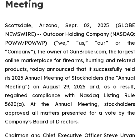
Meeting
Scottsdale, Arizona, Sept. 02, 2025 (GLOBE
NEWSWIRE) -- Outdoor Holding Company (NASDAQ:
POWW/POWWP) (“we,” “us,” “our” or the
“Company”), the owner of GunBroker.com, the largest
online marketplace for firearms, hunting and related
products, today announced that it successfully held
its 2025 Annual Meeting of Stockholders (the “Annual
Meeting”) on August 29, 2025 and, as a result,
regained compliance with Nasdaq Listing Rule
5620(a). At the Annual Meeting, stockholders
approved all matters presented for a vote by the
Company’s Board of Directors.
Chairman and Chief Executive Officer Steve Urvan