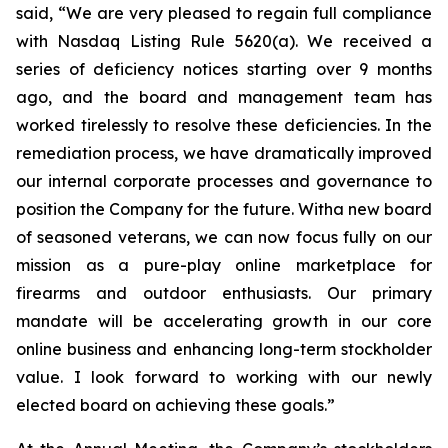
said, “We are very pleased to regain full compliance
with Nasdaq Listing Rule 5620(a). We received a
series of deficiency notices starting over 9 months
ago, and the board and management team has
worked tirelessly to resolve these deficiencies. In the
remediation process, we have dramatically improved
our internal corporate processes and governance to
position the Company for the future. Witha new board
of seasoned veterans, we can now focus fully on our
mission as a pure-play online marketplace for
firearms and outdoor enthusiasts. Our primary
mandate will be accelerating growth in our core
online business and enhancing long-term stockholder
value. I look forward to working with our newly
elected board on achieving these goals.”