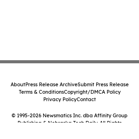
About
Press Release Archive
Submit Press Release
Terms & Conditions
Copyright/DMCA Policy
Privacy Policy
Contact
© 1995-2026 Newsmatics Inc. dba Affinity Group
Publishing & Nebraska Tech Daily. All Rights
Reserved.