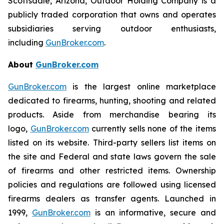
Scottsdale, Arizona, Outdoor Holding Company is a
publicly traded corporation that owns and operates
subsidiaries serving outdoor enthusiasts,
including
GunBroker.com
.
About
GunBroker.com
GunBroker.com
is the largest online marketplace
dedicated to firearms, hunting, shooting and related
products. Aside from merchandise bearing its
logo,
GunBroker.com
currently sells none of the items
listed on its website. Third-party sellers list items on
the site and Federal and state laws govern the sale
of firearms and other restricted items. Ownership
policies and regulations are followed using licensed
firearms dealers as transfer agents. Launched in
1999,
GunBroker.com
is an informative, secure and