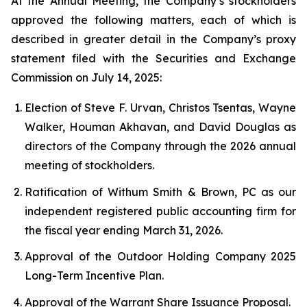
At the Annual Meeting, the Company’s stockholders
approved the following matters, each of which is
described in greater detail in the Company’s proxy
statement filed with the Securities and Exchange
Commission on July 14, 2025:
Election of Steve F. Urvan, Christos Tsentas, Wayne
Walker, Houman Akhavan, and David Douglas as
directors of the Company through the 2026 annual
meeting of stockholders.
Ratification of Withum Smith & Brown, PC as our
independent registered public accounting firm for
the fiscal year ending March 31, 2026.
Approval of the Outdoor Holding Company 2025
Long-Term Incentive Plan.
Approval of the Warrant Share Issuance Proposal.