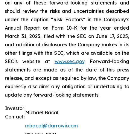
on any of these forward-looking statements and
should review the risks and uncertainties described
under the caption “Risk Factors” in the Company’s
Annual Report on Form 10-K for the year ended
March 31, 2025, filed with the SEC on June 17, 2025,
and additional disclosures the Company makes in its
other filings with the SEC, which are available on the
SEC’s website at
www.sec.gov
. Forward-looking
statements are made as of the date of this press
release, and except as required by law, the Company
expressly disclaims any obligation or undertaking to
update any forward-looking statements.
Investor
Michael Bacal
Contact:
mbacal@darrowir.com