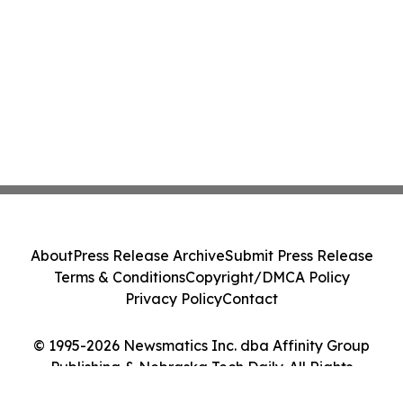
About
Press Release Archive
Submit Press Release
Terms & Conditions
Copyright/DMCA Policy
Privacy Policy
Contact
© 1995-2026 Newsmatics Inc. dba Affinity Group
Publishing & Nebraska Tech Daily. All Rights
Reserved.