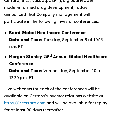
Certara, Inc. (Nasdaq: CERT), a global leader in
model-informed drug development, today
announced that Company management will
participate in the following investor conferences:
Baird Global Healthcare Conference
Date and Time:
Tuesday, September 9 at 10:15
a.m. ET
rd
Morgan Stanley 23
Annual Global Healthcare
Conference
Date and Time:
Wednesday, September 10 at
12:20 p.m. ET
Live webcasts for each of the conferences will be
available on Certara’s investor relations website at
https://ir.certara.com
and will be available for replay
for at least 90 days thereafter.