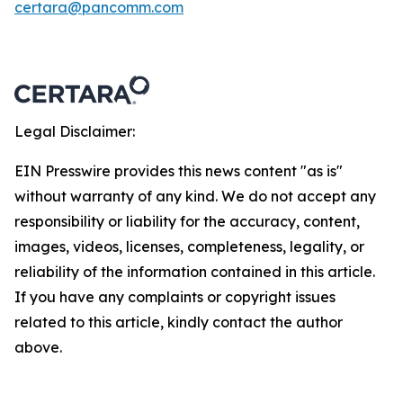
certara@pancomm.com
Legal Disclaimer:
EIN Presswire provides this news content "as is"
without warranty of any kind. We do not accept any
responsibility or liability for the accuracy, content,
images, videos, licenses, completeness, legality, or
reliability of the information contained in this article.
If you have any complaints or copyright issues
related to this article, kindly contact the author
above.