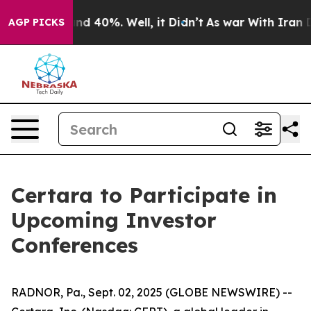
oor Around 40%. Well, it Didn’t
As war With Iran Dro
AGP PICKS
Certara to Participate in
Upcoming Investor
Conferences
RADNOR, Pa., Sept. 02, 2025 (GLOBE NEWSWIRE) --