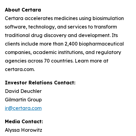
About Certara
Certara accelerates medicines using biosimulation
software, technology, and services to transform
traditional drug discovery and development. Its
clients include more than 2,400 biopharmaceutical
companies, academic institutions, and regulatory
agencies across 70 countries. Learn more at
certara.com.
Investor Relations Contact:
David Deuchler
Gilmartin Group
ir@certara.com
Media Contact:
Alyssa Horowitz