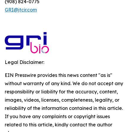
(908) 824-0775
GRI@jtcir.com
Legal Disclaimer:
EIN Presswire provides this news content "as is"
without warranty of any kind. We do not accept any
responsibility or liability for the accuracy, content,
images, videos, licenses, completeness, legality, or
reliability of the information contained in this article.
If you have any complaints or copyright issues
related to this article, kindly contact the author