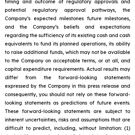
timing and outcome of regulatory approvals and
potential regulatory approval pathways, the
Company’s expected milestones future milestones,
and the Company’s beliefs and expectations
regarding the sufficiency of its existing cash and cash
equivalents to fund its planned operations, its ability
to raise additional funds, which may not be available
to the Company on acceptable terms, or at all, and
capital expenditure requirements. Actual results may
differ from the forward-looking statements
expressed by the Company in this press release and
consequently, you should not rely on these forward-
looking statements as predictions of future events.
These forward-looking statements are subject to
inherent uncertainties, risks and assumptions that are
difficult to predict, including, without limitation: (1)