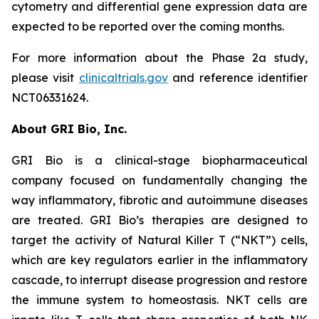
cytometry and differential gene expression data are
expected to be reported over the coming months.
For more information about the Phase 2a study,
please visit
clinicaltrials.gov
and reference identifier
NCT06331624.
About GRI Bio, Inc.
GRI Bio is a clinical-stage biopharmaceutical
company focused on fundamentally changing the
way inflammatory, fibrotic and autoimmune diseases
are treated. GRI Bio’s therapies are designed to
target the activity of Natural Killer T (“NKT”) cells,
which are key regulators earlier in the inflammatory
cascade, to interrupt disease progression and restore
the immune system to homeostasis. NKT cells are