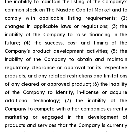
the inability to maintain the listing of the Company’s
common stock on The Nasdaq Capital Market and to
comply with applicable listing requirements; (2)
changes in applicable laws or regulations; (3) the
inability of the Company to raise financing in the
future; (4) the success, cost and timing of the
Company’s product development activities; (5) the
inability of the Company to obtain and maintain
regulatory clearance or approval for its respective
products, and any related restrictions and limitations
of any cleared or approved product; (6) the inability
of the Company to identify, in-license or acquire
additional technology; (7) the inability of the
Company to compete with other companies currently
marketing or engaged in the development of
products and services that the Company is currently