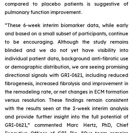
compared to placebo patients is suggestive of
pulmonary function improvement.
“These 6-week interim biomarker data, while early
and based on a small subset of participants, continue
to be encouraging. Although the study remains
blinded and we do not yet have visibility into
individual patient data, background anti-fibrotic use
or demographic distribution, we are seeing promising
directional signals with GRI-0621, including reduced
fibrogenesis, increased fibrolysis and improvement in
the remodeling rate, or net changes in ECM formation
versus resolution. These findings remain consistent
with the results seen at the 2-week interim analysis
and provide further insight into the full potential of
GRI-0621,” commented Marc Hertz, PhD, Chief