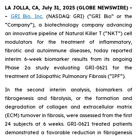
LA JOLLA, CA, July 31, 2025 (GLOBE NEWSWIRE) -
-
GRI Bio, Inc.
(NASDAQ: GRI) (“GRI Bio” or the
“Company”), a biotechnology company advancing
an innovative pipeline of Natural Killer T (“NKT”) cell
modulators for the treatment of inflammatory,
fibrotic and autoimmune diseases, today reported
interim 6-week biomarker results from its ongoing
Phase 2a study evaluating GRI-0621 for the
treatment of Idiopathic Pulmonary Fibrosis (“IPF”).
In the second interim analysis, biomarkers of
fibrogenesis and fibrolysis, or the formation and
degradation of collagen and extracellular matrix
(ECM) turnover in fibrosis, were assessed from the first
24 subjects at 6 weeks. GRI-0621 treated patients
demonstrated a favorable reduction in fibrogenesis