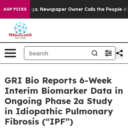
nooga. Newspaper Owner Calls the People Abruptly La
AGP PICKS
GRI Bio Reports 6-Week
Interim Biomarker Data in
Ongoing Phase 2a Study
in Idiopathic Pulmonary
Fibrosis (“IPF”)