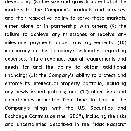
developing; (8) the size and growth potential of the
markets for the Company’s products and services,
and their respective ability to serve those markets,
either alone or in partnership with others; (9) the
failure to achieve any milestones or receive any
milestone payments under any agreements; (10)
inaccuracy in the Company’s estimates regarding
expenses, future revenue, capital requirements and
needs for and the ability to obtain additional
financing; (11) the Company’s ability to protect and
enforce its intellectual property portfolio, including
any newly issued patents; and (12) other risks and
uncertainties indicated from time to time in the
Company’s filings with the U.S. Securities and
Exchange Commission (the “SEC”), including the risks
and uncertainties described in the “Risk Factors”