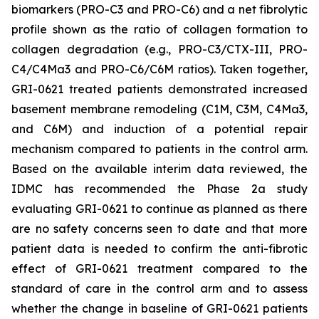
biomarkers (PRO-C3 and PRO-C6) and a net fibrolytic
profile shown as the ratio of collagen formation to
collagen degradation (e.g., PRO-C3/CTX-III, PRO-
C4/C4Ma3 and PRO-C6/C6M ratios). Taken together,
GRI-0621 treated patients demonstrated increased
basement membrane remodeling (C1M, C3M, C4Ma3,
and C6M) and induction of a potential repair
mechanism compared to patients in the control arm.
Based on the available interim data reviewed, the
IDMC has recommended the Phase 2a study
evaluating GRI-0621 to continue as planned as there
are no safety concerns seen to date and that more
patient data is needed to confirm the anti-fibrotic
effect of GRI-0621 treatment compared to the
standard of care in the control arm and to assess
whether the change in baseline of GRI-0621 patients