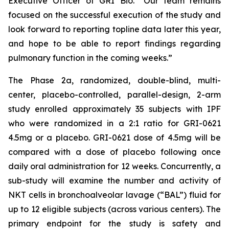
Executive Officer of GRI Bio. “Our team remains
focused on the successful execution of the study and
look forward to reporting topline data later this year,
and hope to be able to report findings regarding
pulmonary function in the coming weeks.”
The Phase 2a, randomized, double-blind, multi-
center, placebo-controlled, parallel-design, 2-arm
study enrolled approximately 35 subjects with IPF
who were randomized in a 2:1 ratio for GRI-0621
4.5mg or a placebo. GRI-0621 dose of 4.5mg will be
compared with a dose of placebo following once
daily oral administration for 12 weeks. Concurrently, a
sub-study will examine the number and activity of
NKT cells in bronchoalveolar lavage (“BAL”) fluid for
up to 12 eligible subjects (across various centers). The
primary endpoint for the study is safety and