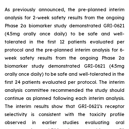
As previously announced, the pre-planned interim
analysis for 2-week safety results from the ongoing
Phase 2a biomarker study demonstrated GRI-0621
(4.5mg orally once daily) to be safe and well-
tolerated in the first 12 patients evaluated per
protocol and the pre-planned interim analysis for 6-
week safety results from the ongoing Phase 2a
biomarker study demonstrated GRI-0621 (4.5mg
orally once daily) to be safe and well-tolerated in the
first 24 patients evaluated per protocol. The interim
analysis committee recommended the study should
continue as planned following each interim analysis.
The interim results show that GRI-0621’s receptor
selectivity is consistent with the toxicity profile
observed in earlier studies evaluating oral