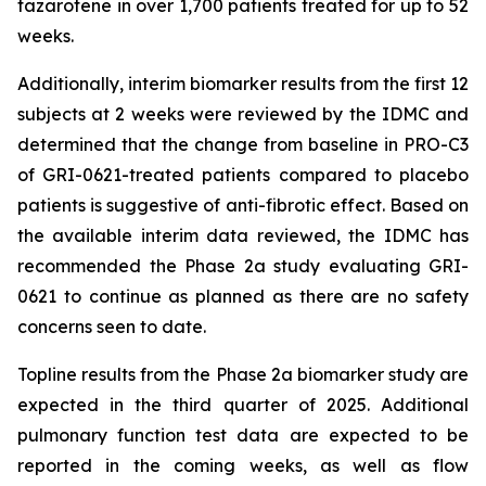
tazarotene in over 1,700 patients treated for up to 52
weeks.
Additionally, interim biomarker results from the first 12
subjects at 2 weeks were reviewed by the IDMC and
determined that the change from baseline in PRO-C3
of GRI-0621-treated patients compared to placebo
patients is suggestive of anti-fibrotic effect. Based on
the available interim data reviewed, the IDMC has
recommended the Phase 2a study evaluating GRI-
0621 to continue as planned as there are no safety
concerns seen to date.
Topline results from the Phase 2a biomarker study are
expected in the third quarter of 2025. Additional
pulmonary function test data are expected to be
reported in the coming weeks, as well as flow