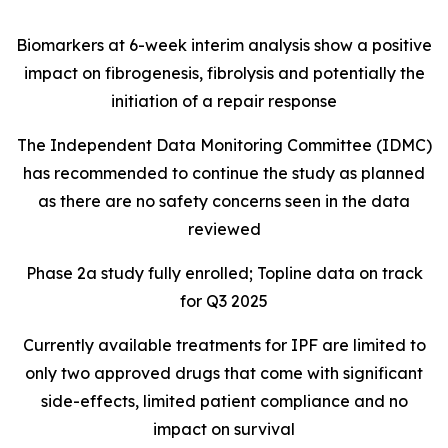
Biomarkers at 6-week interim analysis show a positive
impact on fibrogenesis, fibrolysis and potentially the
initiation of a repair response
The Independent Data Monitoring Committee (IDMC)
has recommended to continue the study as planned
as there are no safety concerns seen in the data
reviewed
Phase 2a study fully enrolled; Topline data on track
for Q3 2025
Currently available treatments for IPF are limited to
only two approved drugs that come with significant
side-effects, limited patient compliance and no
impact on survival