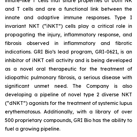
innate-like T cells that share properties of both NK
and T cells and are a functional link between the
innate and adaptive immune responses. Type I
invariant NKT (“iNKT”) cells play a critical role in
propagating the injury, inflammatory response, and
fibrosis observed in inflammatory and fibrotic
indications. GRI Bio’s lead program, GRI-0621, is an
inhibitor of iNKT cell activity and is being developed
as a novel oral therapeutic for the treatment of
idiopathic pulmonary fibrosis, a serious disease with
significant unmet need. The Company is also
developing a pipeline of novel type 2 diverse NKT
(“dNKT”) agonists for the treatment of systemic lupus
erythematosus. Additionally, with a library of over
500 proprietary compounds, GRI Bio has the ability to
fuel a growing pipeline.