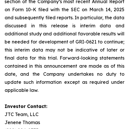
section of the Company’s most recent Annual Report
on Form 10-K filed with the SEC on March 14, 2025
and subsequently filed reports. In particular, the data
discussed in this release is interim data and
additional study and additional favorable results will
be needed for development of GRI-0621 to continue;
this interim data may not be indicative of later or
final data for this trial. Forward-looking statements
contained in this announcement are made as of this
date, and the Company undertakes no duty to
update such information except as required under
applicable law.
Investor Contact:
JTC Team, LLC
Jenene Thomas