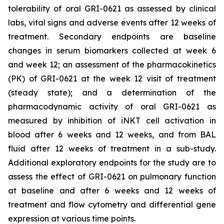
tolerability of oral GRI-0621 as assessed by clinical
labs, vital signs and adverse events after 12 weeks of
treatment. Secondary endpoints are baseline
changes in serum biomarkers collected at week 6
and week 12; an assessment of the pharmacokinetics
(PK) of GRI-0621 at the week 12 visit of treatment
(steady state); and a determination of the
pharmacodynamic activity of oral GRI-0621 as
measured by inhibition of iNKT cell activation in
blood after 6 weeks and 12 weeks, and from BAL
fluid after 12 weeks of treatment in a sub-study.
Additional exploratory endpoints for the study are to
assess the effect of GRI-0621 on pulmonary function
at baseline and after 6 weeks and 12 weeks of
treatment and flow cytometry and differential gene
expression at various time points.