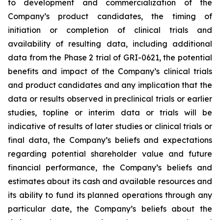
to development and commercialization of the
Company’s product candidates, the timing of
initiation or completion of clinical trials and
availability of resulting data, including additional
data from the Phase 2 trial of GRI-0621, the potential
benefits and impact of the Company’s clinical trials
and product candidates and any implication that the
data or results observed in preclinical trials or earlier
studies, topline or interim data or trials will be
indicative of results of later studies or clinical trials or
final data, the Company’s beliefs and expectations
regarding potential shareholder value and future
financial performance, the Company’s beliefs and
estimates about its cash and available resources and
its ability to fund its planned operations through any
particular date, the Company’s beliefs about the