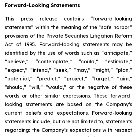
Forward-Looking Statements
This press release contains “forward-looking
statements” within the meaning of the “safe harbor”
provisions of the Private Securities Litigation Reform
Act of 1995. Forward-looking statements may be
identified by the use of words such as “anticipate,”
“believe,” “contemplate,” “could,” “estimate,”
“expect,” “intend,” “seek,” “may,” “might,” “plan,”
“potential,” “predict,” “project,” “target,” “aim,”
“should,” “will,” “would,” or the negative of these
words or other similar expressions. These forward-
looking statements are based on the Company’s
current beliefs and expectations. Forward-looking
statements include, but are not limited to, statements
regarding: the Company’s expectations with respect