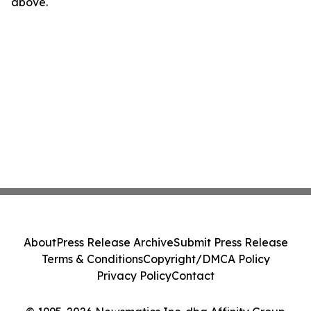
above.
About
Press Release Archive
Submit Press Release
Terms & Conditions
Copyright/DMCA Policy
Privacy Policy
Contact