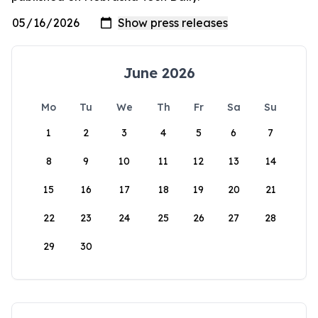
June 2026
Mo
Tu
We
Th
Fr
Sa
Su
1
2
3
4
5
6
7
8
9
10
11
12
13
14
15
16
17
18
19
20
21
22
23
24
25
26
27
28
29
30