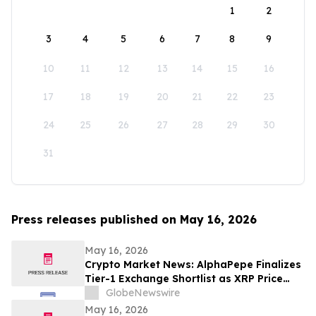
1
2
3
4
5
6
7
8
9
10
11
12
13
14
15
16
17
18
19
20
21
22
23
24
25
26
27
28
29
30
31
Press releases published on May 16, 2026
May 16, 2026
Crypto Market News: AlphaPepe Finalizes
Tier-1 Exchange Shortlist as XRP Price
Prediction Targets $5.00
GlobeNewswire
May 16, 2026