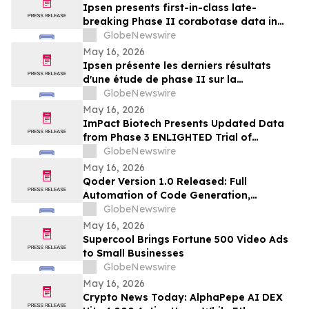
Ipsen presents first-in-class late-
breaking Phase II corabotase data in
glabellar lines showing sustained
GlobeNewswire
duration of effect reinforced by
May 16, 2026
consistently high patient satisfaction
Ipsen présente les derniers résultats
d'une étude de phase II sur la
corabotase, première de sa classe,
GlobeNewswire
concernant les rides glabellaires,
May 16, 2026
montrant une durée d'effet prolongée et
ImPact Biotech Presents Updated Data
un niveau de satisfaction constamment
from Phase 3 ENLIGHTED Trial of
élevé chez les patients
Padeliporfin VTP in LG-UTUC at AUA 2026
GlobeNewswire
May 16, 2026
Qoder Version 1.0 Released: Full
Automation of Code Generation,
Verification & Delivery
GlobeNewswire
May 16, 2026
Supercool Brings Fortune 500 Video Ads
to Small Businesses
GlobeNewswire
May 16, 2026
Crypto News Today: AlphaPepe AI DEX