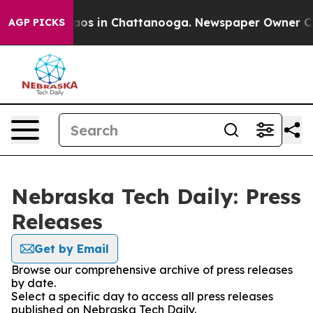
ollapse
Chaos in Chattanooga. Newspaper Owner Calls 
AGP PICKS
Nebraska Tech Daily: Press
Releases
Get by Email
Browse our comprehensive archive of press releases
by date.
Select a specific day to access all press releases
published on Nebraska Tech Daily.