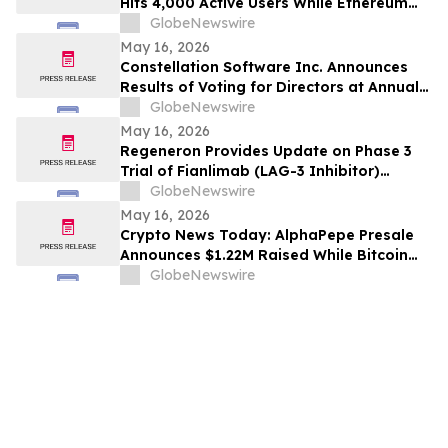
Hits 4,000 Active Users While Ethereum
Price Prediction Targets $10,000
GlobeNewswire
May 16, 2026
Constellation Software Inc. Announces
Results of Voting for Directors at Annual
General Shareholders’ Meeting
GlobeNewswire
May 16, 2026
Regeneron Provides Update on Phase 3
Trial of Fianlimab (LAG-3 Inhibitor)
Combination in First-Line Unresectable or
GlobeNewswire
Metastatic Melanoma
May 16, 2026
Crypto News Today: AlphaPepe Presale
Announces $1.22M Raised While Bitcoin
Price Prediction Targets $200,000
GlobeNewswire