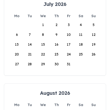
July 2026
Mo
Tu
We
Th
Fr
Sa
Su
1
2
3
4
5
6
7
8
9
10
11
12
13
14
15
16
17
18
19
20
21
22
23
24
25
26
27
28
29
30
31
August 2026
Mo
Tu
We
Th
Fr
Sa
Su