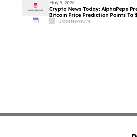
May 9, 2026
Crypto News Today: AlphaPepe Pre
Bitcoin Price Prediction Points To
GlobeNewswire