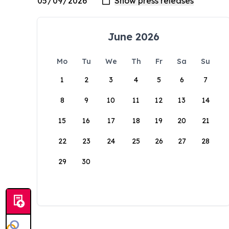
June 2026
Mo
Tu
We
Th
Fr
Sa
Su
1
2
3
4
5
6
7
8
9
10
11
12
13
14
15
16
17
18
19
20
21
22
23
24
25
26
27
28
29
30