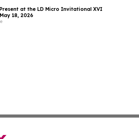
Present at the LD Micro Invitational XVI
May 18, 2026
e