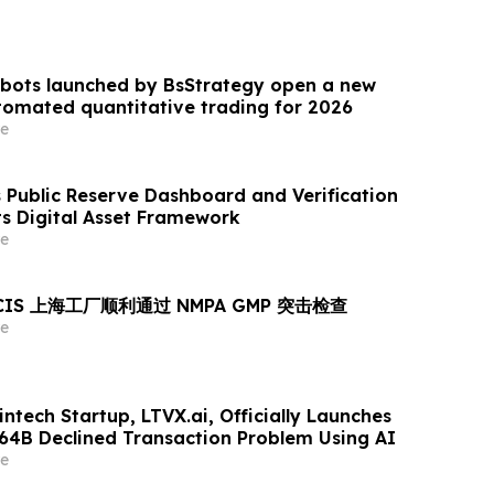
 bots launched by BsStrategy open a new
omated quantitative trading for 2026
e
Public Reserve Dashboard and Verification
ts Digital Asset Framework
e
MCIS 上海工厂顺利通过 NMPA GMP 突击检查
e
ntech Startup, LTVX.ai, Officially Launches
264B Declined Transaction Problem Using AI
e