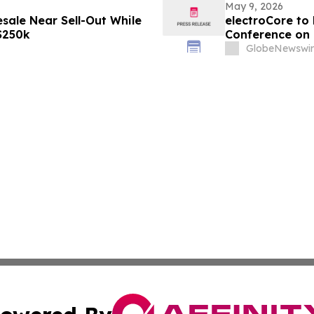
May 9, 2026
sale Near Sell-Out While
electroCore to 
 $250k
Conference on 
GlobeNewswir