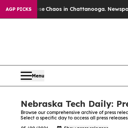
al Collapse
Chaos in Chattanooga. Newspaper Ow
AGP PICKS
Menu
Nebraska Tech Daily: Pr
Browse our comprehensive archive of press relea
Select a specific day to access all press release