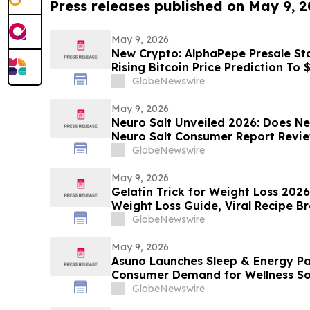
Press releases published on May 9, 
May 9, 2026
New Crypto: AlphaPepe Presale Sta
Rising Bitcoin Price Prediction To
GlobeNewswire
May 9, 2026
Neuro Salt Unveiled 2026: Does Ne
Neuro Salt Consumer Report Revi
GlobeNewswire
May 9, 2026
Gelatin Trick for Weight Loss 202
Weight Loss Guide, Viral Recipe 
Sculpt Verdict
GlobeNewswire
May 9, 2026
Asuno Launches Sleep & Energy Pa
Consumer Demand for Wellness So
GlobeNewswire