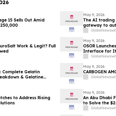
2026
May 9, 2026
ge 15 Sells Out Amid
The AI trading
 $250,000
gateway to aut
GlobeNewswir
May 9, 2026
uroSalt Work & Legit? Full
OSOR Launches 
ewed
Interface for I
GlobeNewswir
May 9, 2026
6: Complete Gelatin
CARBOGEN A
Breakdown & Gelatine
GlobeNewswir
May 9, 2026
tches to Address Rising
An Abu Dhabi Fi
lutions
to Solve the $
GlobeNewswir