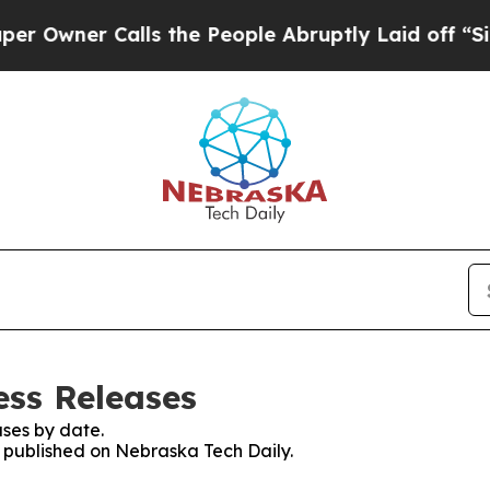
ner Calls the People Abruptly Laid off “Simply
ess Releases
ses by date.
s published on Nebraska Tech Daily.