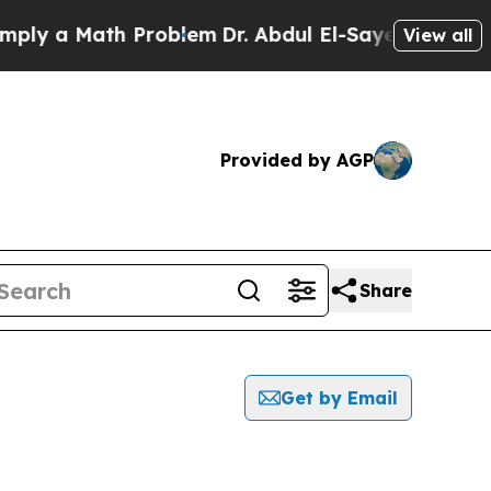
 a Math Problem
Dr. Abdul El-Sayed on Historic M
View all
Provided by AGP
Share
Get by Email