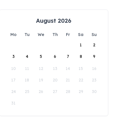
August 2026
Mo
Tu
We
Th
Fr
Sa
Su
1
2
3
4
5
6
7
8
9
10
11
12
13
14
15
16
17
18
19
20
21
22
23
24
25
26
27
28
29
30
31