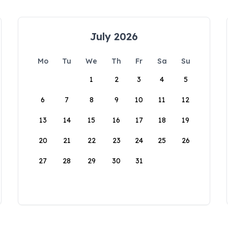
July 2026
Mo
Tu
We
Th
Fr
Sa
Su
1
2
3
4
5
6
7
8
9
10
11
12
13
14
15
16
17
18
19
20
21
22
23
24
25
26
27
28
29
30
31